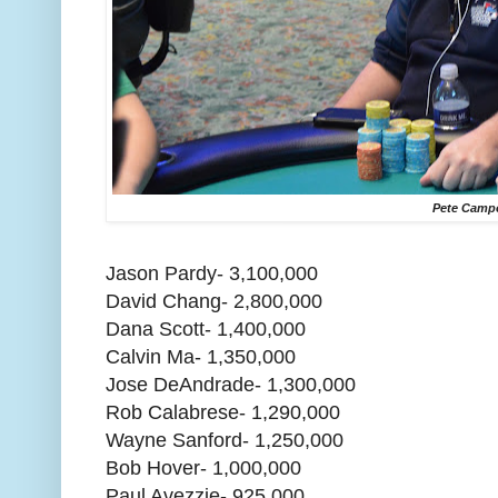
Pete Camp
Jason Pardy- 3,100,000
David Chang- 2,800,000
Dana Scott- 1,400,000
Calvin Ma- 1,350,000
Jose DeAndrade- 1,300,000
Rob Calabrese- 1,290,000
Wayne Sanford- 1,250,000
Bob Hover- 1,000,000
Paul Avezzie- 925,000