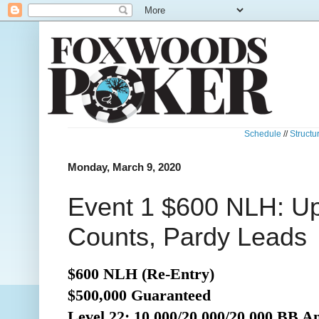
Schedule
//
Structu
Monday, March 9, 2020
Event 1 $600 NLH: U
Counts, Pardy Leads
$600 NLH (Re-Entry)
$500,000 Guaranteed
Level 22: 10,000/20,000/20,000 BB A