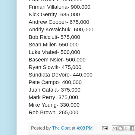
Friman Villalona- 900,000
Nick Gerrity- 685,000
Andrew Cooper- 675,000
Andriy Kovalchuk- 600,000
Bob Ricciuti- 575,000
Sean Miller- 550,000
Luke Vrabel- 500,000
Baseem Nsier- 500,000
Ryan Slowik- 475,000
Sundiata DeVore- 440,000
Pete Campo- 400,000
Juan Catala- 375,000
Mark Perry- 375,000
Mike Young- 330,000
Rob Brown- 265,000
Posted by
The Goat
at
4:08 PM