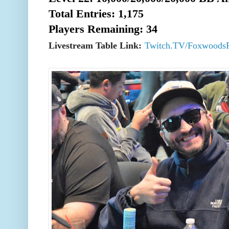
Total Entries: 1,175
Players Remaining: 34
Livestream Table Link:
Twitch.TV/Foxwoods