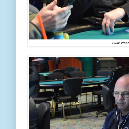
Luke Vrabe