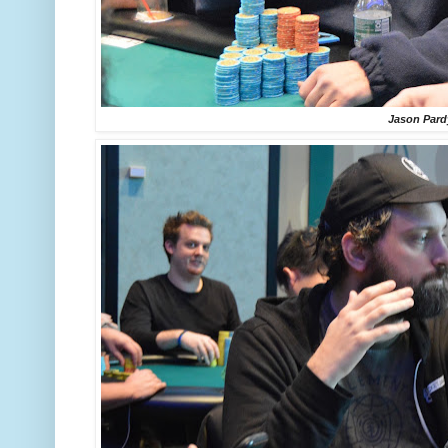
Jason Pard