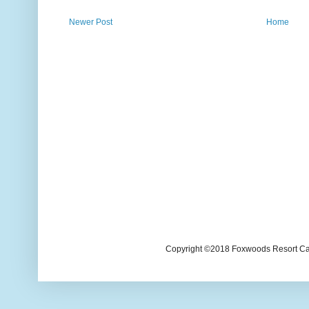
Newer Post
Home
Copyright ©2018 Foxwoods Resort Casi