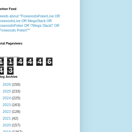
witter Feed
weets about "'FoxwoodsPokerLive OR
oxwoodsLive OR MegaStack OR
oxwoodsPoker OR \"Mega Stack\" OR
"Foxwoods Poker\"'"
otal Pageviews
1
1
4
4
4
6
4
3
log Archive
►
2026
(150)
►
2025
(233)
►
2024
(225)
►
2023
(163)
►
2022
(128)
►
2021
(42)
►
2020
(157)