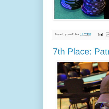
Posted by
veeRob
at
11:07 PM
7th Place: Pat