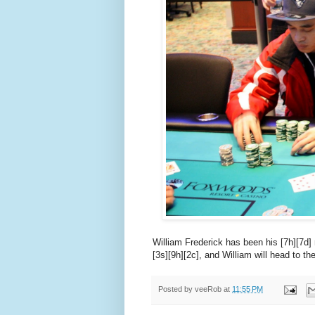
William Frederick has been his [7h][7d]
[3s][9h][2c], and William will head to th
Posted by
veeRob
at
11:55 PM