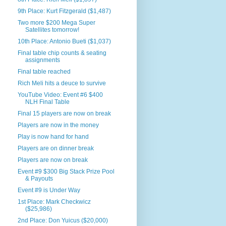
9th Place: Kurt Fitzgerald ($1,487)
Two more $200 Mega Super
Satellites tomorrow!
10th Place: Antonio Bueti ($1,037)
Final table chip counts & seating
assignments
Final table reached
Rich Meli hits a deuce to survive
YouTube Video: Event #6 $400
NLH Final Table
Final 15 players are now on break
Players are now in the money
Play is now hand for hand
Players are on dinner break
Players are now on break
Event #9 $300 Big Stack Prize Pool
& Payouts
Event #9 is Under Way
1st Place: Mark Checkwicz
($25,986)
2nd Place: Don Yuicus ($20,000)