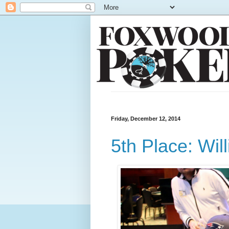
Friday, December 12, 2014
5th Place: Wil