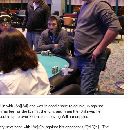
ll in with [As][Ad] and was in good shape to double up against
his feet as the [2s] hit the turn, and when the [8h] river, he
ouble up to over 2.6 million, leaving William crippled.
 very next hand with [Ad][9h] against his opponent's [Qd][Qc]. The