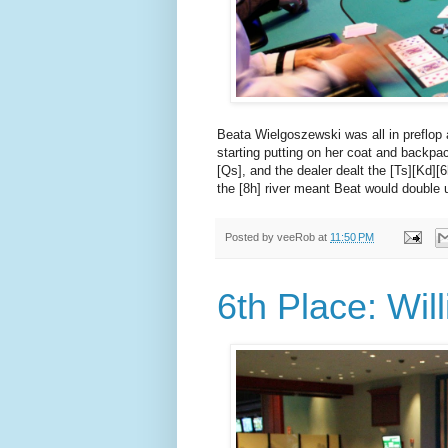
Beata Wielgoszewski was all in preflop 
starting putting on her coat and backpac
[Qs], and the dealer dealt the [Ts][Kd]
the [8h] river meant Beat would double 
Posted by
veeRob
at
11:50 PM
6th Place: Wil