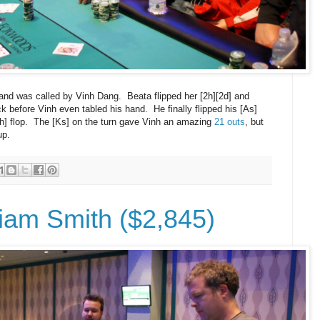
and was called by Vinh Dang. Beata flipped her [2h][2d] and
k before Vinh even tabled his hand. He finally flipped his [As]
[6h] flop. The [Ks] on the turn gave Vinh an amazing
21 outs
, but
up.
liam Smith ($2,845)