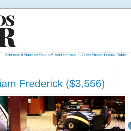
Schedule
//
Structure Sheets
//
Hotel Information
//
Live Stream Feature Table
liam Frederick ($3,556)