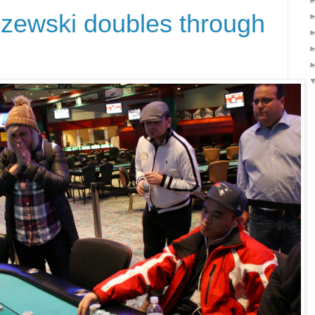
zewski doubles through