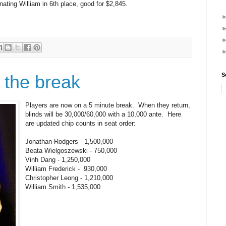
nating William in 6th place, good for $2,845.
 the break
S
Players are now on a 5 minute break. When they return,
blinds will be 30,000/60,000 with a 10,000 ante. Here
are updated chip counts in seat order:
Jonathan Rodgers - 1,500,000
Beata Wielgoszewski - 750,000
Vinh Dang - 1,250,000
William Frederick - 930,000
Christopher Leong - 1,210,000
William Smith - 1,535,000