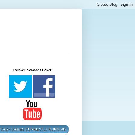
Follow Foxwoods Poker
CASH GAMES CURRENTLY RUNNING