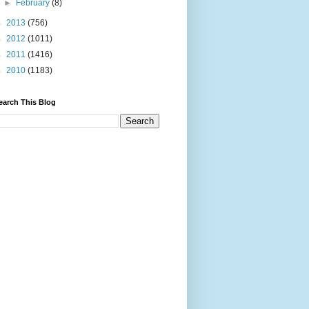
►
February
(8)
►
2013
(756)
►
2012
(1011)
►
2011
(1416)
►
2010
(1183)
earch This Blog