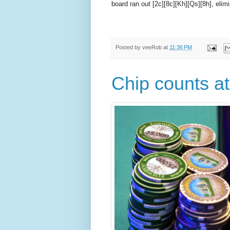
board ran out [2c][8c][Kh][Qs][8h], elimi
Posted by
veeRob
at
11:36 PM
Chip counts at