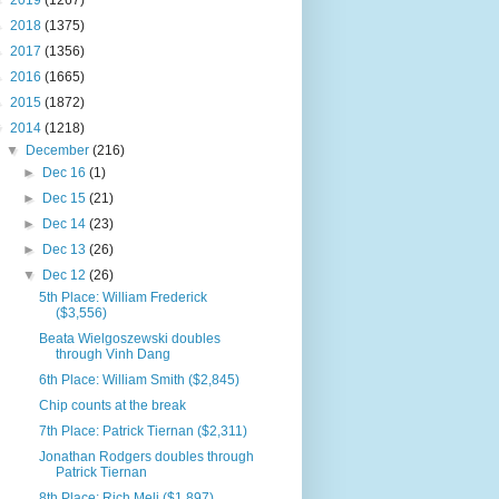
►
2019
(1267)
►
2018
(1375)
►
2017
(1356)
►
2016
(1665)
►
2015
(1872)
▼
2014
(1218)
▼
December
(216)
►
Dec 16
(1)
►
Dec 15
(21)
►
Dec 14
(23)
►
Dec 13
(26)
▼
Dec 12
(26)
5th Place: William Frederick
($3,556)
Beata Wielgoszewski doubles
through Vinh Dang
6th Place: William Smith ($2,845)
Chip counts at the break
7th Place: Patrick Tiernan ($2,311)
Jonathan Rodgers doubles through
Patrick Tiernan
8th Place: Rich Meli ($1,897)