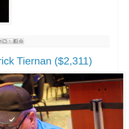
rick Tiernan ($2,311)