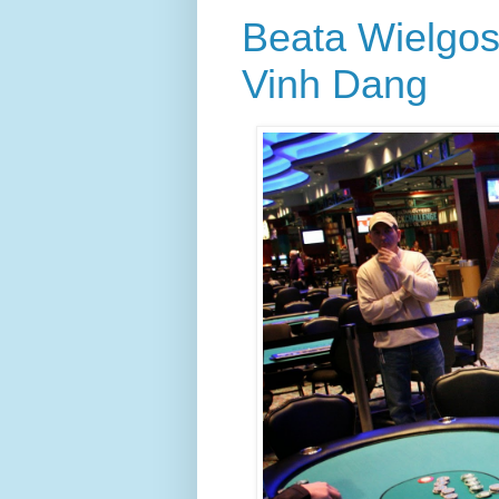
Beata Wielgos
Vinh Dang