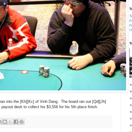
T
T
F
F
\
T
B
 ran into the [Kh][Kc] of Vinh Dang. The board ran out [Qd][Jh]
e payout desk to collect his $3,556 for his 5th place finish.