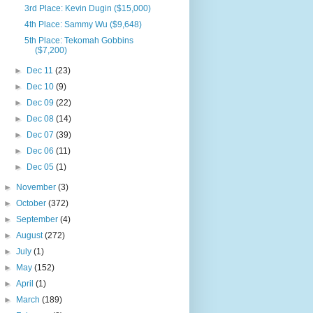
3rd Place: Kevin Dugin ($15,000)
4th Place: Sammy Wu ($9,648)
5th Place: Tekomah Gobbins
($7,200)
►
Dec 11
(23)
►
Dec 10
(9)
►
Dec 09
(22)
►
Dec 08
(14)
►
Dec 07
(39)
►
Dec 06
(11)
►
Dec 05
(1)
►
November
(3)
►
October
(372)
►
September
(4)
►
August
(272)
►
July
(1)
►
May
(152)
►
April
(1)
►
March
(189)