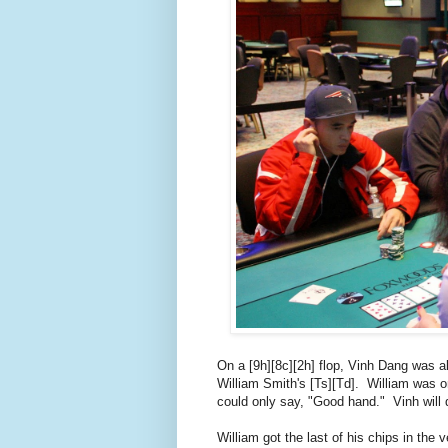
On a [9h][8c][2h] flop, Vinh Dang was a
William Smith's [Ts][Td]. William was on 
could only say, "Good hand." Vinh will d
William got the last of his chips in the