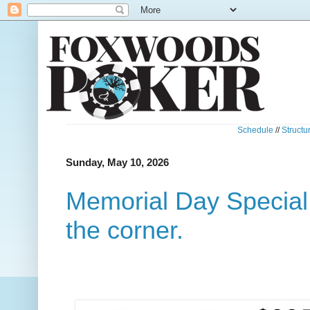
Schedule
//
Structu
Sunday, May 10, 2026
Memorial Day Special 
the corner.