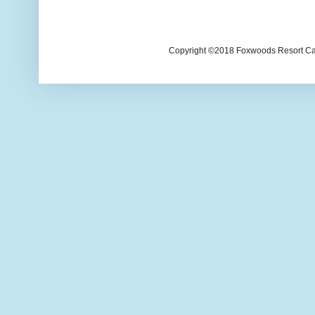
Copyright ©2018 Foxwoods Resort Casi