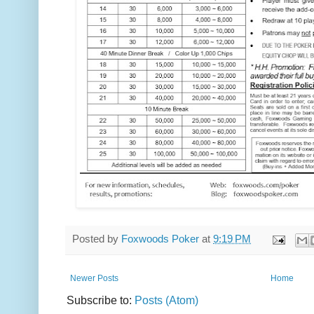
Posted by
Foxwoods Poker
at
9:19 PM
Newer Posts
Home
Subscribe to:
Posts (Atom)