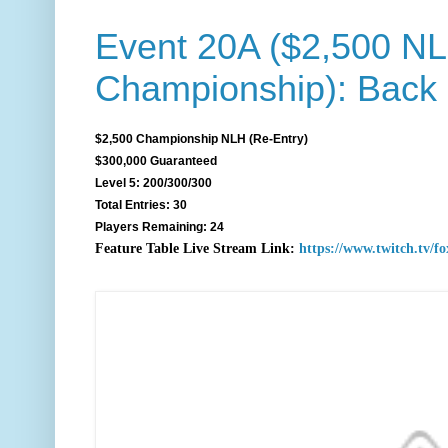
Event 20A ($2,500 N
Championship): Back
$2,500 Championship NLH (Re-Entry)
$300,000 Guaranteed
Level 5: 200/300/300
Total Entries: 30
Players Remaining: 24
F
eature Table Live Stream Link:
https://www.twitch.tv/f