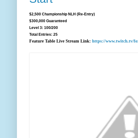
$2,500 Championship NLH (Re-Entry)
$300,000 Guaranteed
Level 3: 100/200
Total Entries: 25
F
eature Table Live Stream Link:
https://www.twitch.tv/f