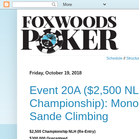
Schedule
//
Structu
Friday, October 19, 2018
Event 20A ($2,500 N
Championship): Mono
Sande Climbing
$2,500 Championship NLH (Re-Entry)
$300,000 Guaranteed