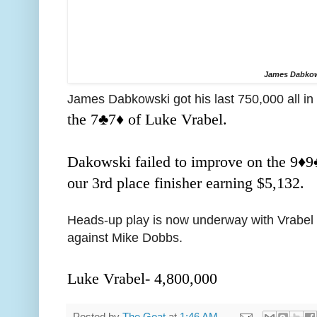
James Dabko
James Dabkowski got his last 750,000 all in 
the 7
♣️
7
♦️ of Luke Vrabel.
Dakowski failed to improve on the 9
♦️
9
our 3rd place finisher earning $5,132.
Heads-up play is now underway with Vrabel h
against Mike Dobbs.
Luke Vrabel- 4,800,000