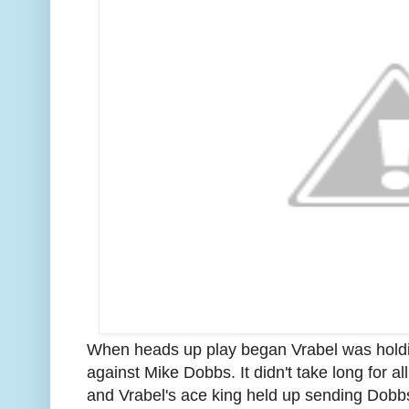
When heads up play began Vrabel was holdin
against Mike Dobbs. It didn't take long for al
and Vrabel's ace king held up sending Dobbs 