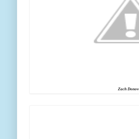
Zach Donov