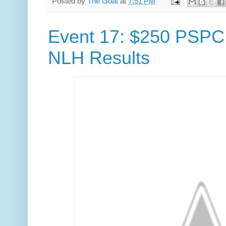
Posted by
The Goat
at
7:51 PM
Event 17: $250 PSPC
NLH Results