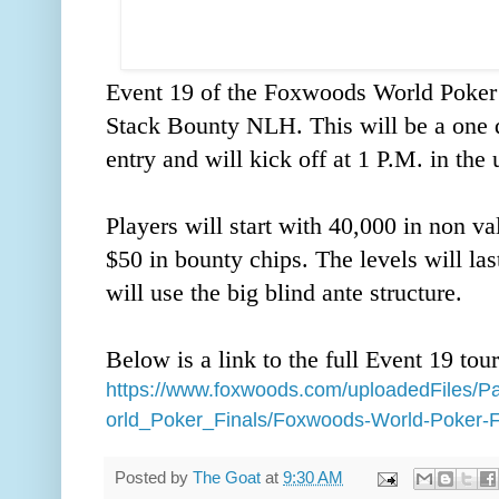
Event 19 of the Foxwoods World Poker 
Stack Bounty NLH. This will be a one d
entry and will kick off at 1 P.M. in the
Players will start with 40,000 in non v
$50 in bounty chips. The levels will las
will use the big blind ante structure.
Below is a link to the full Event 19 tou
https://www.foxwoods.com/uploadedFiles
orld_Poker_Finals/Foxwoods-World-Poker-F
Posted by
The Goat
at
9:30 AM