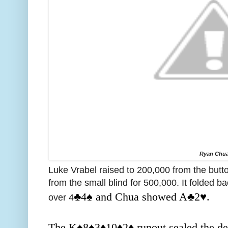
Ryan Chu
Luke Vrabel raised to 200,000 from the but
from the small blind for 500,000. It folded b
♣️4
♠️ and Chua showed A
♣️2♥️.
over 4
The K
♠️8
♠️3
♦️
10
♦️2
♦️ runout sealed the 