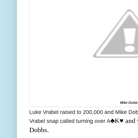
Mike Dobb
Luke Vrabel raised to 200,000 and Mike Dobb
♣️K♥️ and
Vrabel snap called turning over A
Dobbs.