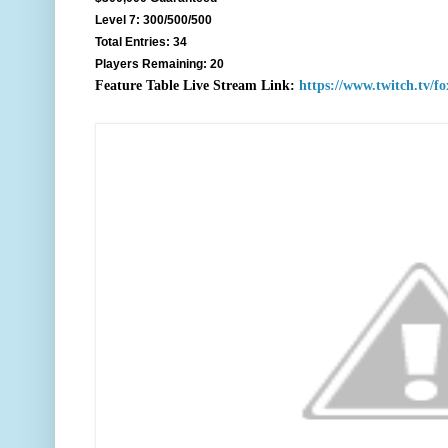
Level 7: 300/500/500
Total Entries: 34
Players Remaining: 20
F
eature Table Live Stream Link:
https://www.twitch.tv/f