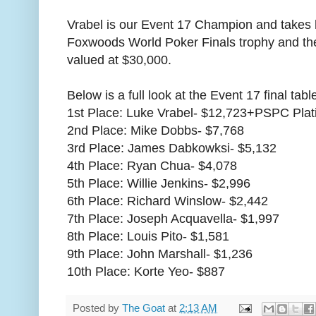
Vrabel is our Event 17 Champion and takes h
Foxwoods World Poker Finals trophy and th
valued at $30,000.
Below is a full look at the Event 17 final table
1st Place: Luke Vrabel- $12,723+PSPC Pl
2nd Place: Mike Dobbs- $7,768
3rd Place: James Dabkowksi- $5,132
4th Place: Ryan Chua- $4,078
5th Place: Willie Jenkins- $2,996
6th Place: Richard Winslow- $2,442
7th Place: Joseph Acquavella- $1,997
8th Place: Louis Pito- $1,581
9th Place: John Marshall- $1,236
10th Place: Korte Yeo- $887
Posted by
The Goat
at
2:13 AM