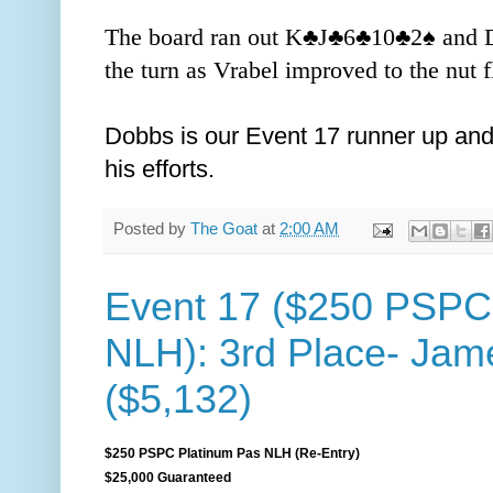
The board ran out K
♣️J
♣️6
♣️10
♣️2
♠️ and
the turn as Vrabel improved to the nut 
Dobbs is our Event 17 runner up and
his efforts.
Posted by
The Goat
at
2:00 AM
Event 17 ($250 PSPC
NLH): 3rd Place- Ja
($5,132)
$250 PSPC Platinum Pas NLH (Re-Entry)
$25,000 Guaranteed