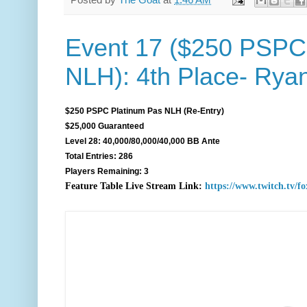
Posted by
The Goat
at
1:46 AM
Event 17 ($250 PSPC
NLH): 4th Place- Rya
$250 PSPC Platinum Pas NLH (Re-Entry)
$25,000 Guaranteed
Level 28: 40,000/80,000/40,000 BB Ante
Total Entries: 286
Players Remaining: 3
F
eature Table Live Stream Link:
https://www.twitch.tv/f