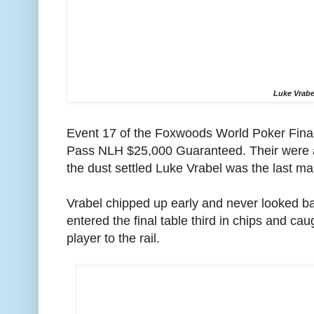
Luke Vrabe
Event 17 of the Foxwoods World Poker Fin
Pass NLH $25,000 Guaranteed. Their were a
the dust settled Luke Vrabel was the last ma
Vrabel chipped up early and never looked ba
entered the final table third in chips and cau
player to the rail.