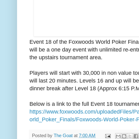
Event 18 of the Foxwoods World Poker Final
will be a one day event with unlimited re-entr
the upstairs tournament area.
Players will start with 30,000 in non value 
will last 20 minutes. Levels 16 and up will 
dinner break after Level 18 (Approx 6:15 P.M
Below is a link to the full Event 18 tourname
https://www.foxwoods.com/uploadedFiles
orld_Poker_Finals/Foxwoods-World-Poker-F
Posted by
The Goat
at
7:00 AM