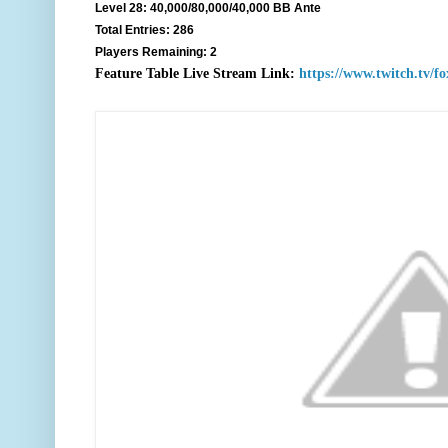
Level 28: 40,000/80,000/40,000 BB Ante
Total Entries: 286
Players Remaining: 2
F
eature Table Live Stream Link:
https://www.twitch.tv/f