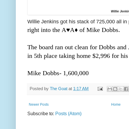
Willie Jenki
Willie Jenkins got his stack of 725,000 all in
right into the A♥️A
♦️ of Mike Dobbs.
The board ran out clean for Dobbs and J
in 5th place taking home $2,996 for his 
Mike Dobbs- 1,600,000
Posted by
The Goat
at
1:17 AM
Newer Posts
Home
Subscribe to:
Posts (Atom)