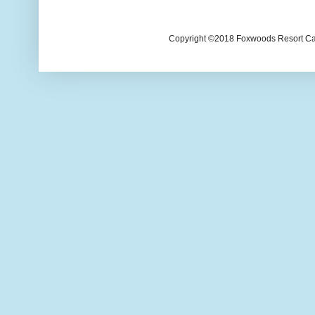
Copyright ©2018 Foxwoods Resort Casi