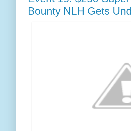
Bounty NLH Gets Und