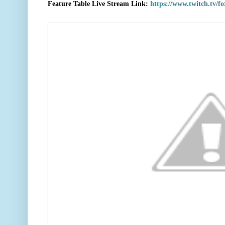
F
eature Table Live Stream Link:
https://www.twitch.tv/f