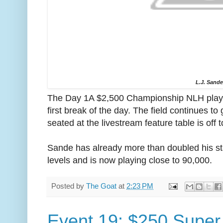
L.J. Sand
The Day 1A $2,500 Championship NLH player
first break of the day. The field continues t
seated at the livestream feature table is off t
Sande has already more than doubled his sta
levels and is now playing close to 90,000.
Posted by
The Goat
at
2:23 PM
Event 19: $250 Super