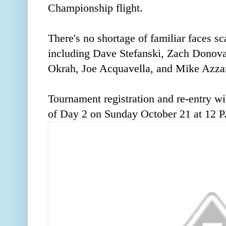
Championship flight.
There's no shortage of familiar faces sc
including Dave Stefanski, Zach Donov
Okrah, Joe Acquavella, and Mike Azzar
Tournament registration and re-entry wil
of Day 2 on Sunday October 21 at 12 P