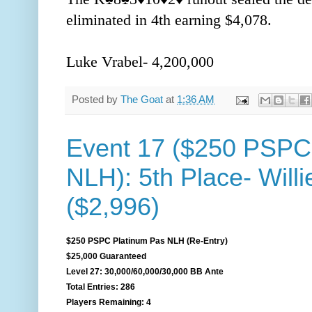
eliminated in 4th earning $4,078.
Luke Vrabel- 4,200,000
Posted by
The Goat
at
1:36 AM
Event 17 ($250 PSPC
NLH): 5th Place- Willi
($2,996)
$250 PSPC Platinum Pas NLH (Re-Entry)
$25,000 Guaranteed
Level 27: 30,000/60,000/30,000 BB Ante
Total Entries: 286
Players Remaining: 4