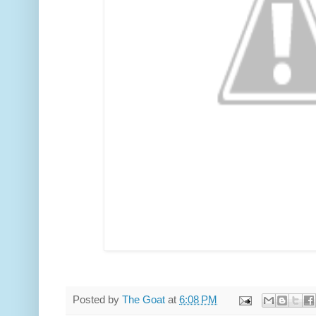
Posted by
The Goat
at
6:08 PM