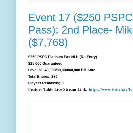
Event 17 ($250 PSPC
Pass): 2nd Place- Mi
($7,768)
$250 PSPC Platinum Pas NLH (Re-Entry)
$25,000 Guaranteed
Level 28: 40,000/80,000/40,000 BB Ante
Total Entries: 286
Players Remaining: 2
F
eature Table Live Stream Link:
https://www.twitch.tv/f