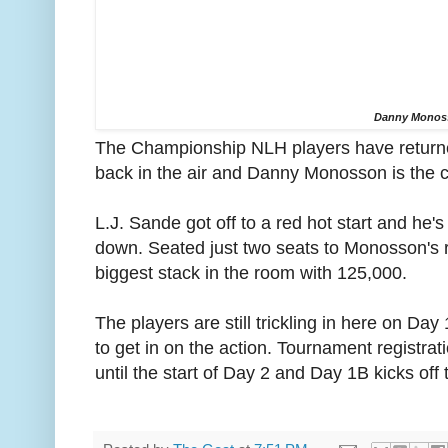
Danny Monos
The Championship NLH players have returne
back in the air and Danny Monosson is the c
L.J. Sande got off to a red hot start and he'
down. Seated just two seats to Monosson's 
biggest stack in the room with 125,000.
The players are still trickling in here on Day 
to get in on the action. Tournament registrat
until the start of Day 2 and Day 1B kicks off