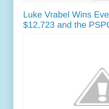
Luke Vrabel Wins Even
$12,723 and the PSP