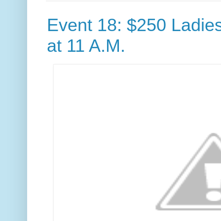
Event 18: $250 Ladie
at 11 A.M.