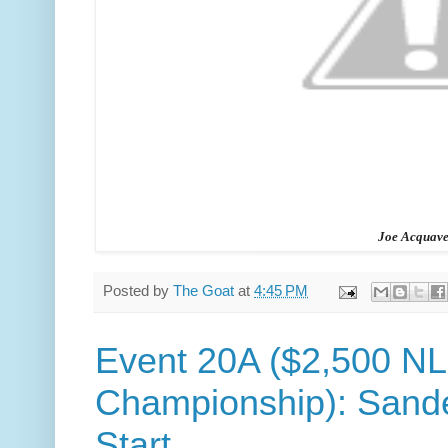
Joe Acquave
Posted by
The Goat
at
4:45 PM
Event 20A ($2,500 N
Championship): Sande
Start