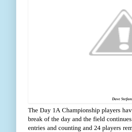
Dave Stefan
The Day 1A Championship players have
break of the day and the field continue
entries and counting and 24 players rema