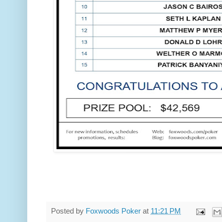
Posted by
Foxwoods Poker
at
11:21 PM