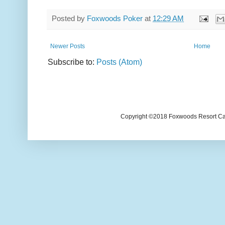
Posted by
Foxwoods Poker
at
12:29 AM
Newer Posts
Home
Subscribe to:
Posts (Atom)
Copyright ©2018 Foxwoods Resort Casi