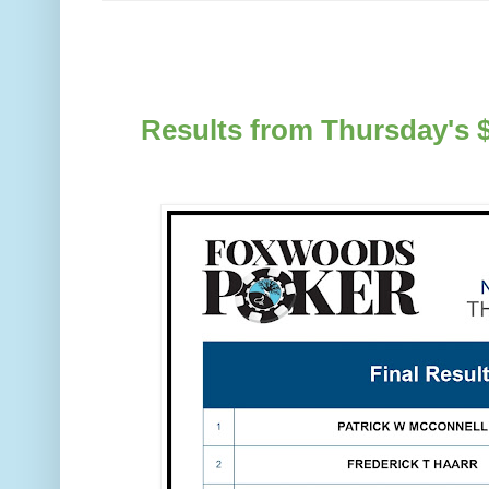
Results from Thursday's 