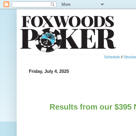
Schedule
//
Structu
Friday, July 4, 2025
Results from our $395 