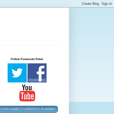
Follow Foxwoods Poker
CASH GAMES CURRENTLY RUNNING