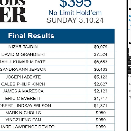
T
T
F
F
\
T
B