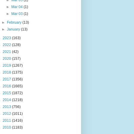
►
Mar 05
(1)
►
Mar 04
(1)
►
Mar 03
(1)
►
February
(13)
►
January
(13)
►
2023
(163)
►
2022
(128)
►
2021
(42)
►
2020
(157)
►
2019
(1267)
►
2018
(1375)
►
2017
(1356)
►
2016
(1665)
►
2015
(1872)
►
2014
(1218)
►
2013
(756)
►
2012
(1011)
►
2011
(1416)
►
2010
(1183)