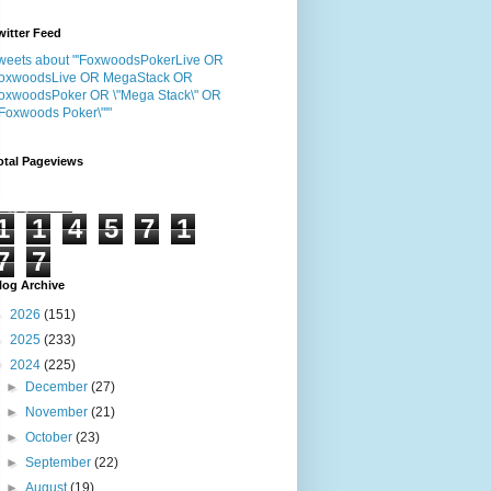
witter Feed
weets about "'FoxwoodsPokerLive OR
oxwoodsLive OR MegaStack OR
oxwoodsPoker OR \"Mega Stack\" OR
"Foxwoods Poker\"'"
otal Pageviews
1
1
4
5
7
1
7
7
log Archive
►
2026
(151)
►
2025
(233)
▼
2024
(225)
►
December
(27)
►
November
(21)
►
October
(23)
►
September
(22)
►
August
(19)