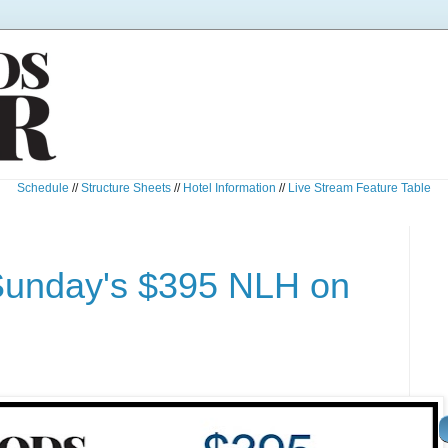
Schedule
//
Structure Sheets
//
Hotel Information
//
Live Stream Feature Table
Sunday's $395 NLH on