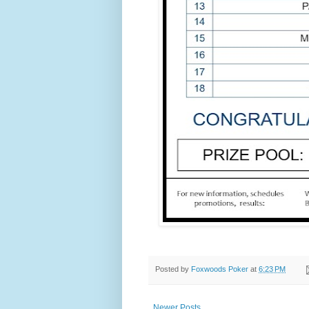
Posted by
Foxwoods Poker
at
6:23 PM
Newer Posts