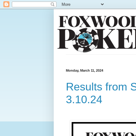
Monday, March 11, 2024
Results from 
3.10.24