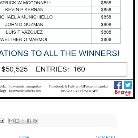
Home
Older Posts