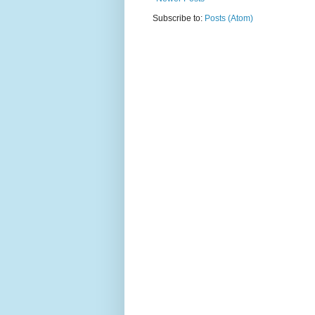
Subscribe to:
Posts (Atom)