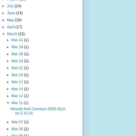
►
July
(24)
►
June
(15)
►
May
(16)
►
April
(17)
▼
March
(15)
►
Mar 31
(1)
►
Mar 28
(1)
►
Mar 26
(1)
►
Mar 24
(1)
►
Mar 21
(1)
►
Mar 19
(1)
►
Mar 17
(1)
►
Mar 14
(1)
►
Mar 12
(1)
▼
Mar 11
(1)
Results from Sunday's $395 NLH
on 3.10.24
►
Mar 07
(1)
►
Mar 06
(1)