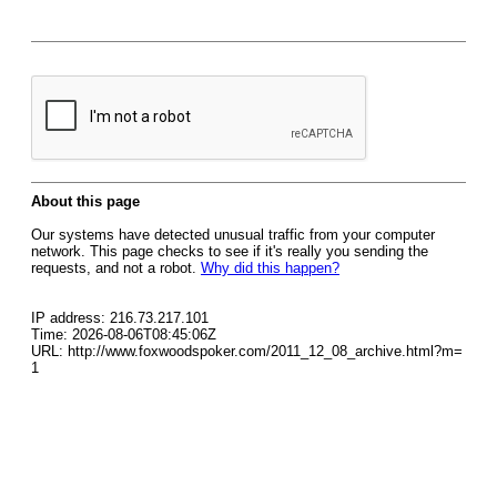
About this page
Our systems have detected unusual traffic from your computer
network. This page checks to see if it's really you sending the
requests, and not a robot.
Why did this happen?
IP address: 216.73.217.101
Time: 2026-08-06T08:45:06Z
URL: http://www.foxwoodspoker.com/2011_12_08_archive.html?m=
1