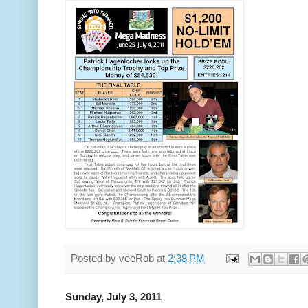
Posted by
veeRob
at
2:38 PM
Sunday, July 3, 2011