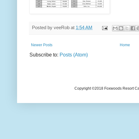
Posted by
veeRob
at
1:54 AM
Newer Posts
Home
Subscribe to:
Posts (Atom)
Copyright ©2018 Foxwoods Resort Casi