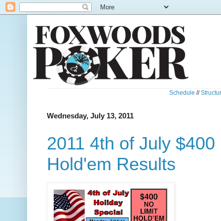
Schedule
//
Structu
Wednesday, July 13, 2011
2011 4th of July $400
Hold'em Results