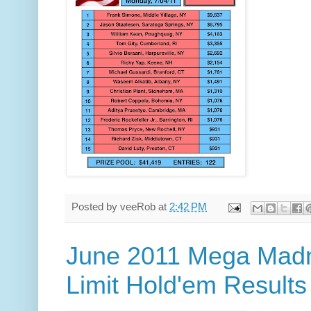
Posted by
veeRob
at
2:42 PM
June 2011 Mega Mad
Limit Hold'em Results