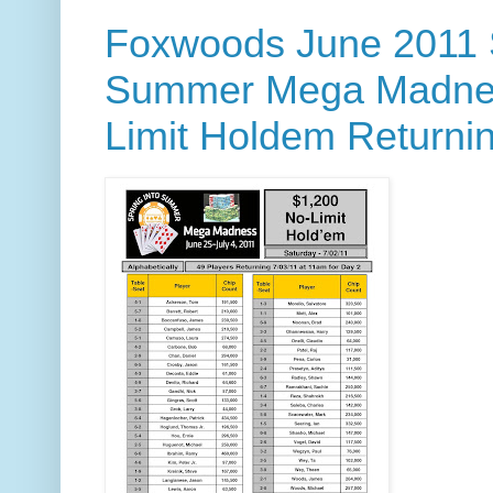
Foxwoods June 2011 S
Summer Mega Madnes
Limit Holdem Returni