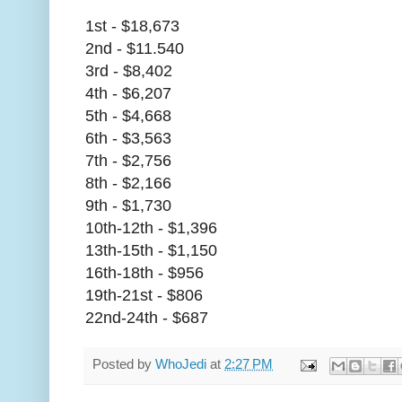
1st - $18,673
2nd - $11.540
3rd - $8,402
4th - $6,207
5th - $4,668
6th - $3,563
7th - $2,756
8th - $2,166
9th - $1,730
10th-12th - $1,396
13th-15th - $1,150
16th-18th - $956
19th-21st - $806
22nd-24th - $687
Posted by
WhoJedi
at
2:27 PM