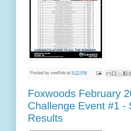
Posted by
veeRob
at
9:22 PM
Foxwoods February 2
Challenge Event #1 -
Results