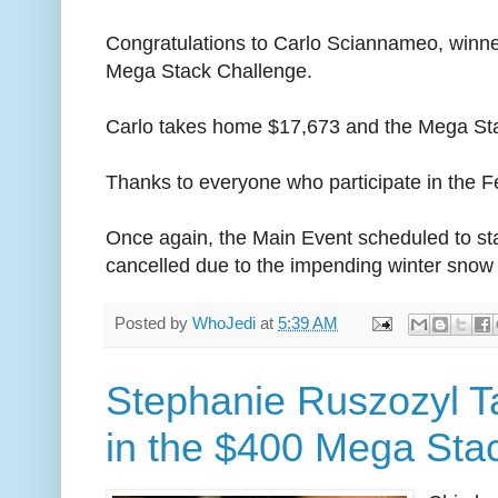
Congratulations to Carlo Sciannameo, winne
Mega Stack Challenge.
Carlo takes home $17,673 and the Mega St
Thanks to everyone who participate in the 
Once again, the Main Event scheduled to st
cancelled due to the impending winter snow
Posted by
WhoJedi
at
5:39 AM
Stephanie Ruszozyl T
in the $400 Mega Sta