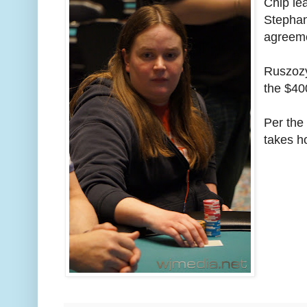
Chip le
Stephan
agreeme
Ruszozyl
the $40
Per the
takes h