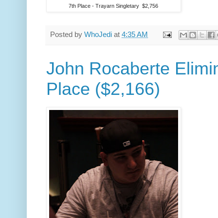
7th Place - Trayarn Singletary $2,756
Posted by
WhoJedi
at
4:35 AM
John Rocaberte Elimin
Place ($2,166)