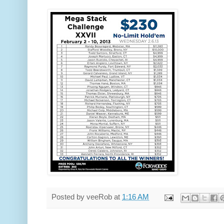
Posted by
veeRob
at
1:16 AM