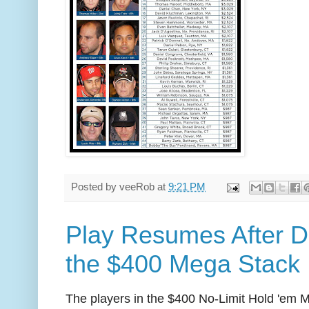
Posted by
veeRob
at
9:21 PM
Play Resumes After D
the $400 Mega Stack
The players in the $400 No-Limit Hold 'em 