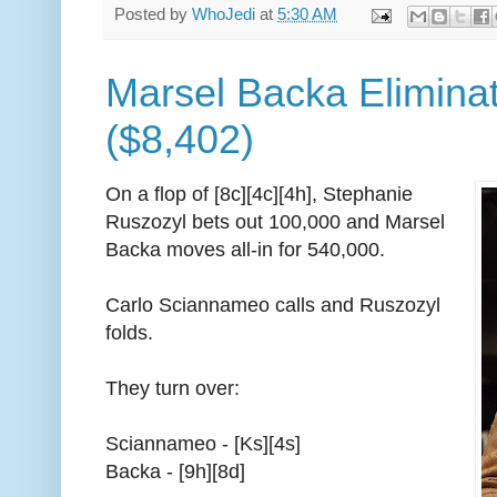
Posted by
WhoJedi
at
5:30 AM
Marsel Backa Eliminat
($8,402)
On a flop of [8c][4c][4h], Stephanie
Ruszozyl bets out 100,000 and Marsel
Backa moves all-in for 540,000.
Carlo Sciannameo calls and Ruszozyl
folds.
They turn over:
Sciannameo - [Ks][4s]
Backa - [9h][8d]