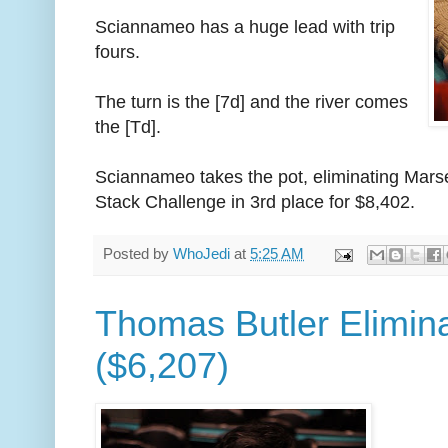
Sciannameo has a huge lead with trip
fours.
The turn is the [7d] and the river comes
the [Td].
Sciannameo takes the pot, eliminating Mar
Stack Challenge in 3rd place for $8,402.
Posted by
WhoJedi
at
5:25 AM
Thomas Butler Elimina
($6,207)