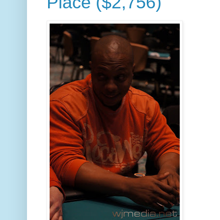
Place ($2,756)