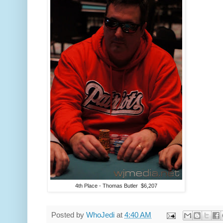
4th Place - Thomas Butler $6,207
Posted by
WhoJedi
at
4:40 AM