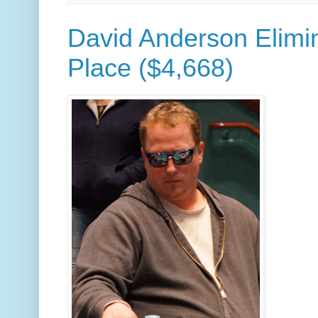
David Anderson Elimin
Place ($4,668)