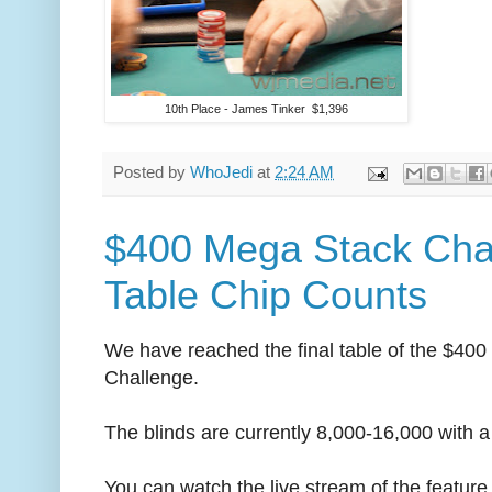
10th Place - James Tinker $1,396
Posted by
WhoJedi
at
2:24 AM
$400 Mega Stack Chal
Table Chip Counts
We have reached the final table of the $40
Challenge.
The blinds are currently 8,000-16,000 with a
You can watch the live stream of the feature 