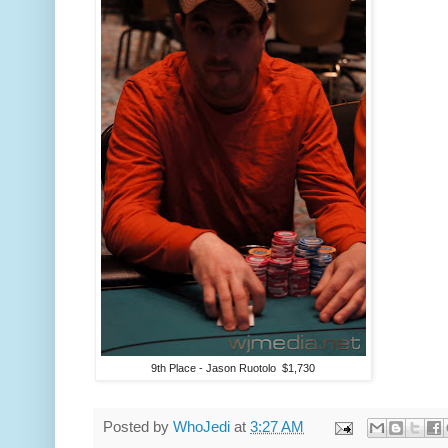
9th Place - Jason Ruotolo $1,730
Posted by
WhoJedi
at
3:27 AM