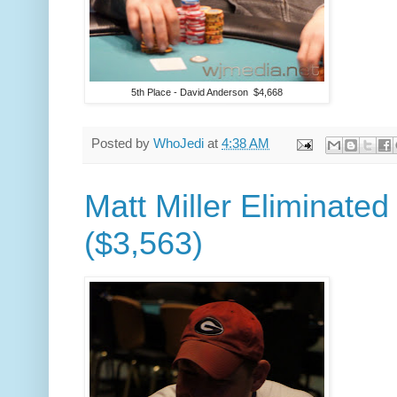
5th Place - David Anderson $4,668
Posted by
WhoJedi
at
4:38 AM
Matt Miller Eliminated
($3,563)