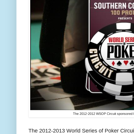
The 2012-2012 WSOP Circuit sponsored b
The 2012-2013 World Series of Poker Circui