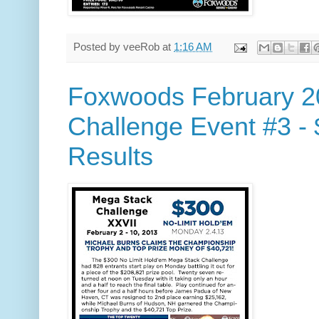
Posted by
veeRob
at
1:16 AM
Foxwoods February 2
Challenge Event #3 -
Results