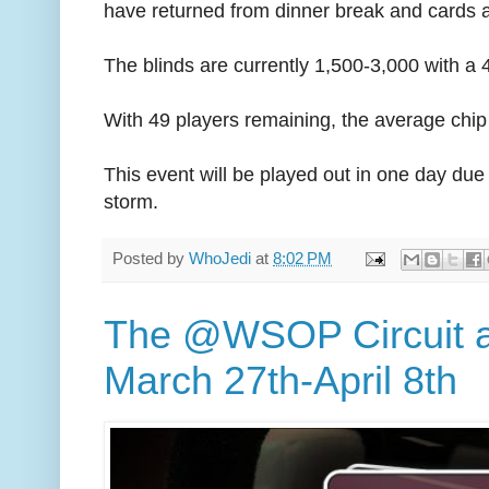
have returned from dinner break and cards ar
The blinds are currently 1,500-3,000 with a 
With 49 players remaining, the average chip 
This event will be played out in one day du
storm.
Posted by
WhoJedi
at
8:02 PM
The @WSOP Circuit 
March 27th-April 8th