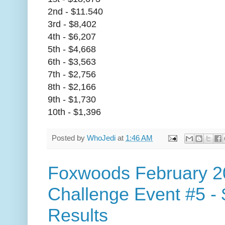
2nd - $11.540
3rd - $8,402
4th - $6,207
5th - $4,668
6th - $3,563
7th - $2,756
8th - $2,166
9th - $1,730
10th - $1,396
Posted by
WhoJedi
at
1:46 AM
Foxwoods February 2
Challenge Event #5 -
Results