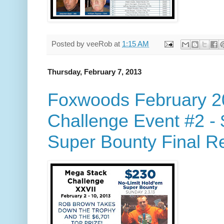
Posted by
veeRob
at
1:15 AM
Thursday, February 7, 2013
Foxwoods February 2
Challenge Event #2 -
Super Bounty Final Re