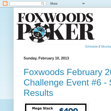
Schedule
//
Structu
Sunday, February 10, 2013
Foxwoods February 2
Challenge Event #6 -
Results