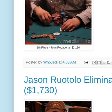
8th Place - John Rocaberte $2,166
Posted by
WhoJedi
at
4:33 AM
Jason Ruotolo Elimina
($1,730)