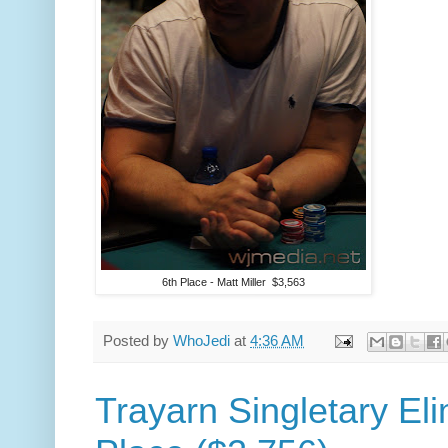
6th Place - Matt Miller $3,563
Posted by
WhoJedi
at
4:36 AM
Trayarn Singletary Eli