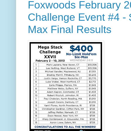
Foxwoods February 2
Challenge Event #4 -
Max Final Results