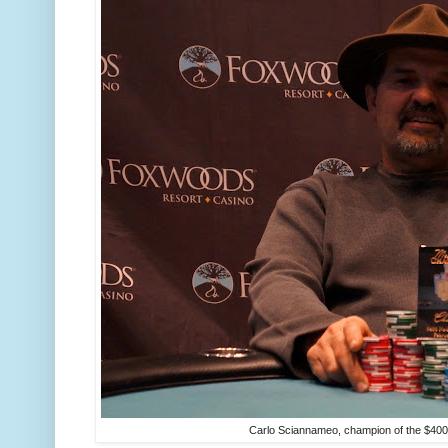
Carlo Sciannameo, champion of the $400