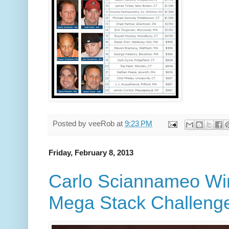
Posted by
veeRob
at
9:23 PM
Friday, February 8, 2013
Carlo Sciannameo Wi
Mega Stack Challenge