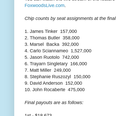
FoxwoodsLive.com
.
Chip counts by seat assignments at the final 
1. James Tinker 157,000
2. Thomas Butler 358,000
3. Marsel Backa 392,000
4. Carlo Sciannameo 1,527,000
5. Jason Ruotolo 742,000
6. Trayarn Singletary 166,000
7. Matt Miller 249,000
8. Stephanie Ruszozyl 150,000
9. David Anderson 152,000
10. John Rocaberte 475,000
Final payouts are as follows:
1st - $18,673