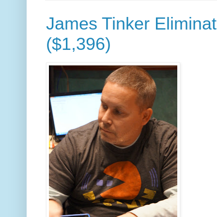
James Tinker Eliminat
($1,396)