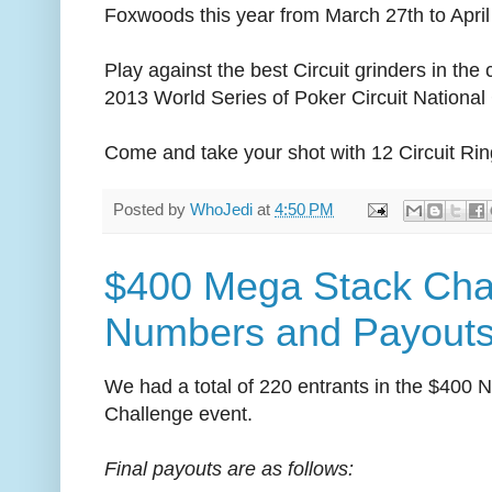
Foxwoods this year from March 27th to April
Play against the best Circuit grinders in the
2013 World Series of Poker Circuit Nationa
Come and take your shot with 12 Circuit Rin
Posted by
WhoJedi
at
4:50 PM
$400 Mega Stack Chal
Numbers and Payout
We had a total of 220 entrants in the $400 
Challenge event.
Final payouts are as follows: