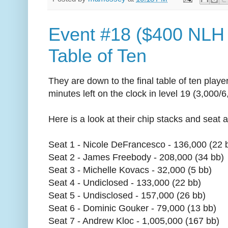
Event #18 ($400 NLH 
Table of Ten
They are down to the final table of ten play
minutes left on the clock in level 19 (3,000/
Here is a look at their chip stacks and seat
Seat 1 - Nicole DeFrancesco - 136,000 (22 
Seat 2 - James Freebody - 208,000 (34 bb)
Seat 3 - Michelle Kovacs - 32,000 (5 bb)
Seat 4 - Undiclosed - 133,000 (22 bb)
Seat 5 - Undisclosed - 157,000 (26 bb)
Seat 6 - Dominic Gouker - 79,000 (13 bb)
Seat 7 - Andrew Kloc - 1,005,000 (167 bb)