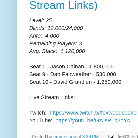
Stream Links)
Level: 25
Blinds: 12,000/24,000
Ante: 4,000
Remaining Players: 3
Avg. Stack: 1,120,000
Seat 1 - Jason Calnan - 1,800,000
Seat 9 - Dan Fairweather - 530,000
Seat 10 - David Grandieri - 1,250,000
Live Stream Links:
Twitch:
https://www.twitch.tv/foxwoodspoke
YouTube:
https://youtu.be/GzJsP_b2bYc
Posted by
mamossey
at
3:36 PM