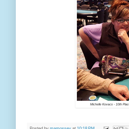
Michelle Kovacs - 10th Plac
Posted by
mamossey
at
10:18 PM