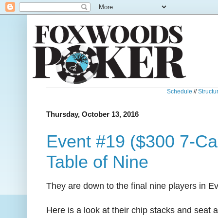
Schedule
//
Structu
Thursday, October 13, 2016
Event #19 ($300 7-Car
Table of Nine
They are down to the final nine players in E
Here is a look at their chip stacks and seat