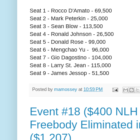
Seat 1 - Rocco D'Amato - 69,500
Seat 2 - Mark Peterkin - 25,000
Seat 3 - Sean Blow - 113,500
Seat 4 - Ronald Johnson - 26,500
Seat 5 - Donald Rose - 99,000
Seat 6 - Mengchao Yu - 96,000
Seat 7 - Gio Dagostino - 104,000
Seat 8 - Larry St. Jean - 115,000
Seat 9 - James Jessop - 51,500
Posted by
mamossey
at
10:59 PM
Event #18 ($400 NLH
Freebody Eliminated i
($1,207)