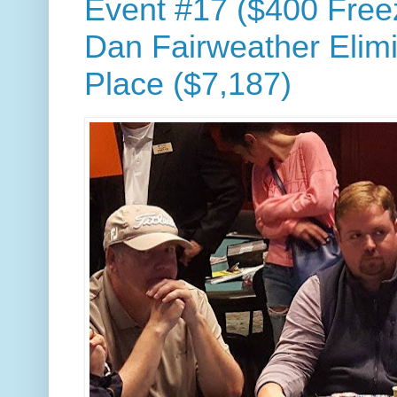
Event #17 ($400 Free
Dan Fairweather Elimi
Place ($7,187)