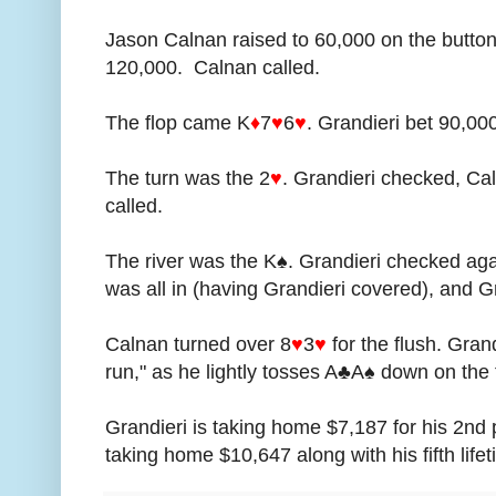
Jason Calnan raised to 60,000 on the button
120,000. Calnan called.
The flop came K
♦
7
♥
6
♥
. Grandieri bet 90,00
The turn was the 2
♥
. Grandieri checked, Ca
called.
The river was the K♠. Grandieri checked ag
was all in (having Grandieri covered), and Gr
Calnan turned over 8
♥
3
♥
for the flush. Gran
run," as he lightly tosses A♣A♠ down on the 
Grandieri is taking home $7,187 for his 2nd 
taking home $10,647 along with his fifth lif