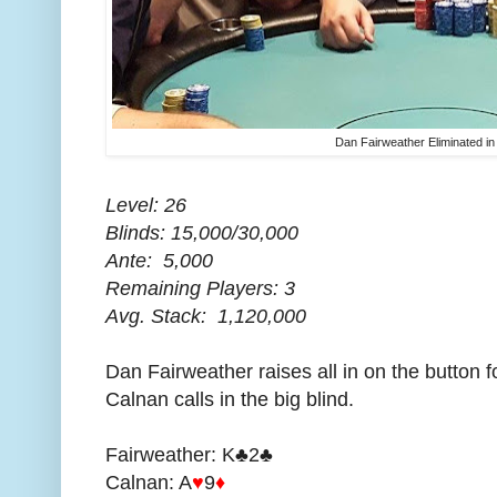
Dan Fairweather Eliminated in
Level: 26
Blinds: 15,000/30,000
Ante: 5,000
Remaining Players: 3
Avg. Stack: 1,120,000
Dan Fairweather raises all in on the button
Calnan calls in the big blind.
Fairweather: K♣2♣
Calnan: A
♥
9
♦