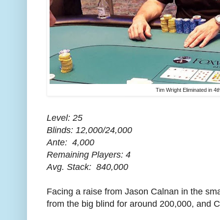
Tim Wright Eliminated in 4t
Level: 25
Blinds: 12,000/24,000
Ante: 4,000
Remaining Players: 4
Avg. Stack: 840,000
Facing a raise from Jason Calnan in the smal
from the big blind for around 200,000, and C