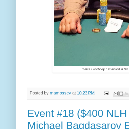
James Freebody Eliminated in 6th
Posted by
mamossey
at
10:23 PM
Event #18 ($400 NLH
Michael Bagdasarov El