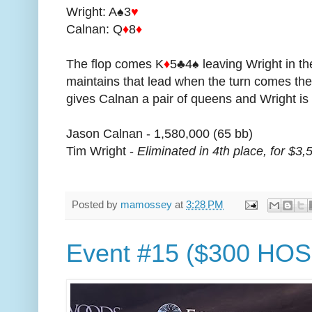
Wright: A♠3
♥
Calnan: Q
♦
8
♦
The flop comes K
♦
5♣4♠ leaving Wright in th
maintains that lead when the turn comes the
gives Calnan a pair of queens and Wright is 
Jason Calnan - 1,580,000 (65 bb)
Tim Wright -
Eliminated in 4th place, for $3,
Posted by
mamossey
at
3:28 PM
Event #15 ($300 HOS