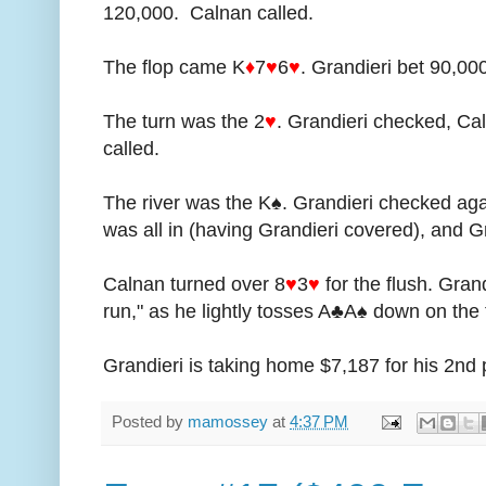
120,000. Calnan called.
The flop came K
♦
7
♥
6
♥
. Grandieri bet 90,00
The turn was the 2
♥
. Grandieri checked, Ca
called.
The river was the K♠. Grandieri checked ag
was all in (having Grandieri covered), and Gr
Calnan turned over 8
♥
3
♥
for the flush. Gran
run," as he lightly tosses A♣A♠ down on the 
Grandieri is taking home $7,187 for his 2nd p
Posted by
mamossey
at
4:37 PM