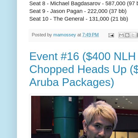
Seat 8 - Michael Bagdasarov - 587,000 (97 
Seat 9 - Jason Pagan - 222,000 (37 bb)
Seat 10 - The General - 131,000 (21 bb)
Posted by
mamossey
at
7:49 PM
Event #16 ($400 NLH
Chopped Heads Up ($
Aruba Packages)