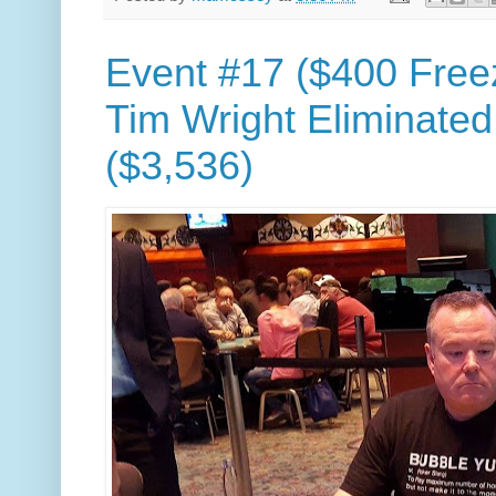
Event #17 ($400 Free
Tim Wright Eliminated
($3,536)