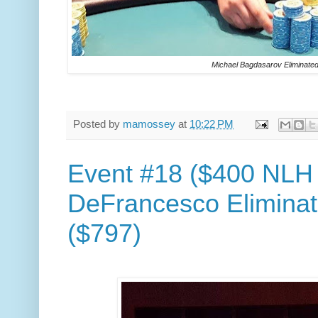
Michael Bagdasarov Eliminated
Posted by
mamossey
at
10:22 PM
Event #18 ($400 NLH 
DeFrancesco Eliminat
($797)