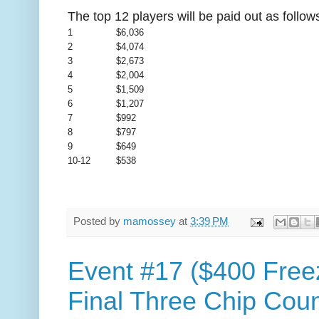
The top 12 players will be paid out as follow
1
$6,036
2
$4,074
3
$2,673
4
$2,004
5
$1,509
6
$1,207
7
$992
8
$797
9
$649
10-12
$538
Posted by
mamossey
at
3:39 PM
Event #17 ($400 Free
Final Three Chip Coun