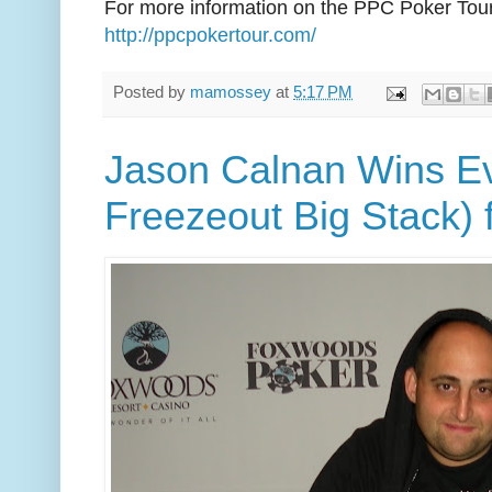
For more information on the PPC Poker Tour
http://ppcpokertour.com/
Posted by
mamossey
at
5:17 PM
Jason Calnan Wins E
Freezeout Big Stack) 