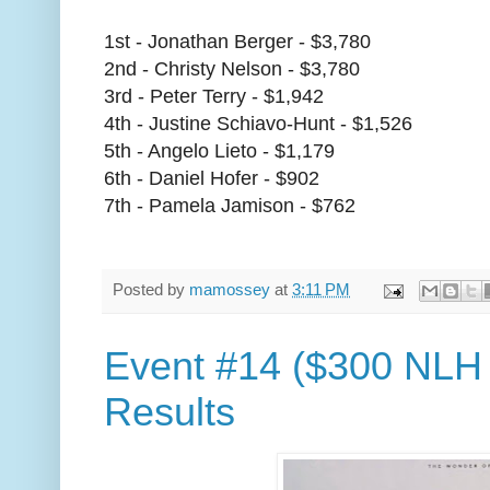
1st - Jonathan Berger - $3,780
2nd - Christy Nelson - $3,780
3rd - Peter Terry - $1,942
4th - Justine Schiavo-Hunt - $1,526
5th - Angelo Lieto - $1,179
6th - Daniel Hofer - $902
7th - Pamela Jamison - $762
Posted by
mamossey
at
3:11 PM
Event #14 ($300 NLH 
Results