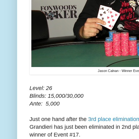
Jason Calnan - Winner Eve
Level: 26
Blinds: 15,000/30,000
Ante: 5,000
Just one hand after the
3rd place eliminatio
Grandieri has just been eliminated in 2nd p
winner of Event #17.