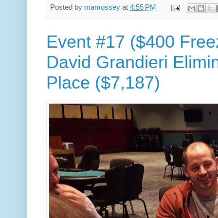
Posted by
mamossey
at
4:55 PM
Event #17 ($400 Free
David Grandieri Elimi
Place ($7,187)