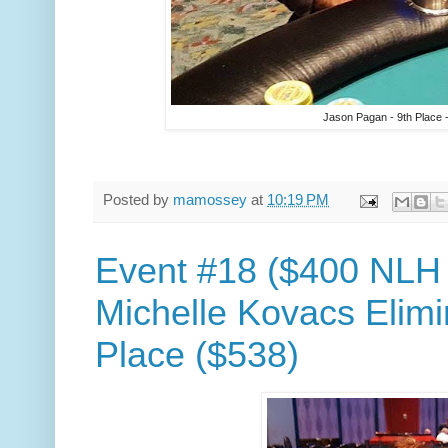
Jason Pagan - 9th Place 
Posted by
mamossey
at
10:19 PM
Event #18 ($400 NLH
Michelle Kovacs Elimi
Place ($538)