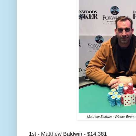
Matthew Baldwin - Winner Event 
1st - Matthew Baldwin - $14,381