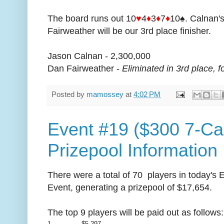
The board runs out 10
♥
4
♦
3
♦
7
♦
10♠. Calnan's
Fairweather will be our 3rd place finisher.
Jason Calnan - 2,300,000
Dan Fairweather -
Eliminated in 3rd place, f
Posted by
mamossey
at
4:02 PM
Event #19 ($300 7-Ca
Prizepool Information
There were a total of 70 players in today's
Event, generating a prizepool of $17,654.
The top 9 players will be paid out as follows
1
$5,297