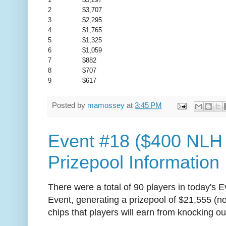
2
$3,707
3
$2,295
4
$1,765
5
$1,325
6
$1,059
7
$882
8
$707
9
$617
Posted by
mamossey
at
3:45 PM
Event #18 ($400 NLH
Prizepool Information
There were a total of 90 players in today's
Event, generating a prizepool of $21,555 (n
chips that players will earn from knocking ou