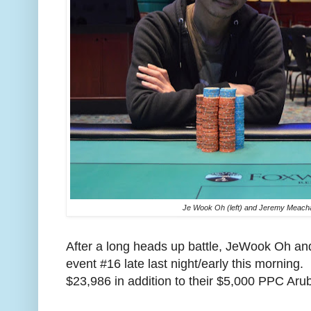
Je Wook Oh (left) and Jeremy Meach
After a long heads up battle, JeWook Oh 
event #16 late last night/early this morning
$23,986 in addition to their $5,000 PPC Ar