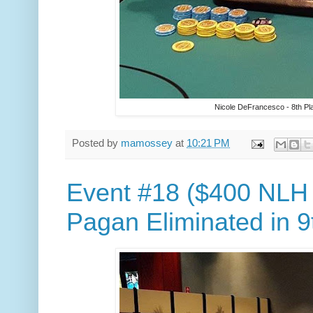
Nicole DeFrancesco - 8th Pl
Posted by
mamossey
at
10:21 PM
Event #18 ($400 NLH
Pagan Eliminated in 9