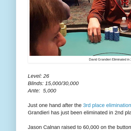
David Grandieri Eliminated in
Level: 26
Blinds: 15,000/30,000
Ante: 5,000
Just one hand after the
3rd place eliminatio
Grandieri has just been eliminated in 2nd pl
Jason Calnan raised to 60,000 on the button