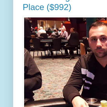
Place ($992)