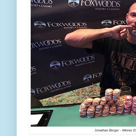
Jonathan Berger - Winner E