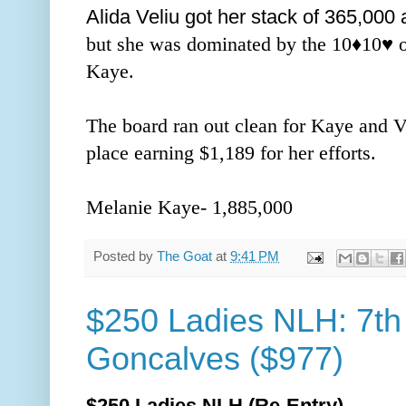
Alida Veliu got her stack of 365,000 a
but she was dominated by the 10
♦️
10
♥️ 
Kaye.
The board ran out clean for Kaye and V
place earning $1,189 for her efforts.
Melanie Kaye- 1,885,000
Posted by
The Goat
at
9:41 PM
$250 Ladies NLH: 7th
Goncalves ($977)
$250 Ladies NLH (Re-Entry)