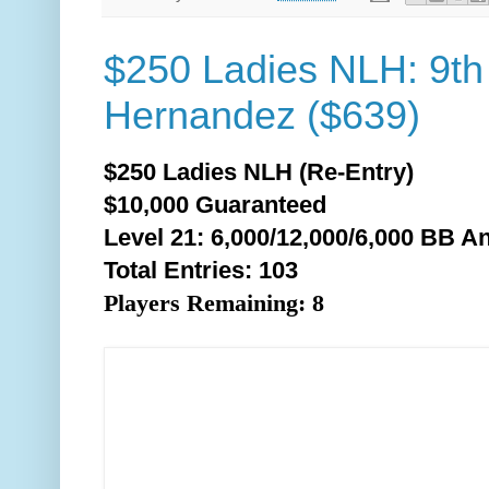
$250 Ladies NLH: 9th
Hernandez ($639)
$250 Ladies NLH (Re-Entry)
$10,000 Guaranteed
Level 21: 6,000/12,000/6,0
00 BB An
Total Entries: 103
Players Remaining: 8