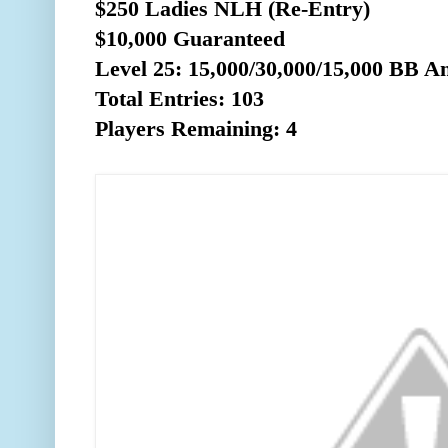
$250 Ladies NLH (Re-Entry)
$10,000 Guaranteed
Level 25: 15,000/30,000/15,0
00 BB An
Total Entries: 103
Players Remaining: 4