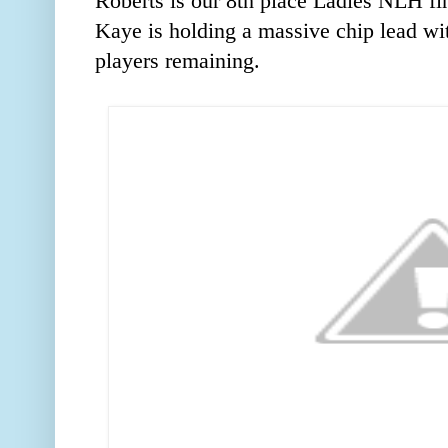
Roberts is our 8th place Ladies NLH fi
Kaye is holding a massive chip lead wi
players remaining.