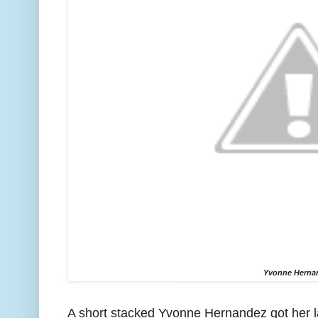
Yvonne Herna
A short stacked Yvonne Hernandez got her las