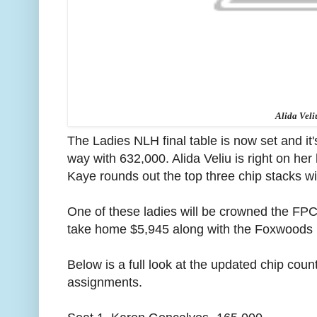
Alida Veli
The Ladies NLH final table is now set and i
way with 632,000. Alida Veliu is right on he
Kaye rounds out the top three chip stacks w
One of these ladies will be crowned the F
take home $5,945 along with the Foxwoods P
Below is a full look at the updated chip count
assignments.