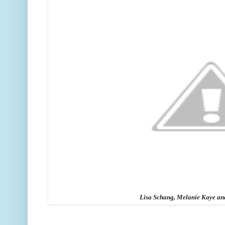
Lisa Schang, Melanie Kaye a