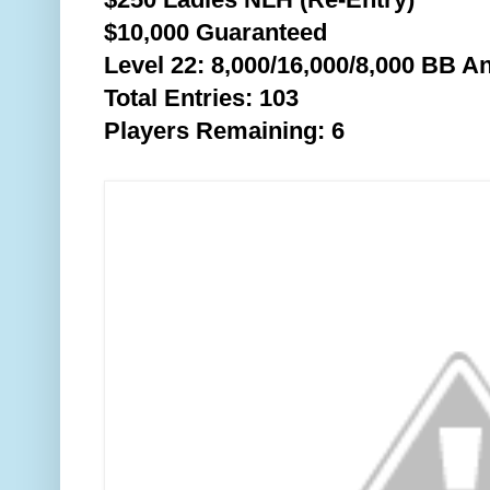
$10,000 Guaranteed
Level 22: 8,000/16,000/8,0
00 BB An
Total Entries: 103
Players Remaining: 6