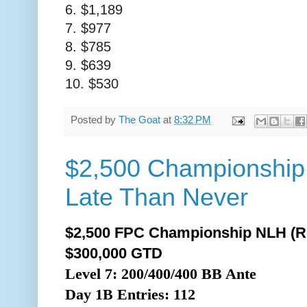
6. $1,189
7. $977
8. $785
9. $639
10. $530
Posted by
The Goat
at
8:32 PM
$2,500 Championship
Late Than Never
$2,500 FPC Championship NLH (R
$300,000 GTD
Level 7: 200/400/400 BB Ante
Day 1B
Entries: 112