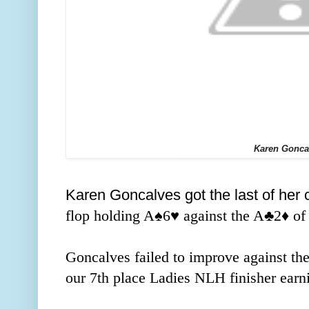
Karen Gonca
Karen Goncalves got the last of her c
flop holding A
♠️
6
♥️ against the A
♣️
2
♦️ o
Goncalves failed to improve against th
our 7th place Ladies NLH finisher earni