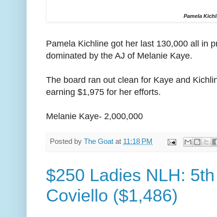
Pamela Kichl
Pamela Kichline got her last 130,000 all in 
dominated by the AJ of Melanie Kaye.
The board ran out clean for Kaye and Kichli
earning $1,975 for her efforts.
Melanie Kaye- 2,000,000
Posted by
The Goat
at
11:18 PM
$250 Ladies NLH: 5th 
Coviello ($1,486)