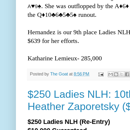
♥️
♠️. She was outflopped by the A
♦️
6
♦
A
9
the Q
♦️10
♣️6
♣️5
♣️5
♠️ runout.
Hernandez is our 9th place Ladies NLH
$639 for her efforts.
Katharine Lemieux- 285,000
Posted by
The Goat
at
8:56 PM
$250 Ladies NLH: 10t
Heather Zaporetsky (
$250 Ladies NLH (Re-Entry)