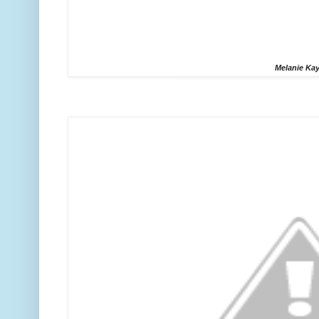
Melanie Ka