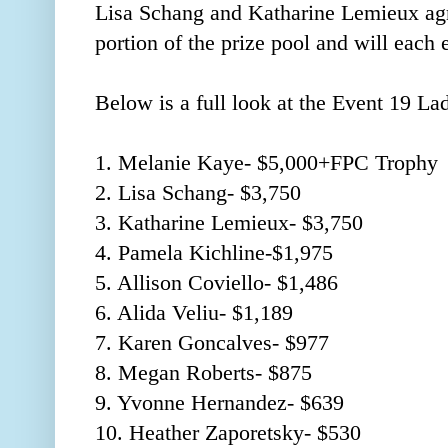
Lisa Schang and Katharine Lemieux agre
portion of the prize pool and will each e
Below is a full look at the Event 19 L
1. Melanie Kaye- $5,000+FPC Trophy
2. Lisa Schang- $3,750
3. Katharine Lemieux- $3,750
4. Pamela Kichline-$1,975
5. Allison Coviello- $1,486
6. Alida Veliu- $1,189
7. Karen Goncalves- $977
8. Megan Roberts- $875
9. Yvonne Hernandez- $639
10. Heather Zaporetsky- $530