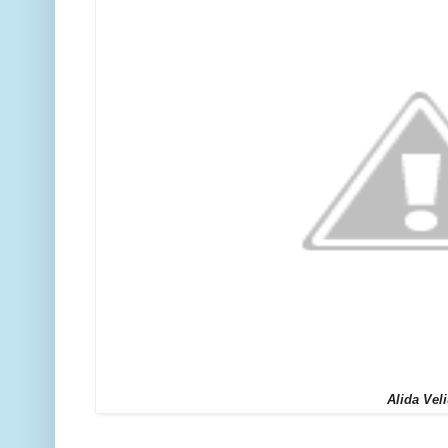
Alida Vel