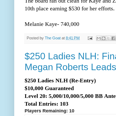
The board ran out clean for Kaye and Z
10th place earning $530 for her efforts
Melanie Kaye- 740,000
Posted by
The Goat
at
8:41 PM
$250 Ladies NLH: Fina
Megan Roberts Lead
$250 Ladies NLH (Re-Entry)
$10,000 Guaranteed
Level 20: 5,000/10,000/5,0
00 BB Ante
Total Entries: 103
Players Remaining: 10