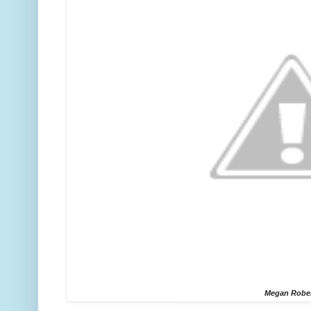
Megan Robe