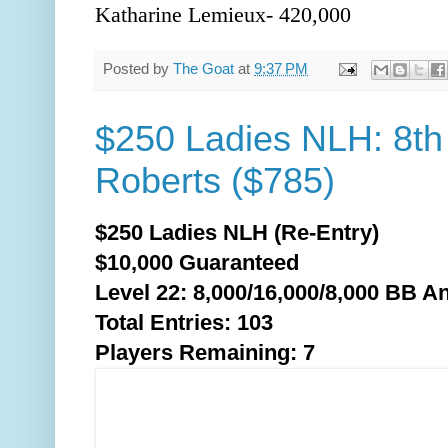
Katharine Lemieux- 420,000
Posted by
The Goat
at
9:37 PM
$250 Ladies NLH: 8th
Roberts ($785)
$250 Ladies NLH (Re-Entry)
$10,000 Guaranteed
Level 22: 8,000/16,000/8,0
00 BB An
Total Entries: 103
Players Remaining: 7