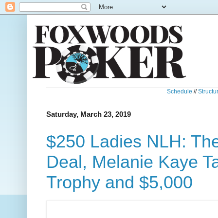
Schedule
//
Structu
Saturday, March 23, 2019
$250 Ladies NLH: The
Deal, Melanie Kaye T
Trophy and $5,000