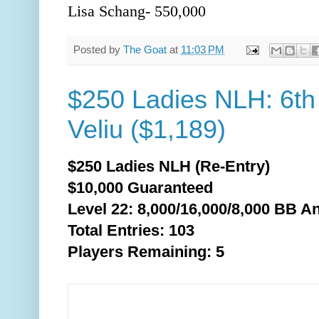
Lisa Schang- 550,000
Posted by
The Goat
at
11:03 PM
$250 Ladies NLH: 6th 
Veliu ($1,189)
$250 Ladies NLH (Re-Entry)
$10,000 Guaranteed
Level 22: 8,000/16,000/8,0
00 BB An
Total Entries: 103
Players Remaining: 5