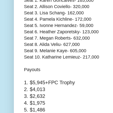
Seat 1. Karen Goncalves- 165,000
Seat 2. Allison Coviello- 320,000
Seat 3. Lisa Schang- 162,000
Seat 4. Pamela Kichline- 172,000
Seat 5. Ivonne Hernandez- 59,000
Seat 6. Heather Zaporetsky- 123,000
Seat 7. Megan Roberts- 632,000
Seat 8. Alida Veliu- 627,000
Seat 9. Melanie Kaye- 605,000
Seat 10. Katharine Lemieuz- 217,000
Payouts
1. $5,945+FPC Trophy
2. $4,013
3. $2,632
4. $1,975
5. $1,486