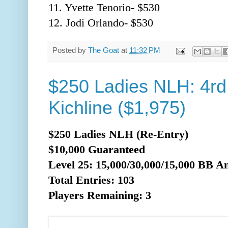
11. Yvette Tenorio- $530
12. Jodi Orlando- $530
Posted by
The Goat
at
11:32 PM
$250 Ladies NLH: 4rd
Kichline ($1,975)
$250 Ladies NLH (Re-Entry)
$10,000 Guaranteed
Level 25: 15,000/30,000/15,0
00 BB An
Total Entries: 103
Players Remaining: 3