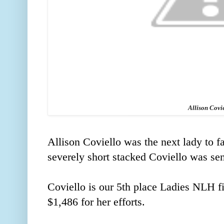
Allison Covi
Allison Coviello was the next lady to fa
severely short stacked Coviello was sen
Coviello is our 5th place Ladies NLH f
$1,486 for her efforts.