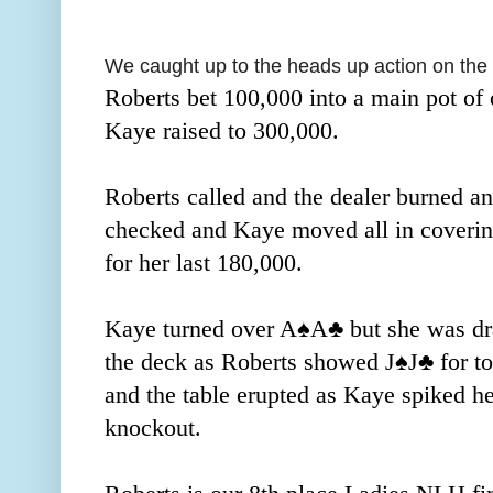
We caught up to the heads up action on the
Roberts bet 100,000 into a main pot of
Kaye raised to 300,000.
Roberts called and the dealer burned an
checked and Kaye moved all in coverin
for her last 180,000.
Kaye turned over A
♠️
A
♣️ but she was dr
the deck as Roberts showed J
♠️
J
♣️
for t
and the table erupted as Kaye spiked he
knockout.