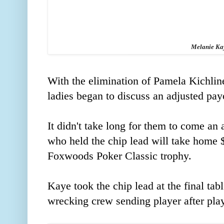
Melanie Ka
With the elimination of Pamela Kichline 
ladies began to discuss an adjusted pay
It didn't take long for them to come a
who held the chip lead will take home $
Foxwoods Poker Classic trophy.
Kaye took the chip lead at the final t
wrecking crew sending player after play