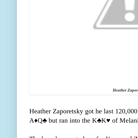
Heather Zapor
Heather Zaporetsky got he last 120,000 
A
♦️
Q
♣️ but ran into the K
♣️K
♥️ of Mela