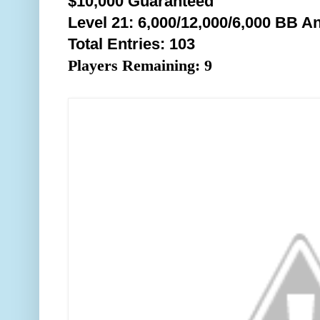
$10,000 Guaranteed
Level 21: 6,000/12,000/6,0
00 BB An
Total Entries: 103
Players Remaining: 9