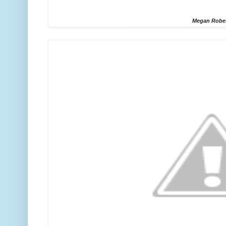
Megan Robe