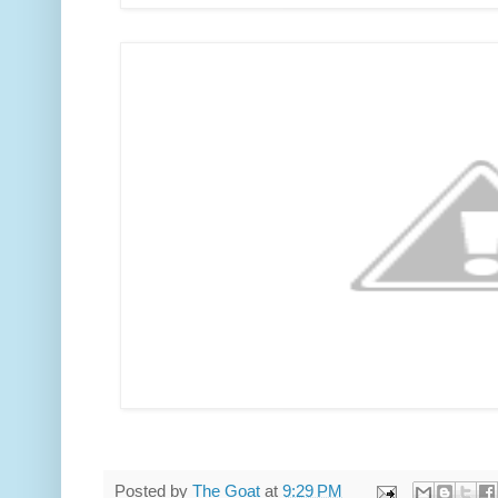
Posted by
The Goat
at
9:29 PM