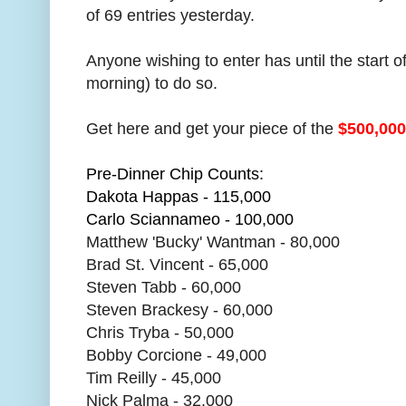
of 69 entries yesterday.
Anyone wishing to enter has until the start
morning) to do so.
Get here and get your piece of the
$500,00
Pre-Dinner Chip Counts:
Dakota Happas - 115,000
Carlo Sciannameo - 100,000
Matthew 'Bucky' Wantman - 80,000
Brad St. Vincent - 65,000
Steven Tabb - 60,000
Steven Brackesy - 60,000
Chris Tryba - 50,000
Bobby Corcione - 49,000
Tim Reilly - 45,000
Nick Palma - 32,000