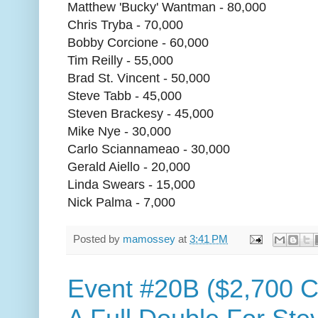
Matthew 'Bucky' Wantman - 80,000
Chris Tryba - 70,000
Bobby Corcione - 60,000
Tim Reilly - 55,000
Brad St. Vincent - 50,000
Steve Tabb - 45,000
Steven Brackesy - 45,000
Mike Nye - 30,000
Carlo Sciannameao - 30,000
Gerald Aiello - 20,000
Linda Swears - 15,000
Nick Palma - 7,000
Posted by
mamossey
at
3:41 PM
Event #20B ($2,700 C