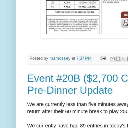
Posted by
mamossey
at
7:37 PM
Event #20B ($2,700 
Pre-Dinner Update
We are currently less than five minutes away
return after their 60 minute break to play 25
We currently have had 89 entries in today's F