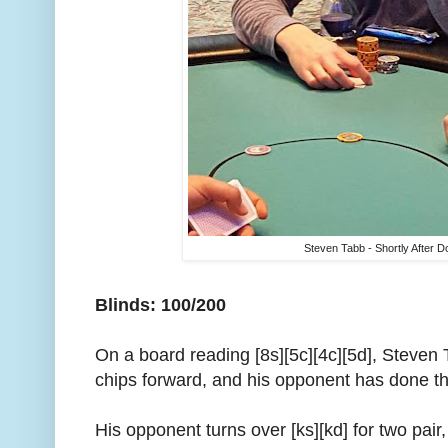
Steven Tabb - Shortly After D
Blinds: 100/200
On a board reading [8s][5c][4c][5d], Steven
chips forward, and his opponent has done t
His opponent turns over [ks][kd] for two pair,