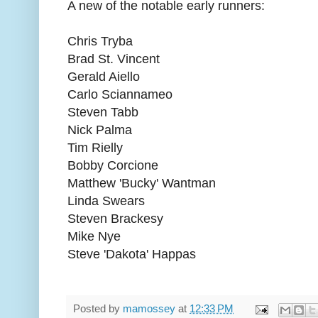
A new of the notable early runners:
Chris Tryba
Brad St. Vincent
Gerald Aiello
Carlo Sciannameo
Steven Tabb
Nick Palma
Tim Rielly
Bobby Corcione
Matthew 'Bucky' Wantman
Linda Swears
Steven Brackesy
Mike Nye
Steve 'Dakota' Happas
Posted by
mamossey
at
12:33 PM