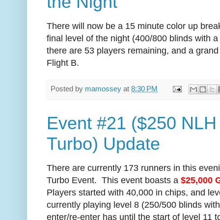
the Night
There will now be a 15 minute color up break.
final level of the night (400/800 blinds with
there are 53 players remaining, and a grand t
Flight B.
Posted by
mamossey
at
8:30 PM
Event #21 ($250 NLH
Turbo) Update
There are currently 173 runners in this eve
Turbo Event. This event boasts a
$25,000 
Players started with 40,000 in chips, and le
currently playing level 8 (250/500 blinds wi
enter/re-enter has until the start of level 11 