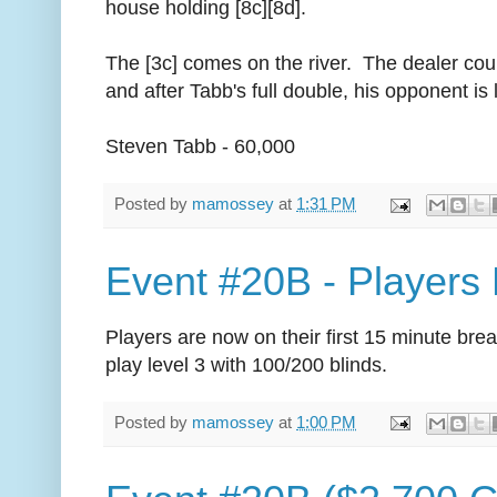
house holding [8c][8d].
The [3c] comes on the river. The dealer coun
and after Tabb's full double, his opponent is l
Steven Tabb - 60,000
Posted by
mamossey
at
1:31 PM
Event #20B - Players
Players are now on their first 15 minute brea
play level 3 with 100/200 blinds.
Posted by
mamossey
at
1:00 PM