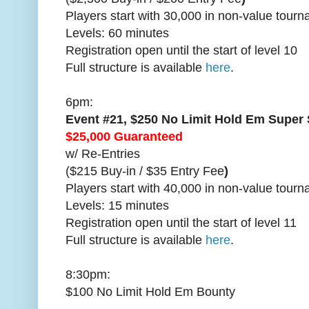
Players start with 30,000 in non-value tour
Levels: 60 minutes
Registration open until the start of level 10
Full structure is available
here
.
6pm:
Event #21, $250 No Limit Hold Em Super
$25,000 Guaranteed
w/ Re-Entries
($215 Buy-in / $35 Entry Fee
)
Players start with 40,000 in non-value tour
Levels: 15 minutes
Registration open until the start of level 11
Full structure is available
here
.
8:30pm:
$100 No Limit Hold Em Bounty