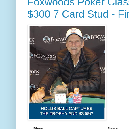
Foxwoods Poker Class
$300 7 Card Stud - Fi
Place
Name