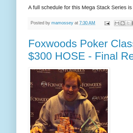
A full schedule for this Mega Stack Series is
Posted by
mamossey
at
7:30 AM
Foxwoods Poker Class
$300 HOSE - Final Re