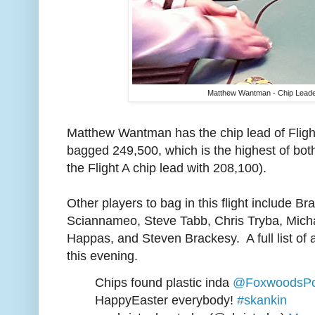
Matthew Wantman - Chip Leader
Matthew Wantman has the chip lead of Fligh
bagged 249,500, which is the highest of bo
the Flight A chip lead with 208,100).
Other players to bag in this flight include B
Sciannameo, Steve Tabb, Chris Tryba, Mich
Happas, and Steven Brackesy. A full list of al
this evening.
Chips found plastic inda
@FoxwoodsPo
HappyEaster everybody!
#skankin