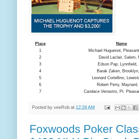
Place
Name
1
Michael Huguenot, Pleasant
2
David Laclair, Salem,
3
Edson Pap, Lynnfield
4
Barak Zaken, Brooklyn
5
Leonard Cortellino, Lewis
6
Robert Perry, Maynard
7
Candace Verrastro, Pt. Pleasa
Posted by
veeRob
at
12:28 AM
Foxwoods Poker Class