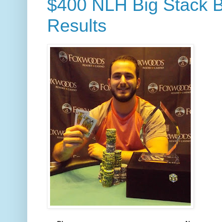
$400 NLH Big Stack B
Results