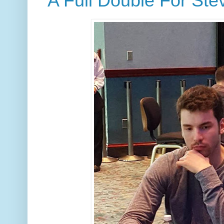
A Full Double For Ste