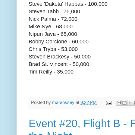
Steve 'Dakota' Happas - 100,000
Steven Tabb - 75,000
Nick Palma - 72,000
Mike Nye - 68,000
Nipun Java - 65,000
Bobby Corcione - 60,000
Chris Tryba - 53,000
Steven Brackesy - 50,000
Brad St. Vincent - 50,000
Tim Reilly - 35,000
Posted by
mamossey
at
9:22 PM
Event #20, Flight B - 