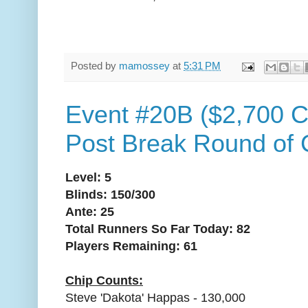
Posted by
mamossey
at
5:31 PM
Event #20B ($2,700 C
Post Break Round of 
Level: 5
Blinds: 150/300
Ante: 25
Total Runners So Far Today: 82
Players Remaining: 61
Chip Counts:
Steve 'Dakota' Happas - 130,000