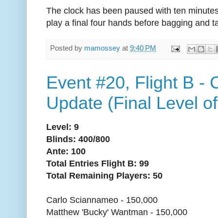
The clock has been paused with ten minutes 
play a final four hands before bagging and t
Posted by
mamossey
at
9:40 PM
Event #20, Flight B -
Update (Final Level of
Level: 9
Blinds: 400/800
Ante: 100
Total Entries Flight B: 99
Total Remaining Players: 50
Carlo Sciannameo - 150,000
Matthew 'Bucky' Wantman - 150,000