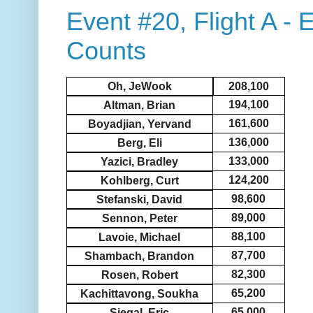
Event #20, Flight A -
Counts
Oh, JeWook
208,100
194,100
Altman, Brian
161,600
Boyadjian, Yervand
136,000
Berg, Eli
133,000
Yazici, Bradley
124,200
Kohlberg, Curt
98,600
Stefanski, David
89,000
Sennon, Peter
88,100
Lavoie, Michael
87,700
Shambach, Brandon
82,300
Rosen, Robert
65,200
Kachittavong, Soukha
65,000
Siegal, Eric