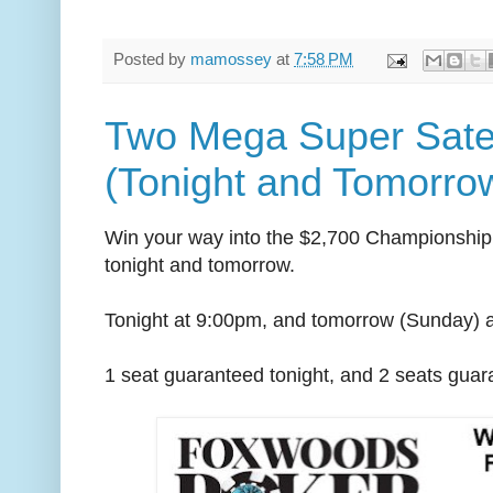
Posted by
mamossey
at
7:58 PM
Two Mega Super Satel
(Tonight and Tomorrow
Win your way into the $2,700 Championship 
tonight and tomorrow.
Tonight at 9:00pm, and tomorrow (Sunday) 
1 seat guaranteed tonight, and 2 seats gua