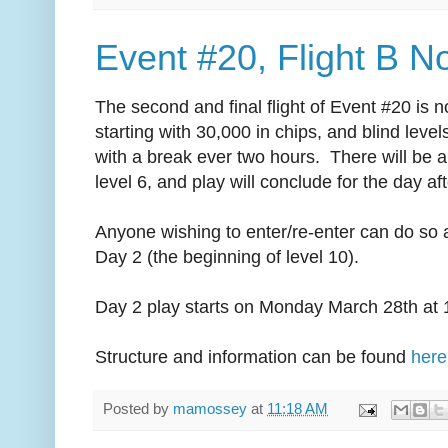
Event #20, Flight B 
The second and final flight of Event #20 is
starting with 30,000 in chips, and blind level
with a break ever two hours. There will be a
level 6, and play will conclude for the day aft
Anyone wishing to enter/re-enter can do so al
Day 2 (the beginning of level 10).
Day 2 play starts on Monday March 28th at
Structure and information can be found
here
Posted by
mamossey
at
11:18 AM