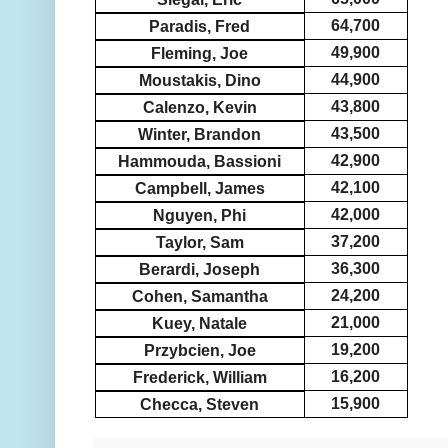
64,700
Paradis, Fred
49,900
Fleming, Joe
44,900
Moustakis, Dino
43,800
Calenzo, Kevin
43,500
Winter, Brandon
42,900
Hammouda, Bassioni
42,100
Campbell, James
42,000
Nguyen, Phi
37,200
Taylor, Sam
36,300
Berardi, Joseph
24,200
Cohen, Samantha
21,000
Kuey, Natale
19,200
Przybcien, Joe
16,200
Frederick, William
15,900
Checca, Steven