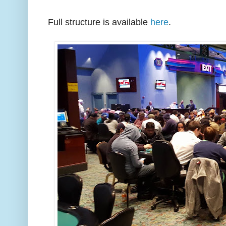
Full structure is available
here
.