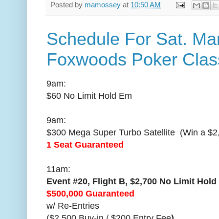
Posted by
mamossey
at
10:50 AM
Schedule For Sat. Mar
Foxwoods Poker Clas
9am:
$60 No Limit Hold Em
9am:
$300 Mega Super Turbo Satellite (Win a $2
1 Seat Guaranteed
11am:
Event #20, Flight B, $2,700 No Limit Ho
$500,000 Guaranteed
w/ Re-Entries
($2,500 Buy-in / $200 Entry Fee
)