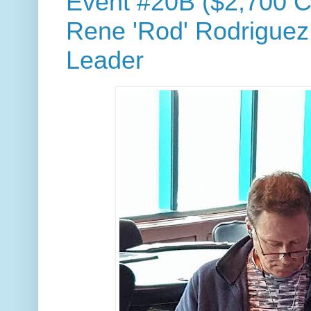
Event #20B ($2,700 C
Rene 'Rod' Rodriguez
Leader