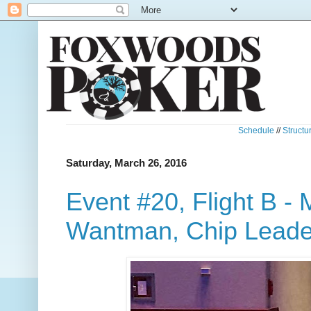
Schedule
//
Structu
Saturday, March 26, 2016
Event #20, Flight B -
Wantman, Chip Leade