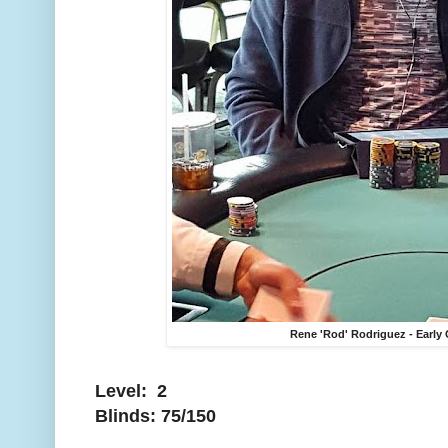
Rene 'Rod' Rodriguez - Early
Level: 2
Blinds: 75/150