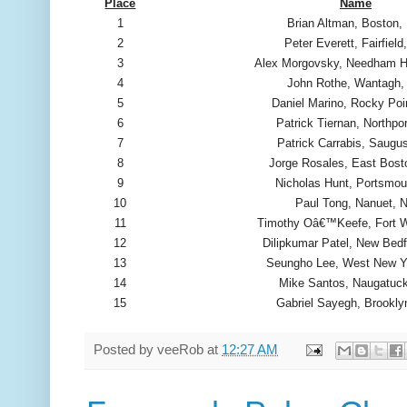
Place
Name
1
Brian Altman, Boston
2
Peter Everett, Fairfield
3
Alex Morgovsky, Needham 
4
John Rothe, Wantagh,
5
Daniel Marino, Rocky Poi
6
Patrick Tiernan, Northpo
7
Patrick Carrabis, Saugu
8
Jorge Rosales, East Bos
9
Nicholas Hunt, Portsmou
10
Paul Tong, Nanuet, 
11
Timothy Oâ€™Keefe, Fort W
12
Dilipkumar Patel, New Bed
13
Seungho Lee, West New Y
14
Mike Santos, Naugatuc
15
Gabriel Sayegh, Brookly
Posted by
veeRob
at
12:27 AM