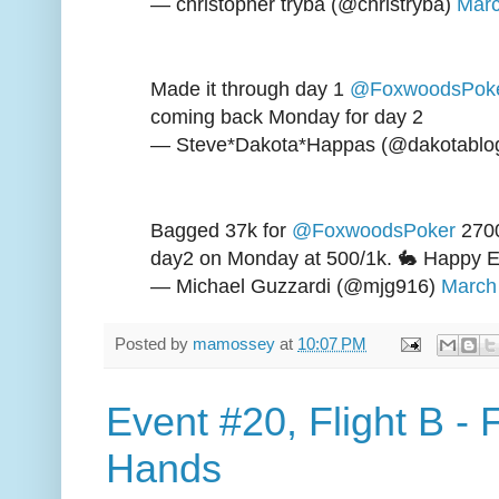
— christopher tryba (@christryba)
Marc
Made it through day 1
@FoxwoodsPok
coming back Monday for day 2
— Steve*Dakota*Happas (@dakotablo
Bagged 37k for
@FoxwoodsPoker
2700
day2 on Monday at 500/1k. 🐇 Happy E
— Michael Guzzardi (@mjg916)
March
Posted by
mamossey
at
10:07 PM
Event #20, Flight B -
Hands