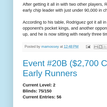
After getting it all in with two other players
early chip leader with just under 90,000 in c
According to his table, Rodriguez got it all 
opponent's pocket kings, and another oppon
up, and he is now sitting with nearly three ti
Posted by
mamossey
at
12:48 PM
Event #20B ($2,700 C
Early Runners
Current Level: 2
Blinds: 75/150
Current Entries: 56