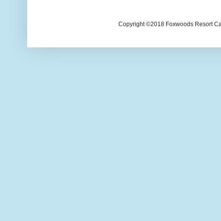
Copyright ©2018 Foxwoods Resort Casi