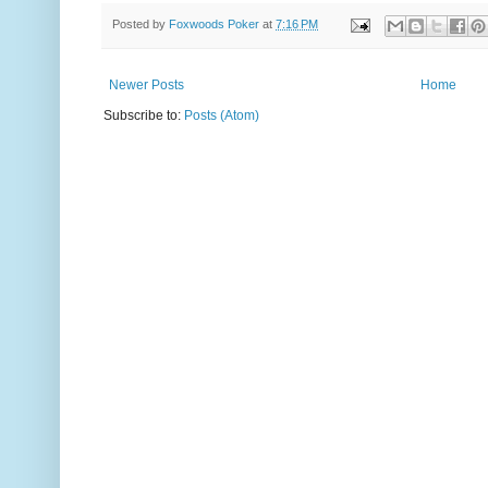
Posted by
Foxwoods Poker
at
7:16 PM
Newer Posts
Home
Subscribe to:
Posts (Atom)