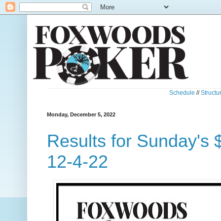
Schedule
//
Structu
Monday, December 5, 2022
Results for Sunday's
12-4-22