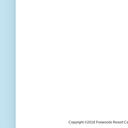
Copyright ©2018 Foxwoods Resort Casi