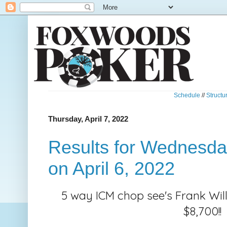
Schedule
//
Structu
Thursday, April 7, 2022
Results for Wednesd
on April 6, 2022
5 way ICM chop see's Frank Wil
$8,700!!