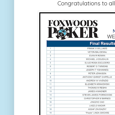
Congratulations to all