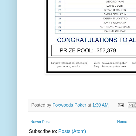
Posted by
Foxwoods Poker
at
1:30 AM
Newer Posts
Home
Subscribe to:
Posts (Atom)