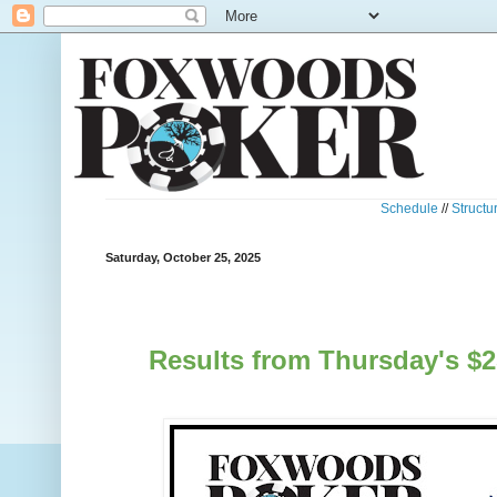
Schedule
//
Structu
Saturday, October 25, 2025
Results from Thursday's $