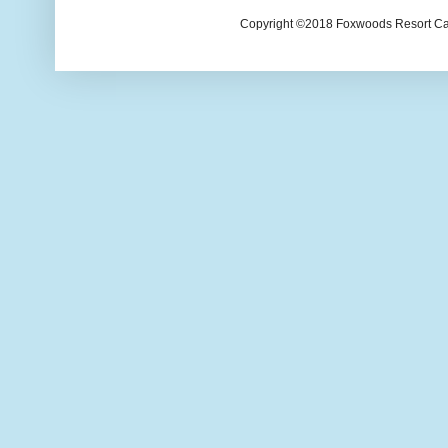
Copyright ©2018 Foxwoods Resort Casi