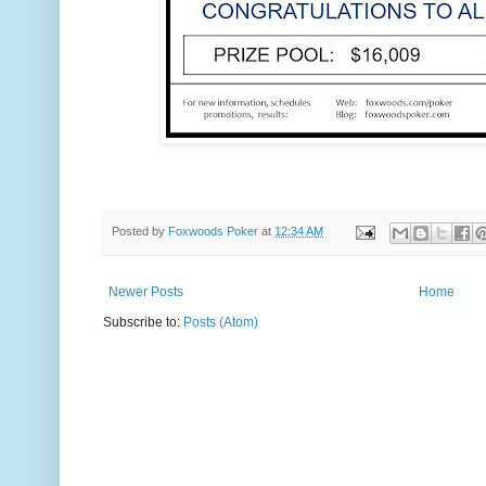
Posted by
Foxwoods Poker
at
12:34 AM
Newer Posts
Home
Subscribe to:
Posts (Atom)