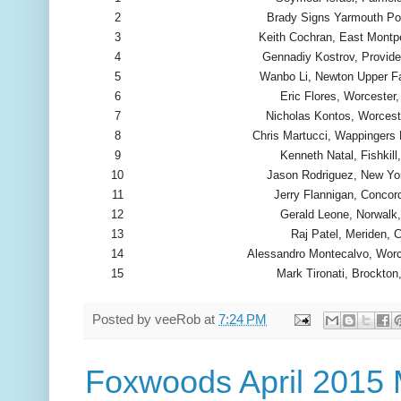
2
Brady Signs Yarmouth Po
3
Keith Cochran, East Montpe
4
Gennadiy Kostrov, Provide
5
Wanbo Li, Newton Upper F
6
Eric Flores, Worcester
7
Nicholas Kontos, Worces
8
Chris Martucci, Wappingers 
9
Kenneth Natal, Fishkill
10
Jason Rodriguez, New Yo
11
Jerry Flannigan, Concor
12
Gerald Leone, Norwalk
13
Raj Patel, Meriden, 
14
Alessandro Montecalvo, Wor
15
Mark Tironati, Brockto
Posted by
veeRob
at
7:24 PM
Foxwoods April 2015 