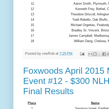
11
Aaron Smith, Plymouth,
12
Kenneth Frey, Bethel, 
13
Theodore Driscoll, Arlingt
14
Todd Rebello, Oak Bluffs
15
Michael Orgettas, Peabod
16
Bradley St. Vincent, Bristo
17
James Campbell, Marlborou
18
William Dang, Chelsea,
Posted by
veeRob
at
7:25 PM
Foxwoods April 2015 
Event #12 - $300 NLH
Final Results
Place
Name
1
Seymour Israel, Fairfiel