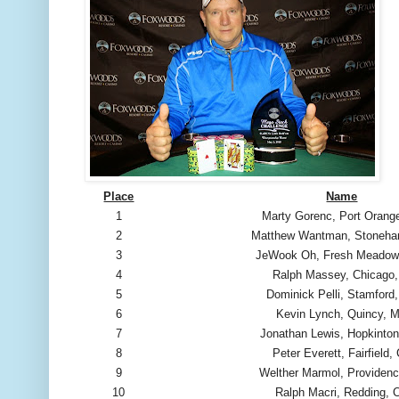
Place
Name
1
Marty Gorenc, Port Orang
2
Matthew Wantman, Stoneh
3
JeWook Oh, Fresh Meadow
4
Ralph Massey, Chicago,
5
Dominick Pelli, Stamford
6
Kevin Lynch, Quincy, 
7
Jonathan Lewis, Hopkinto
8
Peter Everett, Fairfield,
9
Welther Marmol, Providenc
10
Ralph Macri, Redding, 