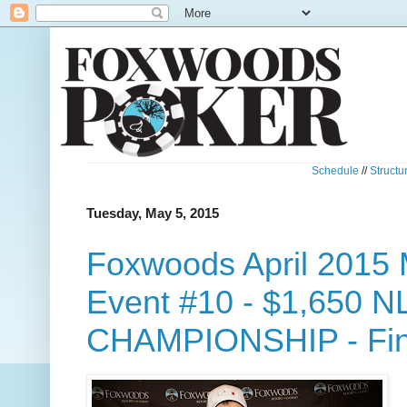
Schedule
//
Structu
Tuesday, May 5, 2015
Foxwoods April 2015 
Event #10 - $1,650 N
CHAMPIONSHIP - Fina