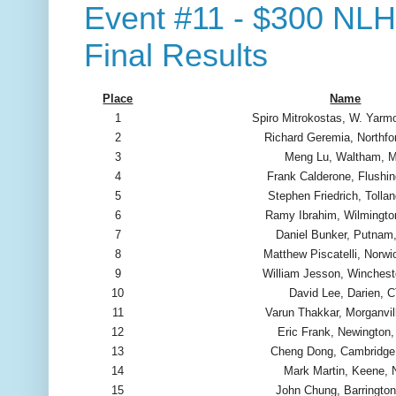
Event #11 - $300 NLH 
Final Results
Place
Name
1
Spiro Mitrokostas, W. Yarm
2
Richard Geremia, Northfo
3
Meng Lu, Waltham, 
4
Frank Calderone, Flushi
5
Stephen Friedrich, Tolla
6
Ramy Ibrahim, Wilmingt
7
Daniel Bunker, Putnam
8
Matthew Piscatelli, Norwi
9
William Jesson, Winchest
10
David Lee, Darien, 
11
Varun Thakkar, Morganvil
12
Eric Frank, Newington
13
Cheng Dong, Cambridg
14
Mark Martin, Keene,
15
John Chung, Barrington