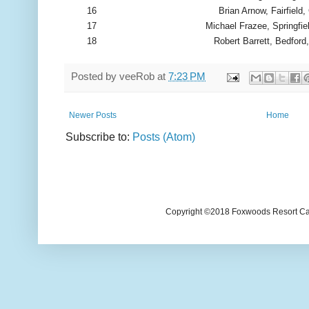
16
Brian Arnow, Fairfield,
17
Michael Frazee, Springfie
18
Robert Barrett, Bedford
Posted by
veeRob
at
7:23 PM
Newer Posts
Home
Subscribe to:
Posts (Atom)
Copyright ©2018 Foxwoods Resort Casi