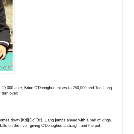
 a 20,000 ante, Brian O'Donoghue raises to 250,000 and Tod Liang
 turn over:
comes down [Kd][Qd][3c]. Liang jumps ahead with a pair of kings.
falls on the river, giving O'Donoghue a straight and the pot.