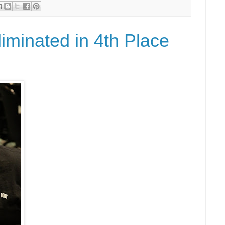
iminated in 4th Place