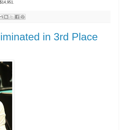
 $14,951.
iminated in 3rd Place