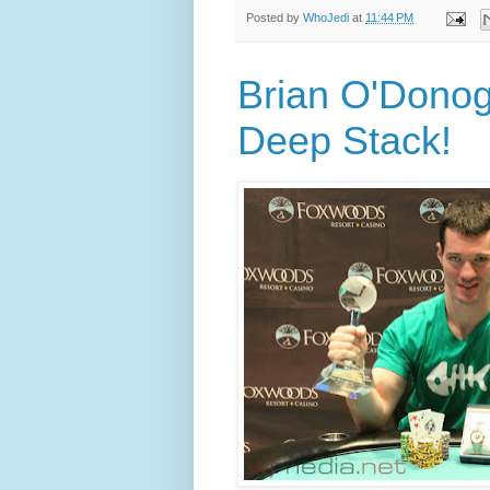
Posted by
WhoJedi
at
11:44 PM
Brian O'Dono
Deep Stack!