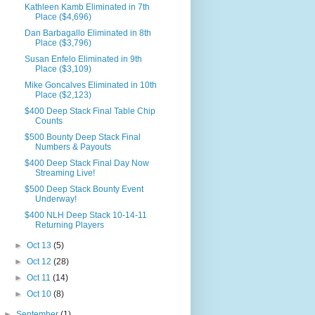
Kathleen Kamb Eliminated in 7th
Place ($4,696)
Dan Barbagallo Eliminated in 8th
Place ($3,796)
Susan Enfelo Eliminated in 9th
Place ($3,109)
Mike Goncalves Eliminated in 10th
Place ($2,123)
$400 Deep Stack Final Table Chip
Counts
$500 Bounty Deep Stack Final
Numbers & Payouts
$400 Deep Stack Final Day Now
Streaming Live!
$500 Deep Stack Bounty Event
Underway!
$400 NLH Deep Stack 10-14-11
Returning Players
►
Oct 13
(5)
►
Oct 12
(28)
►
Oct 11
(14)
►
Oct 10
(8)
►
September
(1)