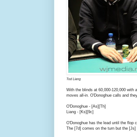
Tod Liang
With the blinds at 60,000-120,000 with
moves all-in. O'Donoghue calls and they
O'Donoghue - [As][Th]
Liang - [Ks][9c]
O'Donoghue has the lead until the flop 
The [7d] comes on the turn but the [Js] 