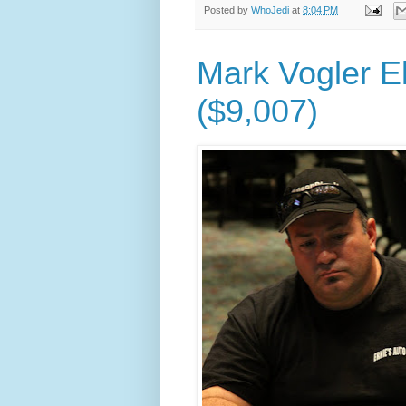
Posted by
WhoJedi
at
8:04 PM
Mark Vogler El
($9,007)