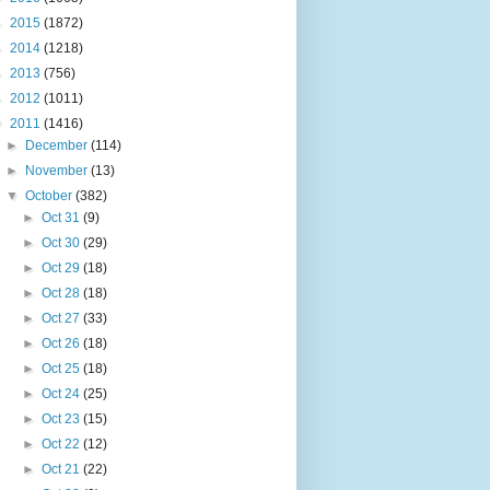
►
2015
(1872)
►
2014
(1218)
►
2013
(756)
►
2012
(1011)
▼
2011
(1416)
►
December
(114)
►
November
(13)
▼
October
(382)
►
Oct 31
(9)
►
Oct 30
(29)
►
Oct 29
(18)
►
Oct 28
(18)
►
Oct 27
(33)
►
Oct 26
(18)
►
Oct 25
(18)
►
Oct 24
(25)
►
Oct 23
(15)
►
Oct 22
(12)
►
Oct 21
(22)