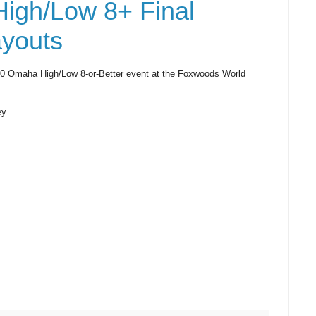
igh/Low 8+ Final
youts
400 Omaha High/Low 8-or-Better event at the Foxwoods World
ey