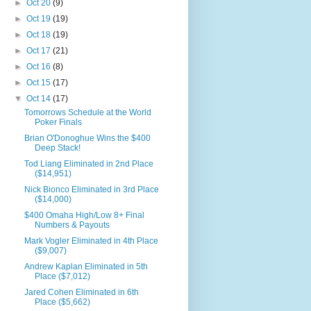
►
Oct 20
(9)
►
Oct 19
(19)
►
Oct 18
(19)
►
Oct 17
(21)
►
Oct 16
(8)
►
Oct 15
(17)
▼
Oct 14
(17)
Tomorrows Schedule at the World
Poker Finals
Brian O'Donoghue Wins the $400
Deep Stack!
Tod Liang Eliminated in 2nd Place
($14,951)
Nick Bionco Eliminated in 3rd Place
($14,000)
$400 Omaha High/Low 8+ Final
Numbers & Payouts
Mark Vogler Eliminated in 4th Place
($9,007)
Andrew Kaplan Eliminated in 5th
Place ($7,012)
Jared Cohen Eliminated in 6th
Place ($5,662)