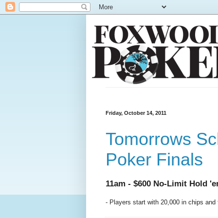
Friday, October 14, 2011
Tomorrows Sch
Poker Finals
11am - $600 No-Limit Hold '
- Players start with 20,000 in chips and 