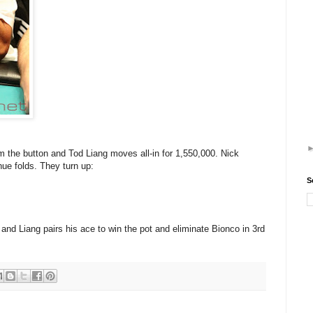
 the button and Tod Liang moves all-in for 1,550,000. Nick
hue folds. They turn up:
S
and Liang pairs his ace to win the pot and eliminate Bionco in 3rd