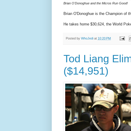
Brian O'Donoghue and the Micros Run Good!
Brian O'Donoghue is the Champion of t
He takes home $30,624, the World Poke
Posted by
WhoJedi
at
10:20 PM
Tod Liang Elim
($14,951)