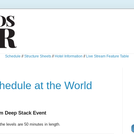
Schedule
//
Structure Sheets
//
Hotel Information
//
Live Stream Feature Table
edule at the World
em Deep Stack Event
the levels are 50 minutes in length.