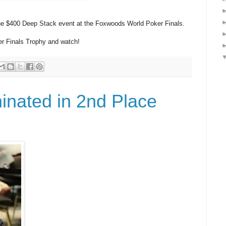
he $400 Deep Stack event at the Foxwoods World Poker Finals.
r Finals Trophy and watch!
inated in 2nd Place