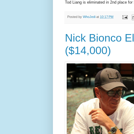
Tod Liang is eliminated in 2nd place for
Posted by
WhoJedi
at
10:17 PM
Nick Bionco El
($14,000)