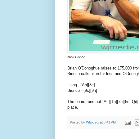
Nick Bionco
Brian O'Donoghue raises to 175,000 from
Bionco calls all-in for less and O'Donog
Liang - [Ah][8c]
Bionco - [9c][9h]
The board runs out [Ac][Th][7h][5c][Qd] 
place.
Posted by
WhoJedi
at
8:41 PM