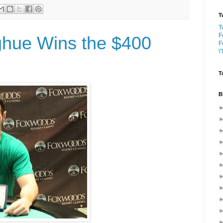
T
T
F
ghue Wins the $400
F
\
T
B