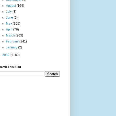
►
August
(164)
►
July
(3)
►
June
(2)
►
May
(155)
►
April
(76)
►
March
(263)
►
February
(241)
►
January
(2)
►
2010
(1183)
earch This Blog