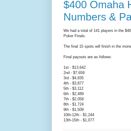
$400 Omaha H
Numbers & Pa
We had a total of 141 players in the $
Poker Finals.
The final 15 spots will finish in the mon
Final payouts are as follows:
1st - $13,642
2nd - $7,659
3rd - $4,835
4th - $3,877
5th - $3,112
6th - $2,489
7th - $2,058
8th - $1,724
9th - $1,509
10th-12th - $1,244
13th-15th - $1,077