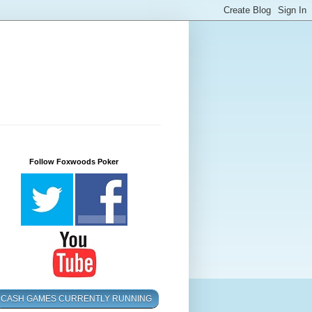
Follow Foxwoods Poker
CASH GAMES CURRENTLY RUNNING