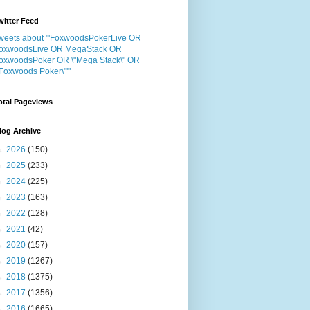
witter Feed
weets about "'FoxwoodsPokerLive OR
oxwoodsLive OR MegaStack OR
oxwoodsPoker OR \"Mega Stack\" OR
"Foxwoods Poker\"'"
otal Pageviews
log Archive
►
2026
(150)
►
2025
(233)
►
2024
(225)
►
2023
(163)
►
2022
(128)
►
2021
(42)
►
2020
(157)
►
2019
(1267)
►
2018
(1375)
►
2017
(1356)
►
2016
(1665)