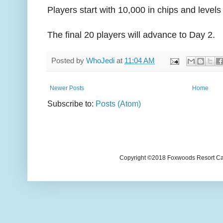
Players start with 10,000 in chips and levels
The final 20 players will advance to Day 2.
Posted by
WhoJedi
at
11:04 AM
Newer Posts
Home
Subscribe to:
Posts (Atom)
Copyright ©2018 Foxwoods Resort Casi