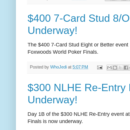
$400 7-Card Stud 8/O
Underway!
The $400 7-Card Stud Eight or Better event
Foxwoods World Poker Finals.
Posted by
WhoJedi
at
5:07 PM
$300 NLHE Re-Entry
Underway!
Day 1B of the $300 NLHE Re-Entry event a
Finals is now underway.