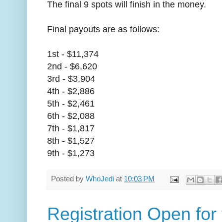
The final 9 spots will finish in the money.
Final payouts are as follows:
1st - $11,374
2nd - $6,620
3rd - $3,904
4th - $2,886
5th - $2,461
6th - $2,088
7th - $1,817
8th - $1,527
9th - $1,273
Posted by
WhoJedi
at
10:03 PM
Registration Open for