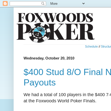
Schedule
//
Structu
Wednesday, October 20, 2010
$400 Stud 8/O Final 
Payouts
We had a total of 100 players in the $400 7-
at the Foxwoods World Poker Finals.