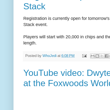
Stack
Registration is currently open for tomorrow
Stack event.
Players will start with 20,000 in chips and th
length.
Posted by
WhoJedi
at
6:08 PM
YouTube video: Dwyte 
at the Foxwoods Worl