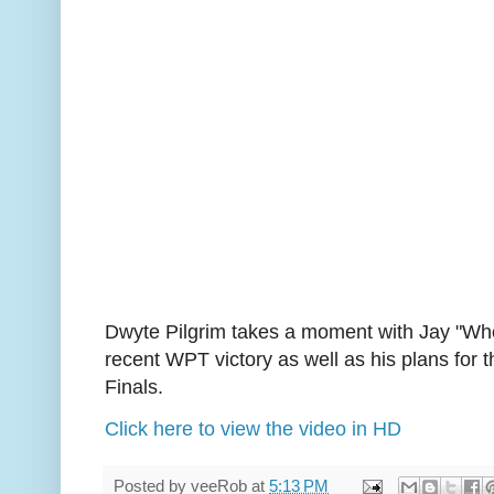
Dwyte Pilgrim takes a moment with Jay "Wh
recent WPT victory as well as his plans fo
Finals.
Click here to view the video in HD
Posted by
veeRob
at
5:13 PM