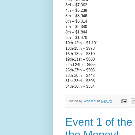
3rd – $7,062
4th – $5,239
5th – $3,946
6th – $3,014
7th – $2,340
8th – $1,844
9th – $1,470
10th-12th – $1,191
13th-15th – $973
16th-18th – $810
19th-21st – $680
22nd-24th – $585
25th-27th – $503
28th-30th – $442
31st-33rd – $395
34th-36th – $354
Posted by
WhoJedi
at
4:49 PM
Event 1 of th
the Money!