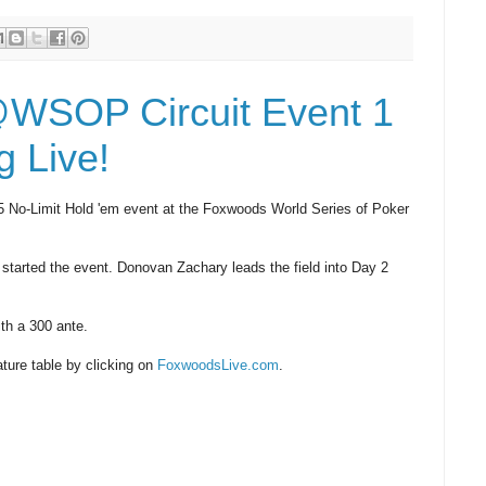
@WSOP Circuit Event 1
 Live!
65 No-Limit Hold 'em event at the Foxwoods World Series of Poker
 started the event. Donovan Zachary leads the field into Day 2
ith a 300 ante.
ature table by clicking on
FoxwoodsLive.com
.