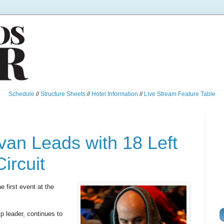
Schedule
//
Structure Sheets
//
Hotel Information
//
Live Stream Feature Table
an Leads with 18 Left
ircuit
e first event at the
p leader, continues to