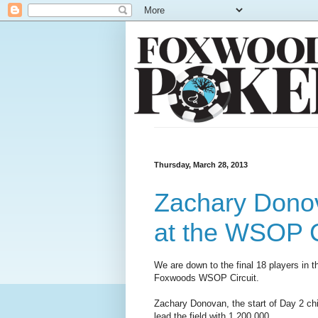
Thursday, March 28, 2013
Zachary Donov
at the WSOP C
We are down to the final 18 players in th
Foxwoods WSOP Circuit.
Zachary Donovan, the start of Day 2 chi
lead the field with 1,200,000.