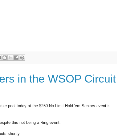
ers in the WSOP Circuit
prize pool today at the $250 No-Limit Hold 'em Seniors event is
espite this not being a Ring event.
uts shortly.