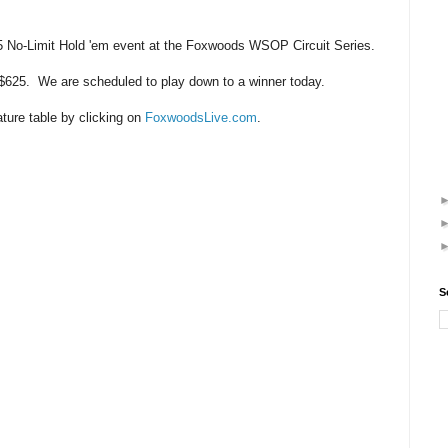
 No-Limit Hold 'em event at the Foxwoods WSOP Circuit Series.
 $625. We are scheduled to play down to a winner today.
ature table by clicking on
FoxwoodsLive.com
.
S