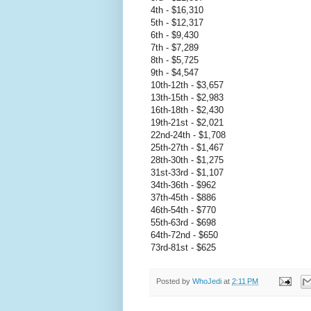
4th - $16,310
5th - $12,317
6th - $9,430
7th - $7,289
8th - $5,725
9th - $4,547
10th-12th - $3,657
13th-15th - $2,983
16th-18th - $2,430
19th-21st - $2,021
22nd-24th - $1,708
25th-27th - $1,467
28th-30th - $1,275
31st-33rd - $1,107
34th-36th - $962
37th-45th - $886
46th-54th - $770
55th-63rd - $698
64th-72nd - $650
73rd-81st - $625
Posted by
WhoJedi
at
2:11 PM