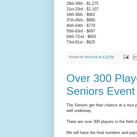
28th-30th - $1,275
31st-33rd - $1,107
34th-36th - $962
37th-45th - $886
46th-54th - $770
55th-63rd - $697
64th-72nd - $650
73rd-81st - $625
Posted by
WhoJedi
at
4:33 PM
Over 300 Play
Seniors Event
The Seniors get their chance at a nice 
well underway.
There are over 300 players in the field d
We will have the final numbers and payo