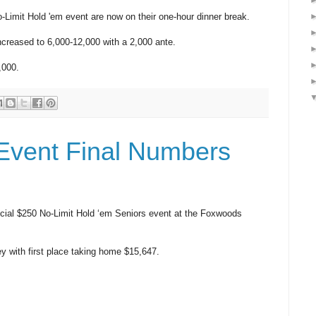
-Limit Hold 'em event are now on their one-hour dinner break.
ncreased to 6,000-12,000 with a 2,000 ante.
,000.
Event Final Numbers
ecial $250 No-Limit Hold ‘em Seniors event at the Foxwoods
ney with first place taking home $15,647.