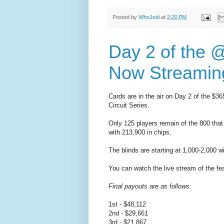
Posted by
WhoJedi
at
2:20 PM
Day 2 of the 
Now Streaming
Cards are in the air on Day 2 of the $3
Circuit Series.
Only 125 players remain of the 800 that
with 213,900 in chips.
The blinds are starting at 1,000-2,000 w
You can watch the live stream of the fe
Final payouts are as follows:
1st - $48,112
2nd - $29,661
3rd - $21,867