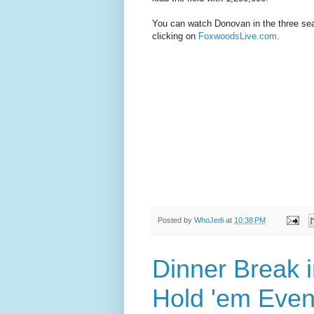
You can watch Donovan in the three seat
clicking on
FoxwoodsLive.com
.
Posted by
WhoJedi
at
10:38 PM
Dinner Break i
Hold 'em Even