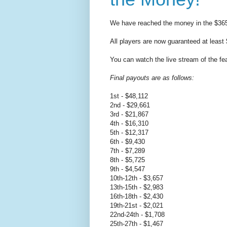
We have reached the money in the $365
All players are now guaranteed at least
You can watch the live stream of the fe
Final payouts are as follows:
1st - $48,112
2nd - $29,661
3rd - $21,867
4th - $16,310
5th - $12,317
6th - $9,430
7th - $7,289
8th - $5,725
9th - $4,547
10th-12th - $3,657
13th-15th - $2,983
16th-18th - $2,430
19th-21st - $2,021
22nd-24th - $1,708
25th-27th - $1,467