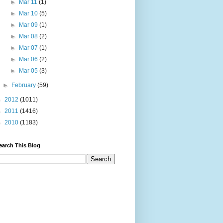
►
Mar 11
(1)
►
Mar 10
(5)
►
Mar 09
(1)
►
Mar 08
(2)
►
Mar 07
(1)
►
Mar 06
(2)
►
Mar 05
(3)
►
February
(59)
►
2012
(1011)
►
2011
(1416)
►
2010
(1183)
earch This Blog