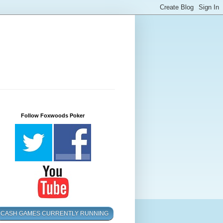
Follow Foxwoods Poker
CASH GAMES CURRENTLY RUNNING