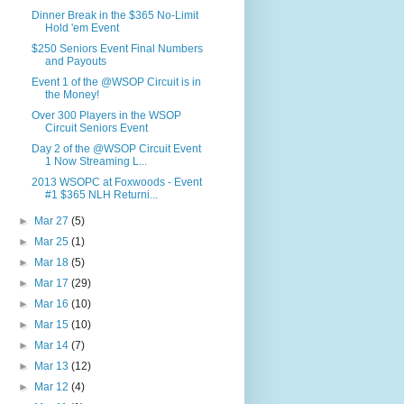
Dinner Break in the $365 No-Limit
Hold 'em Event
$250 Seniors Event Final Numbers
and Payouts
Event 1 of the @WSOP Circuit is in
the Money!
Over 300 Players in the WSOP
Circuit Seniors Event
Day 2 of the @WSOP Circuit Event
1 Now Streaming L...
2013 WSOPC at Foxwoods - Event
#1 $365 NLH Returni...
►
Mar 27
(5)
►
Mar 25
(1)
►
Mar 18
(5)
►
Mar 17
(29)
►
Mar 16
(10)
►
Mar 15
(10)
►
Mar 14
(7)
►
Mar 13
(12)
►
Mar 12
(4)