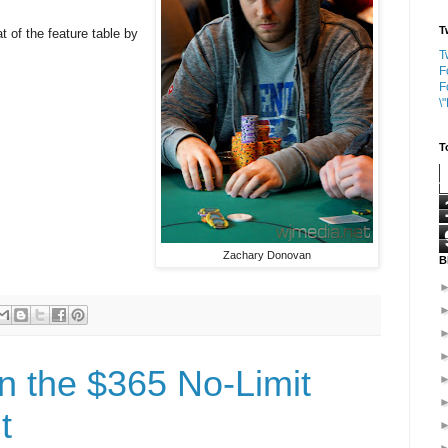
T
 of the feature table by
T
F
F
\
T
Zachary Donovan
B
n the $365 No-Limit
t