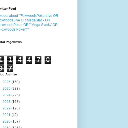
witter Feed
weets about "'FoxwoodsPokerLive OR
oxwoodsLive OR MegaStack OR
oxwoodsPoker OR \"Mega Stack\" OR
"Foxwoods Poker\"'"
otal Pageviews
1
1
4
4
7
0
9
7
log Archive
►
2026
(150)
►
2025
(233)
►
2024
(225)
►
2023
(163)
►
2022
(128)
►
2021
(42)
►
2020
(157)