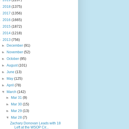
►
2019
(1267)
►
2018
(1375)
►
2017
(1356)
►
2016
(1665)
►
2015
(1872)
►
2014
(1218)
▼
2013
(756)
►
December
(91)
►
November
(52)
►
October
(95)
►
August
(101)
►
June
(13)
►
May
(125)
►
April
(78)
▼
March
(142)
►
Mar 31
(9)
►
Mar 30
(15)
►
Mar 29
(13)
▼
Mar 28
(7)
Zachary Donovan Leads with 18
Left at the WSOP Cir...