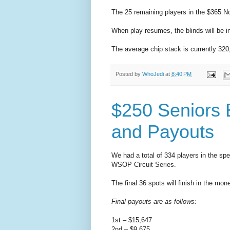
The 25 remaining players in the $365 No
When play resumes, the blinds will be i
The average chip stack is currently 320
Posted by
WhoJedi
at
8:40 PM
$250 Seniors 
and Payouts
We had a total of 334 players in the sp
WSOP Circuit Series.
The final 36 spots will finish in the mo
Final payouts are as follows:
1st – $15,647
2nd – $9,675