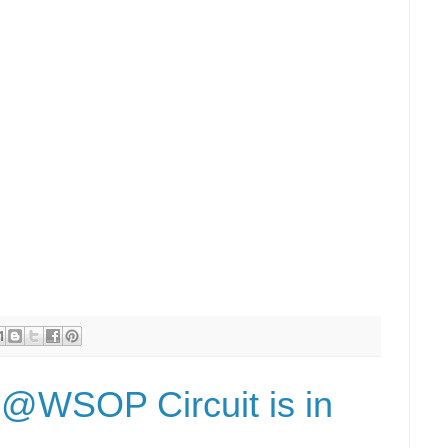
e @WSOP Circuit is in