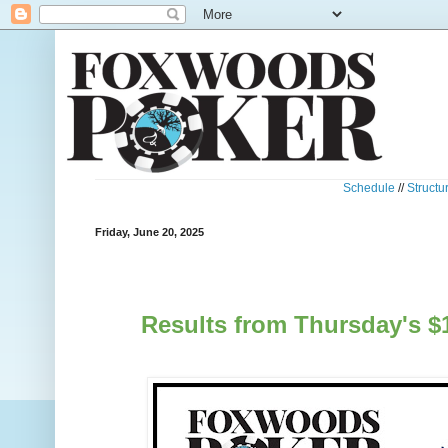
Schedule
//
Structu
Friday, June 20, 2025
Results from Thursday's $