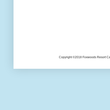
Copyright ©2018 Foxwoods Resort Casi