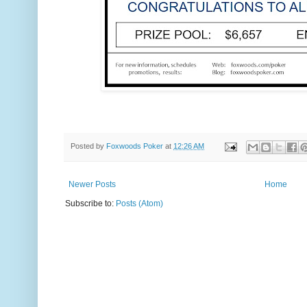
Posted by
Foxwoods Poker
at
12:26 AM
Newer Posts
Home
Subscribe to:
Posts (Atom)