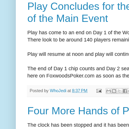
Play Concludes for th
of the Main Event
Play has come to an end on Day 1 of the Wo
There look to be around 140 players remain
Play will resume at noon and play will continu
The end of Day 1 chip counts and Day 2 sea
here on FoxwoodsPoker.com as soon as they
Posted by
WhoJedi
at
8:37 PM
Four More Hands of P
The clock has been stopped and it has been