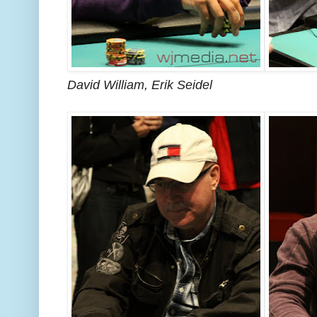
David William, Erik Seidel