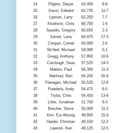
24
Pilgrim, Dwyte
63,400
8-8
25
Gavin, Edward
62,725
11-7
26
Lipman, Larry
62,250
7-7
27
Klodnicki, Chris
60,700
1-5
28
Spurdis, Gregory
60,650
2-3
29
Samet, Larry
60,475
17-3
30
Cimpan, Cornel
60,000
2-6
31
McNeil, Michael
59,000
5-1
32
Gregg, Anthony
57,850
10-6
33
Colclough, Sean
57,525
14-3
34
Matteo, Paul
56,300
11-3
35
Nakhoul, Ben
56,200
16-4
36
Flanagan, Michael
55,525
12-8
37
Powderly, Andy
54,475
6-5
38
Tryba, Chris
54,450
13-4
39
Little, Jonathan
51,700
8-3
40
Brecher, Steve
50,000
11-2
41
Kim, Eui Woong
49,850
15-9
42
Harder, Christian
49,150
12-2
43
Lawson, Ken
49,125
12-5