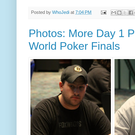
Posted by
WhoJedi
at
7:04 PM
Photos: More Day 1 Pl
World Poker Finals