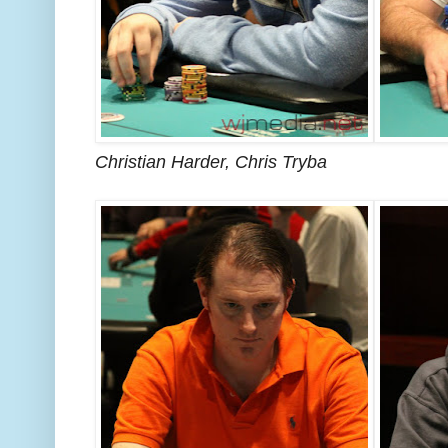
Christian Harder, Chris Tryba