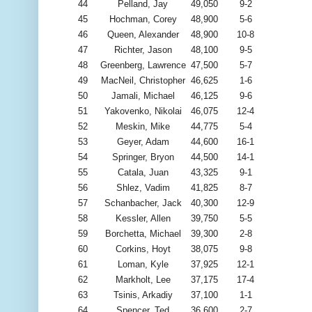
44
Pelland, Jay
49,050
9-2
45
Hochman, Corey
48,900
5-6
46
Queen, Alexander
48,900
10-8
47
Richter, Jason
48,100
9-5
48
Greenberg, Lawrence
47,500
5-7
49
MacNeil, Christopher
46,625
1-6
50
Jamali, Michael
46,125
9-6
51
Yakovenko, Nikolai
46,075
12-4
52
Meskin, Mike
44,775
5-4
53
Geyer, Adam
44,600
16-1
54
Springer, Bryon
44,500
14-1
55
Catala, Juan
43,325
9-1
56
Shlez, Vadim
41,825
8-7
57
Schanbacher, Jack
40,300
12-9
58
Kessler, Allen
39,750
5-5
59
Borchetta, Michael
39,300
2-8
60
Corkins, Hoyt
38,075
9-8
61
Loman, Kyle
37,925
12-1
62
Markholt, Lee
37,175
17-4
63
Tsinis, Arkadiy
37,100
1-1
64
Spencer, Ted
36,600
2-7