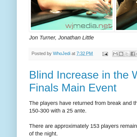
Jon Turner, Jonathan Little
Posted by
WhoJedi
at
7:32 PM
Blind Increase in the
Finals Main Event
The players have returned from break and t
150-300 with a 25 ante.
There are approximately 153 players remaining
of the night.