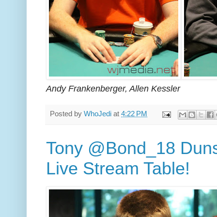
Andy Frankenberger, Allen Kessler
Posted by
WhoJedi
at
4:22 PM
Tony @Bond_18 Dunst
Live Stream Table!