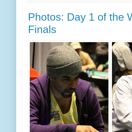
Photos: Day 1 of the 
Finals