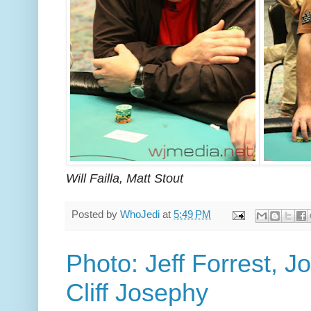
Will Failla, Matt Stout
Posted by
WhoJedi
at
5:49 PM
Photo: Jeff Forrest, Jo
Cliff Josephy