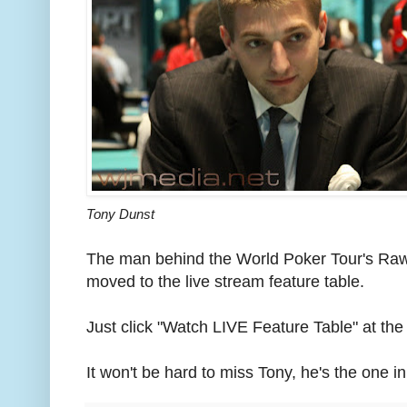
Tony Dunst
The man behind the World Poker Tour's Raw
moved to the live stream feature table.
Just click "Watch LIVE Feature Table" at the 
It won't be hard to miss Tony, he's the one in 