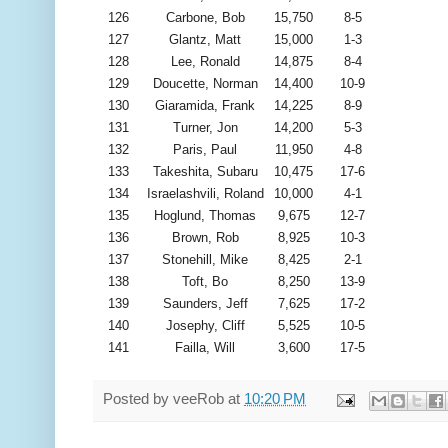
126
Carbone, Bob
15,750
8-5
127
Glantz, Matt
15,000
1-3
128
Lee, Ronald
14,875
8-4
129
Doucette, Norman
14,400
10-9
130
Giaramida, Frank
14,225
8-9
131
Turner, Jon
14,200
5-3
132
Paris, Paul
11,950
4-8
133
Takeshita, Subaru
10,475
17-6
134
Israelashvili, Roland
10,000
4-1
135
Hoglund, Thomas
9,675
12-7
136
Brown, Rob
8,925
10-3
137
Stonehill, Mike
8,425
2-1
138
Toft, Bo
8,250
13-9
139
Saunders, Jeff
7,625
17-2
140
Josephy, Cliff
5,525
10-5
141
Failla, Will
3,600
17-5
Posted by
veeRob
at
10:20 PM