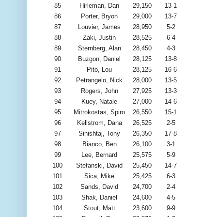
85
Hirleman, Dan
29,150
13-1
86
Porter, Bryon
29,000
13-7
87
Louvier, James
28,950
5-2
88
Zaki, Justin
28,525
6-4
89
Sternberg, Alan
28,450
4-3
90
Buzgon, Daniel
28,125
13-8
91
Pito, Lou
28,125
16-6
92
Petrangelo, Nick
28,000
13-5
93
Rogers, John
27,925
13-3
94
Kuey, Natale
27,000
14-6
95
Mitrokostas, Spiro
26,550
15-1
96
Kellstrom, Dana
26,525
2-5
97
Sinishtaj, Tony
26,350
17-8
98
Bianco, Ben
26,100
3-1
99
Lee, Bernard
25,575
5-9
100
Stefanski, David
25,450
14-7
101
Sica, Mike
25,425
6-3
102
Sands, David
24,700
2-4
103
Shak, Daniel
24,600
4-5
104
Stout, Matt
23,600
9-9