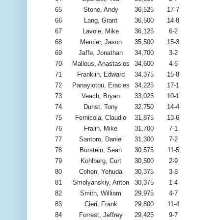
65
Stone, Andy
36,525
17-7
66
Lang, Grant
36,500
14-8
67
Lavoie, Mike
36,125
6-2
68
Mercier, Jason
35,500
15-3
69
Jaffe, Jonathan
34,700
3-2
70
Mallous, Anastasios
34,600
4-6
71
Franklin, Edward
34,375
15-8
72
Panayiotou, Eracles
34,225
17-1
73
Veach, Bryan
33,025
10-1
74
Dunst, Tony
32,750
14-4
75
Fernicola, Claudio
31,875
13-6
76
Fralin, Mike
31,700
7-1
77
Santoro, Daniel
31,300
7-2
78
Burstein, Sean
30,575
11-5
79
Kohlberg, Curt
30,500
2-9
80
Cohen, Yehuda
30,375
3-8
81
Smolyanskiy, Anton
30,375
1-4
82
Smith, William
29,975
4-7
83
Cieri, Frank
29,800
11-4
84
Forrest, Jeffrey
29,425
9-7