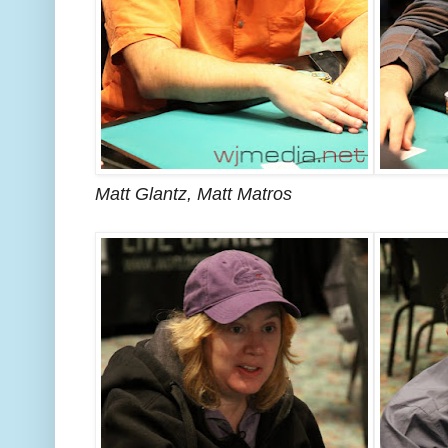
Matt Glantz, Matt Matros