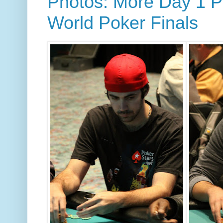
Photos: More Day 1 Pl
World Poker Finals