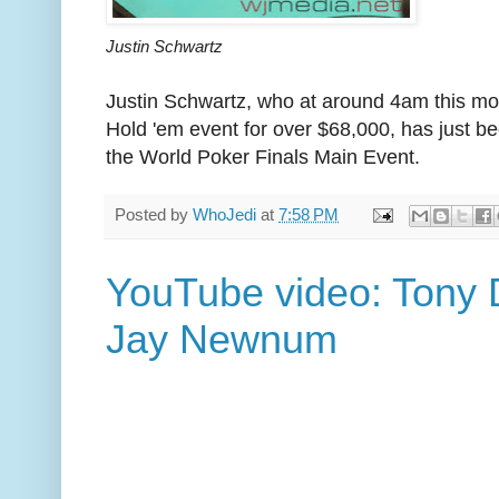
Justin Schwartz
Justin Schwartz, who at around 4am this mo
Hold 'em event for over $68,000, has just be
the World Poker Finals Main Event.
Posted by
WhoJedi
at
7:58 PM
YouTube video: Tony D
Jay Newnum