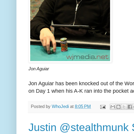
Jon Aguiar
Jon Aguiar has been knocked out of the Wor
on Day 1 when his A-K ran into the pocket a
Posted by
WhoJedi
at
8:05 PM
Justin @stealthmunk 