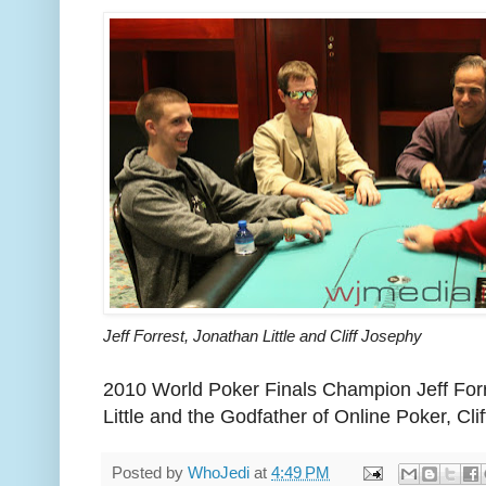
Jeff Forrest, Jonathan Little and Cliff Josephy
2010 World Poker Finals Champion Jeff Forr
Little and the Godfather of Online Poker, Cl
Posted by
WhoJedi
at
4:49 PM