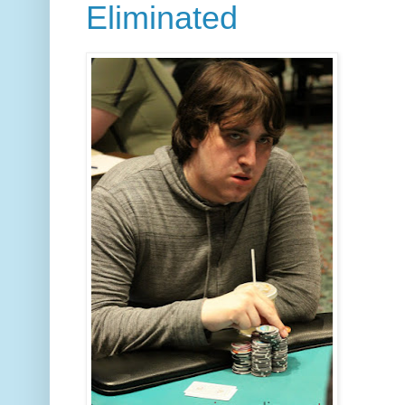
Eliminated