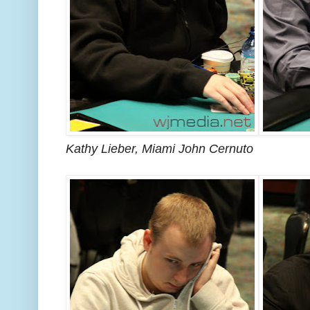
Kathy Lieber, Miami John Cernuto