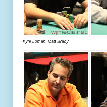
Kyle Loman, Matt Brady