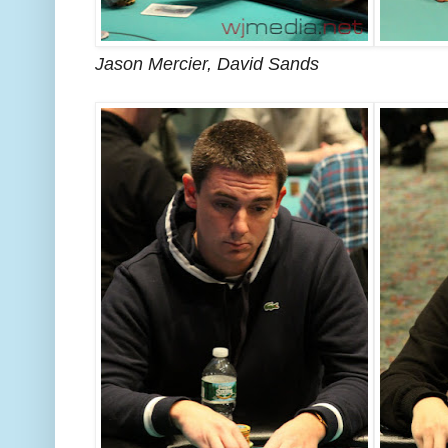
Jason Mercier, David Sands