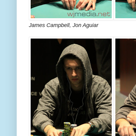
James Campbell, Jon Aguiar