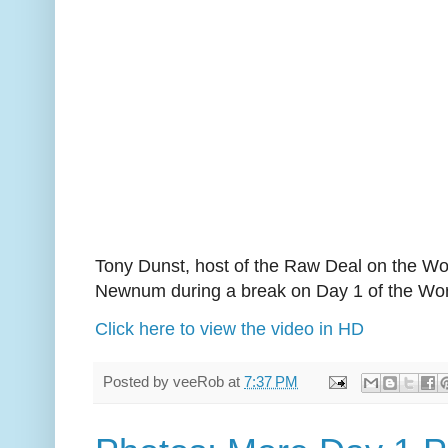
Tony Dunst, host of the Raw Deal on the Wor
Newnum during a break on Day 1 of the Wor
Click here to view the video in HD
Posted by
veeRob
at
7:37 PM