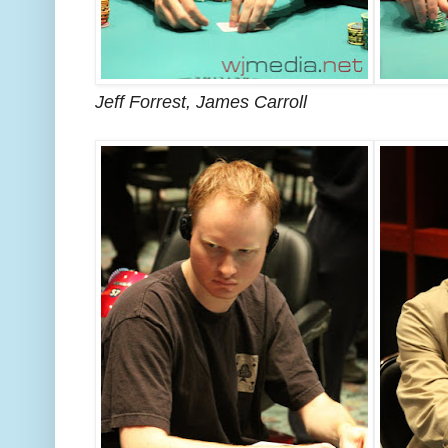
Jeff Forrest, James Carroll