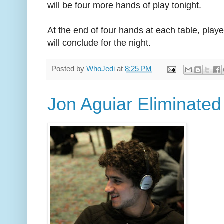
will be four more hands of play tonight.
At the end of four hands at each table, playe
will conclude for the night.
Posted by
WhoJedi
at
8:25 PM
Jon Aguiar Eliminated