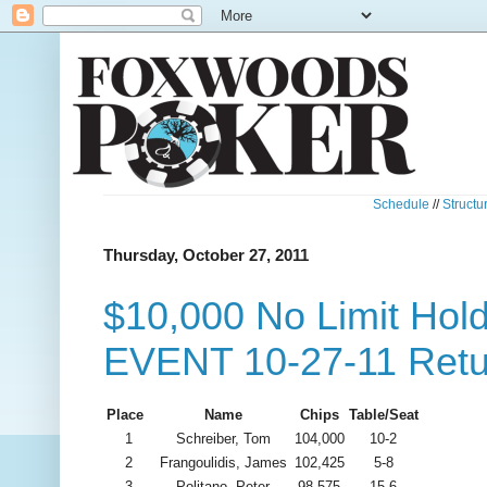
Schedule
//
Structu
Thursday, October 27, 2011
$10,000 No Limit Ho
EVENT 10-27-11 Retu
Place
Name
Chips
Table/Seat
1
Schreiber, Tom
104,000
10-2
2
Frangoulidis, James
102,425
5-8
3
Politano, Peter
98,575
15-6