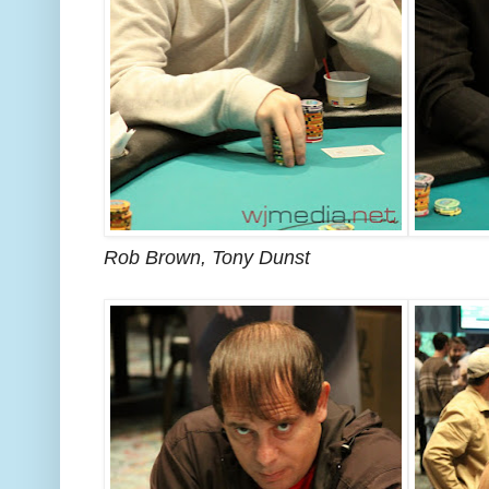
Rob Brown, Tony Dunst