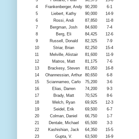
4
Frankenberger, Andy
90,200
6-1
5
Liebert, Kathy
90,000
14-9
6
Rossi, Andi
87,850
11-8
7
Bergman, Josh
84,600
7-4
8
Berg, Eli
84,425
12-6
9
Russell, Donald
82,325
7-9
10
Striar, Brian
82,250
15-4
11
Melville, Alistair
81,600
11-9
12
Matros, Matt
81,175
7-6
13
Brackesy, Steven
81,050
16-8
14
Ohannessian, Arthur
80,650
6-8
15
Sciannameo, Carlo
75,200
3-6
16
Elias, Darren
74,200
9-3
17
Brady, Matt
70,525
8-6
18
Welch, Ryan
69,925
12-3
19
Seidel, Erik
69,500
6-7
20
Colman, Daniel
66,750
1-7
21
Dentale, Michael
65,500
3-3
22
Kashishian, Jack
64,350
15-5
23
Gupta, V.
63,500
16-9