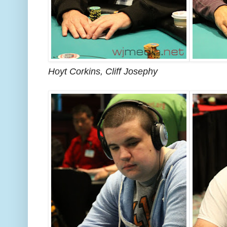
Hoyt Corkins, Cliff Josephy