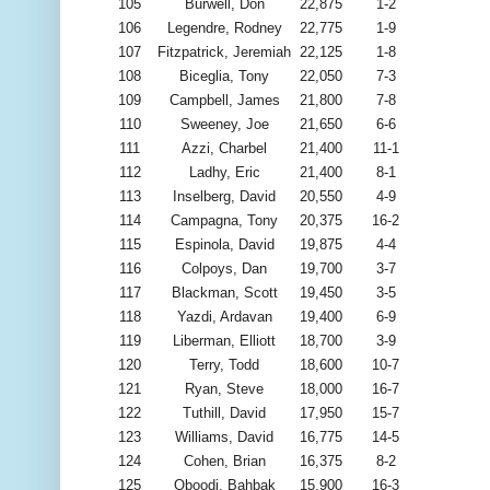
105
Burwell, Don
22,875
1-2
106
Legendre, Rodney
22,775
1-9
107
Fitzpatrick, Jeremiah
22,125
1-8
108
Biceglia, Tony
22,050
7-3
109
Campbell, James
21,800
7-8
110
Sweeney, Joe
21,650
6-6
111
Azzi, Charbel
21,400
11-1
112
Ladhy, Eric
21,400
8-1
113
Inselberg, David
20,550
4-9
114
Campagna, Tony
20,375
16-2
115
Espinola, David
19,875
4-4
116
Colpoys, Dan
19,700
3-7
117
Blackman, Scott
19,450
3-5
118
Yazdi, Ardavan
19,400
6-9
119
Liberman, Elliott
18,700
3-9
120
Terry, Todd
18,600
10-7
121
Ryan, Steve
18,000
16-7
122
Tuthill, David
17,950
15-7
123
Williams, David
16,775
14-5
124
Cohen, Brian
16,375
8-2
125
Oboodi, Bahbak
15,900
16-3