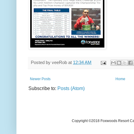
Posted by
veeRob
at
12:34 AM
Newer Posts
Home
Subscribe to:
Posts (Atom)
Copyright ©2018 Foxwoods Resort Casi