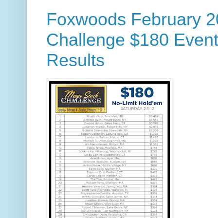
Foxwoods February 2
Challenge $180 Event
Results