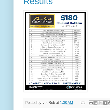
Results
Posted by
veeRob
at
1:08 AM