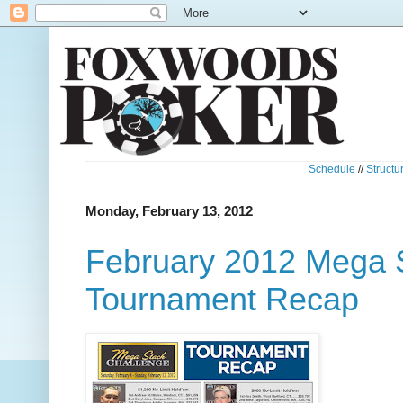
Schedule
//
Structu
Monday, February 13, 2012
February 2012 Mega 
Tournament Recap