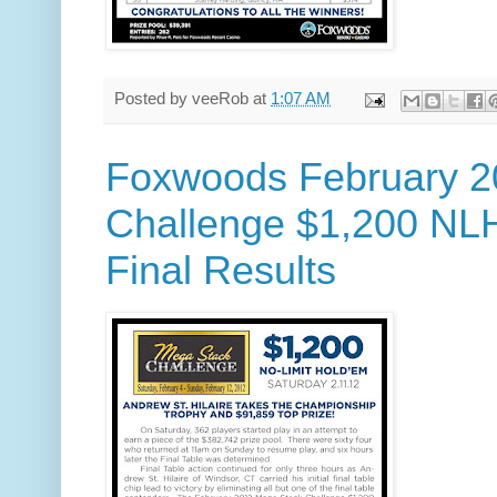
Posted by
veeRob
at
1:07 AM
Foxwoods February 2
Challenge $1,200 NL
Final Results