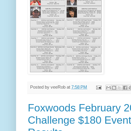
Posted by
veeRob
at
7:58 PM
Foxwoods February 2
Challenge $180 Event