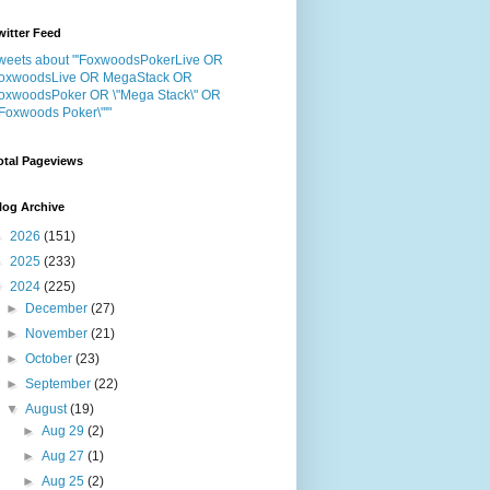
witter Feed
weets about "'FoxwoodsPokerLive OR
oxwoodsLive OR MegaStack OR
oxwoodsPoker OR \"Mega Stack\" OR
"Foxwoods Poker\"'"
otal Pageviews
log Archive
►
2026
(151)
►
2025
(233)
▼
2024
(225)
►
December
(27)
►
November
(21)
►
October
(23)
►
September
(22)
▼
August
(19)
►
Aug 29
(2)
►
Aug 27
(1)
►
Aug 25
(2)