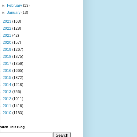
►
February
(13)
►
January
(13)
►
2023
(163)
►
2022
(128)
►
2021
(42)
►
2020
(157)
►
2019
(1267)
►
2018
(1375)
►
2017
(1356)
►
2016
(1665)
►
2015
(1872)
►
2014
(1218)
►
2013
(756)
►
2012
(1011)
►
2011
(1416)
►
2010
(1183)
earch This Blog