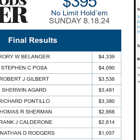
T
T
F
F
\
T
B