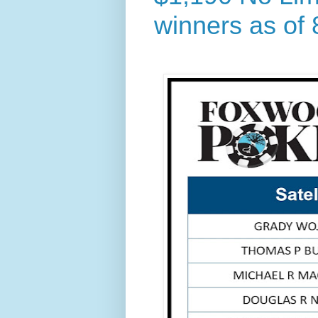
winners as of 