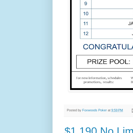
Posted by
Foxwoods Poker
at
9:59 PM
$1,190 No Limi