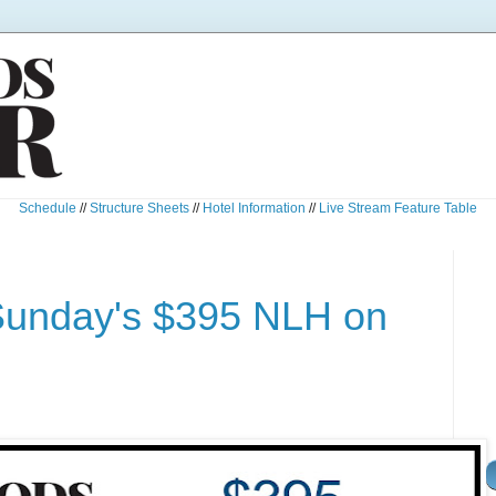
Schedule
//
Structure Sheets
//
Hotel Information
//
Live Stream Feature Table
Sunday's $395 NLH on