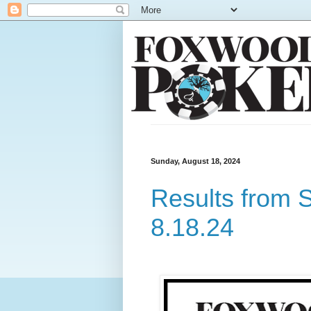
Sunday, August 18, 2024
Results from 
8.18.24