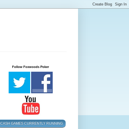
Follow Foxwoods Poker
CASH GAMES CURRENTLY RUNNING