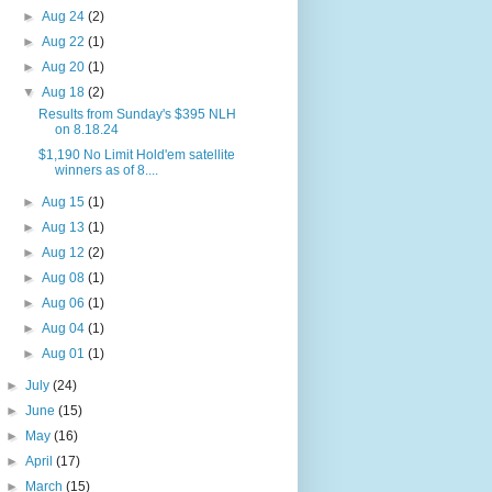
►
Aug 24
(2)
►
Aug 22
(1)
►
Aug 20
(1)
▼
Aug 18
(2)
Results from Sunday's $395 NLH
on 8.18.24
$1,190 No Limit Hold'em satellite
winners as of 8....
►
Aug 15
(1)
►
Aug 13
(1)
►
Aug 12
(2)
►
Aug 08
(1)
►
Aug 06
(1)
►
Aug 04
(1)
►
Aug 01
(1)
►
July
(24)
►
June
(15)
►
May
(16)
►
April
(17)
►
March
(15)