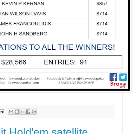
t Hold'em satellite