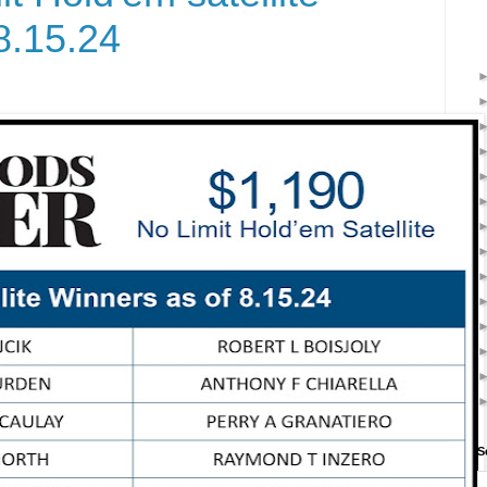
8.15.24
S