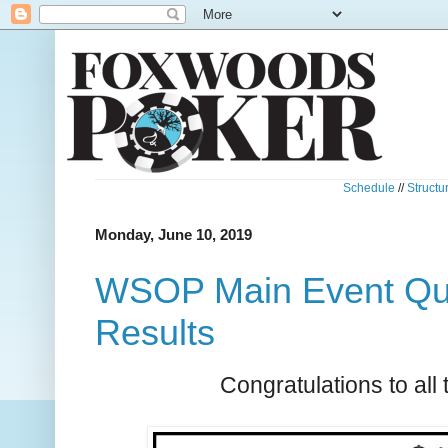
Schedule
//
Structu
Monday, June 10, 2019
WSOP Main Event Qual
Results
Congratulations to all