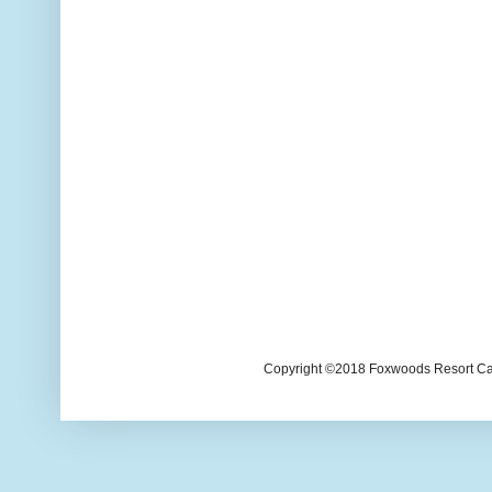
Copyright ©2018 Foxwoods Resort Casi