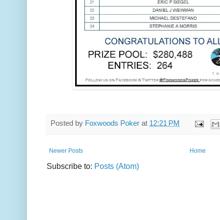
Posted by
Foxwoods Poker
at
12:21 PM
Newer Posts
Home
Subscribe to:
Posts (Atom)