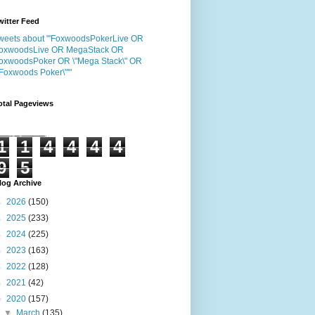
witter Feed
weets about "'FoxwoodsPokerLive OR
oxwoodsLive OR MegaStack OR
oxwoodsPoker OR \"Mega Stack\" OR
"Foxwoods Poker\"'"
otal Pageviews
1
1
4
4
4
4
9
5
log Archive
►
2026
(150)
►
2025
(233)
►
2024
(225)
►
2023
(163)
►
2022
(128)
►
2021
(42)
▼
2020
(157)
▼
March
(135)