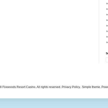
S
 Foxwoods Resort Casino. All rights reserved. Privacy Policy.. Simple theme. Po