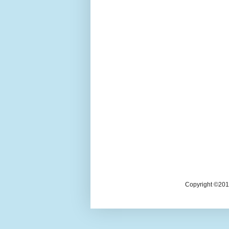
Copyright ©2018