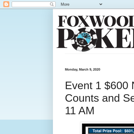
Monday, March 9, 2020
Event 1 $600 
Counts and Se
11 AM