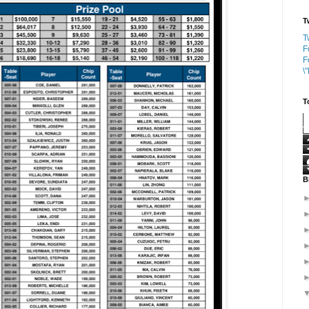
T
T
F
F
\
T
B