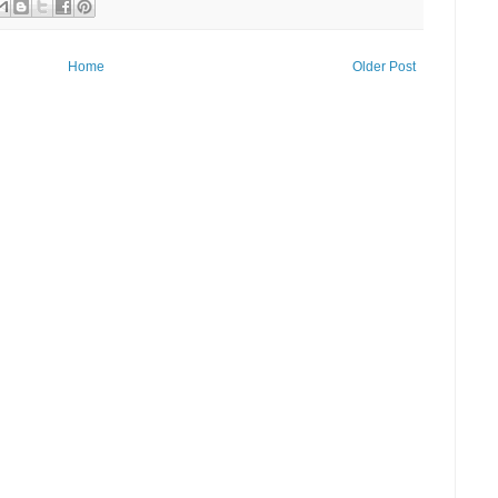
Home
Older Post