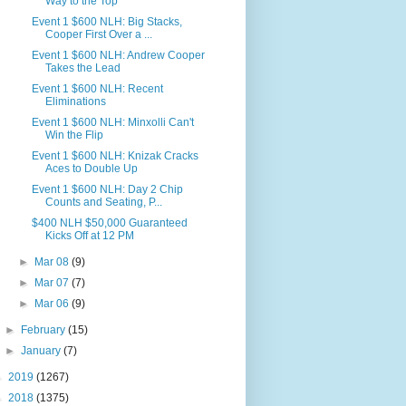
Way to the Top
Event 1 $600 NLH: Big Stacks,
Cooper First Over a ...
Event 1 $600 NLH: Andrew Cooper
Takes the Lead
Event 1 $600 NLH: Recent
Eliminations
Event 1 $600 NLH: Minxolli Can't
Win the Flip
Event 1 $600 NLH: Knizak Cracks
Aces to Double Up
Event 1 $600 NLH: Day 2 Chip
Counts and Seating, P...
$400 NLH $50,000 Guaranteed
Kicks Off at 12 PM
►
Mar 08
(9)
►
Mar 07
(7)
►
Mar 06
(9)
►
February
(15)
►
January
(7)
►
2019
(1267)
►
2018
(1375)