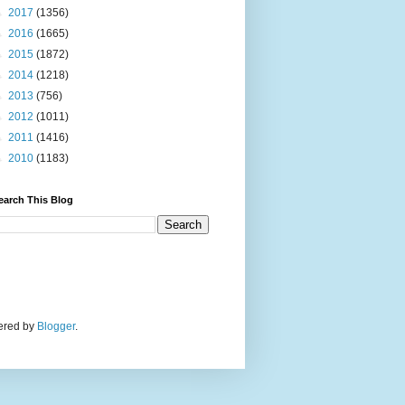
►
2017
(1356)
►
2016
(1665)
►
2015
(1872)
►
2014
(1218)
►
2013
(756)
►
2012
(1011)
►
2011
(1416)
►
2010
(1183)
earch This Blog
wered by
Blogger
.