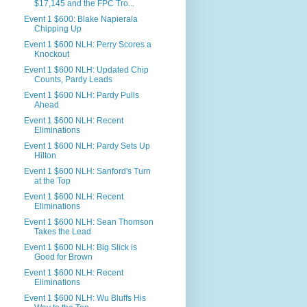
$17,145 and the FPC Tro...
Event 1 $600: Blake Napierala
Chipping Up
Event 1 $600 NLH: Perry Scores a
Knockout
Event 1 $600 NLH: Updated Chip
Counts, Pardy Leads
Event 1 $600 NLH: Pardy Pulls
Ahead
Event 1 $600 NLH: Recent
Eliminations
Event 1 $600 NLH: Pardy Sets Up
Hilton
Event 1 $600 NLH: Sanford's Turn
at the Top
Event 1 $600 NLH: Recent
Eliminations
Event 1 $600 NLH: Sean Thomson
Takes the Lead
Event 1 $600 NLH: Big Slick is
Good for Brown
Event 1 $600 NLH: Recent
Eliminations
Event 1 $600 NLH: Wu Bluffs His