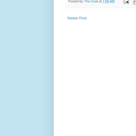
Posted by
The Goat
at
7:06 AM
Newer Post