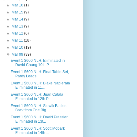
►
Mar 16
(1)
►
Mar 15
(9)
►
Mar 14
(9)
►
Mar 13
(9)
►
Mar 12
(6)
►
Mar 11
(18)
►
Mar 10
(19)
▼
Mar 09
(39)
Event 1 $600 NLH: Eliminated in
David Chang 10th P...
Event 1 $600 NLH: Final Table Set,
Pardy Leads
Event 1 $600 NLH: Blake Napierala
Eliminated in 11...
Event 1 $600 NLH: Juan Catala
Eliminated in 12th P...
Event 1 $600 NLH: Slowik Battles
Back from One Big...
Event 1 $600 NLH: David Pressler
Eliminated in 13t...
Event 1 $600 NLH: Scott Mobark
Eliminated in 14th ...