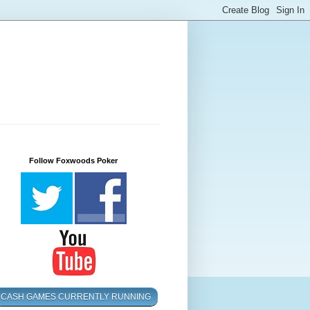
Follow Foxwoods Poker
CASH GAMES CURRENTLY RUNNING