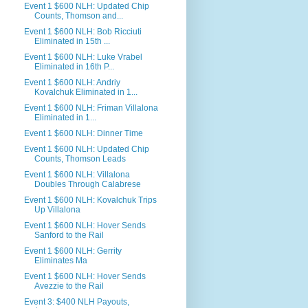
Event 1 $600 NLH: Updated Chip
Counts, Thomson and...
Event 1 $600 NLH: Bob Ricciuti
Eliminated in 15th ...
Event 1 $600 NLH: Luke Vrabel
Eliminated in 16th P...
Event 1 $600 NLH: Andriy
Kovalchuk Eliminated in 1...
Event 1 $600 NLH: Friman Villalona
Eliminated in 1...
Event 1 $600 NLH: Dinner Time
Event 1 $600 NLH: Updated Chip
Counts, Thomson Leads
Event 1 $600 NLH: Villalona
Doubles Through Calabrese
Event 1 $600 NLH: Kovalchuk Trips
Up Villalona
Event 1 $600 NLH: Hover Sends
Sanford to the Rail
Event 1 $600 NLH: Gerrity
Eliminates Ma
Event 1 $600 NLH: Hover Sends
Avezzie to the Rail
Event 3: $400 NLH Payouts,