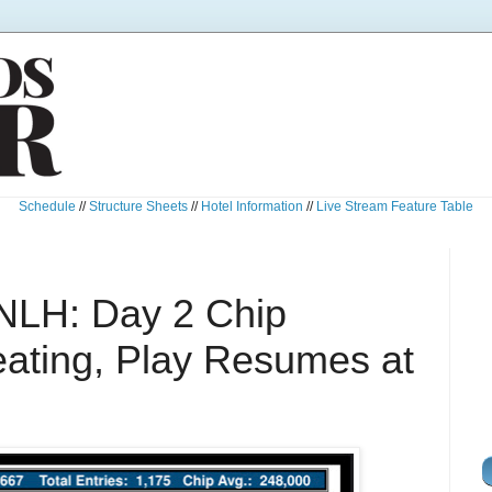
Schedule
//
Structure Sheets
//
Hotel Information
//
Live Stream Feature Table
NLH: Day 2 Chip
ating, Play Resumes at