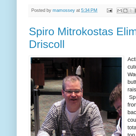
Posted by
mamossey
at
5:34 PM
Spiro Mitrokostas Eli
Driscoll
Act
cut
Wag
but
rai
Spi
fro
bac
cou
tot
top