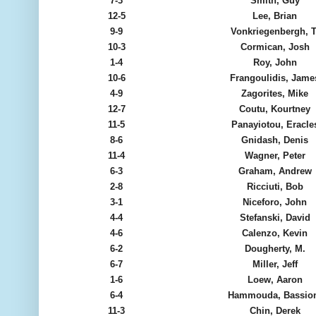
7-3
Smith, Guy
12-5
Lee, Brian
9-9
Vonkriegenbergh, T
10-3
Cormican, Josh
1-4
Roy, John
10-6
Frangoulidis, Jame
4-9
Zagorites, Mike
12-7
Coutu, Kourtney
11-5
Panayiotou, Eracle
8-6
Gnidash, Denis
11-4
Wagner, Peter
6-3
Graham, Andrew
2-8
Ricciuti, Bob
3-1
Niceforo, John
4-4
Stefanski, David
4-6
Calenzo, Kevin
6-2
Dougherty, M.
6-7
Miller, Jeff
1-6
Loew, Aaron
6-4
Hammouda, Bassio
11-3
Chin, Derek