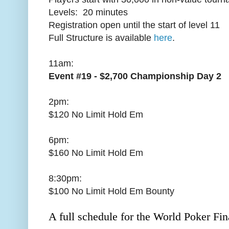
Levels: 20 minutes
Registration open until the start of level 11
Full Structure is available
here
.
11am:
Event #19 - $2,700 Championship Day 2
2pm:
$120 No Limit Hold Em
6pm:
$160 No Limit Hold Em
8:30pm:
$100 No Limit Hold Em Bounty
A full schedule for the World Poker Fina