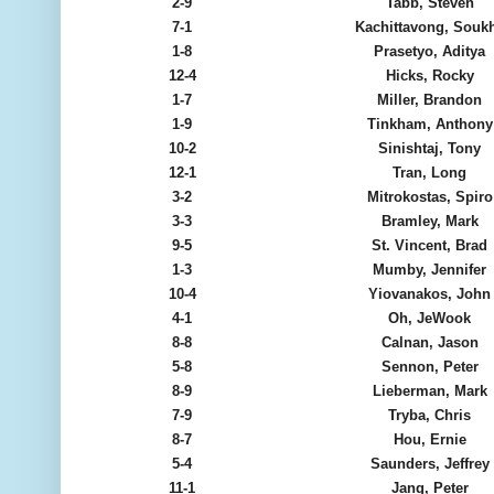
2-9
Tabb, Steven
7-1
Kachittavong, Souk
1-8
Prasetyo, Aditya
12-4
Hicks, Rocky
1-7
Miller, Brandon
1-9
Tinkham, Anthony
10-2
Sinishtaj, Tony
12-1
Tran, Long
3-2
Mitrokostas, Spiro
3-3
Bramley, Mark
9-5
St. Vincent, Brad
1-3
Mumby, Jennifer
10-4
Yiovanakos, John
4-1
Oh, JeWook
8-8
Calnan, Jason
5-8
Sennon, Peter
8-9
Lieberman, Mark
7-9
Tryba, Chris
8-7
Hou, Ernie
5-4
Saunders, Jeffrey
11-1
Jang, Peter