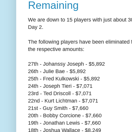
Remaining
We are down to 15 players with just about 30
Day 2.
The following players have been eliminated
the respective amounts:
27th - Johanssy Joseph - $5,892
26th - Julie Bae - $5,892
25th - Fred Kulkowski - $5,892
24th - Joseph Tieri - $7,071
23rd - Ted Driscoll - $7,071
22nd - Kurt Lichtman - $7,071
21st - Guy Smith - $7,660
20th - Bobby Corcione - $7,660
19th - Jonathan Lewis - $7,660
18th - Joshua Wallace - $8,249