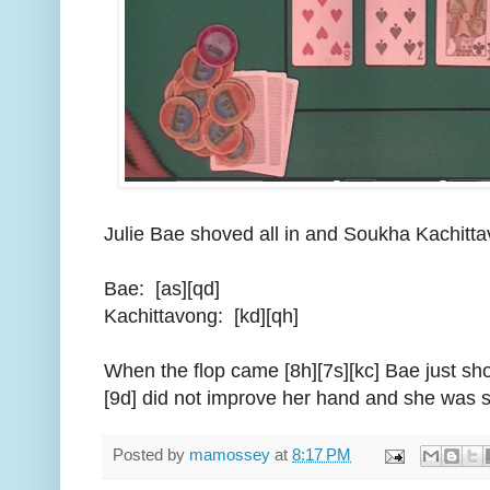
Julie Bae shoved all in and Soukha Kachitta
Bae: [as][qd]
Kachittavong: [kd][qh]
When the flop came [8h][7s][kc] Bae just sh
[9d] did not improve her hand and she was s
Posted by
mamossey
at
8:17 PM