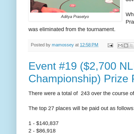
Whe
Aditya Prasetyo
Pra
was eliminated from the tournament.
Posted by
mamossey
at
12:58 PM
Event #19 ($2,700 N
Championship) Prize 
There were a total of 243 over the course of 
The top 27 places will be paid out as follows
1 - $140,837
2 - $86,918