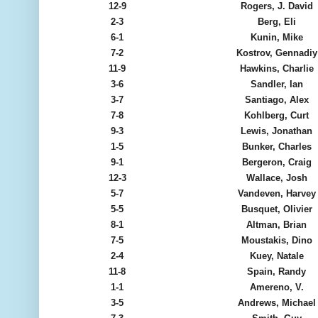
12-9
Rogers, J. David
2-3
Berg, Eli
6-1
Kunin, Mike
7-2
Kostrov, Gennadiy
11-9
Hawkins, Charlie
3-6
Sandler, Ian
3-7
Santiago, Alex
7-8
Kohlberg, Curt
9-3
Lewis, Jonathan
1-5
Bunker, Charles
9-1
Bergeron, Craig
12-3
Wallace, Josh
5-7
Vandeven, Harvey
5-5
Busquet, Olivier
8-1
Altman, Brian
7-5
Moustakis, Dino
2-4
Kuey, Natale
11-8
Spain, Randy
1-1
Amereno, V.
3-5
Andrews, Michael