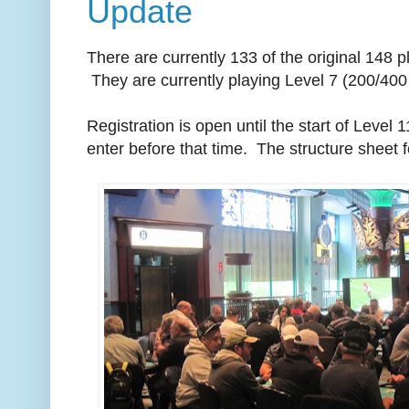
Update
There are currently 133 of the original 148 
They are currently playing Level 7 (200/400 
Registration is open until the start of Level 1
enter before that time. The structure sheet 