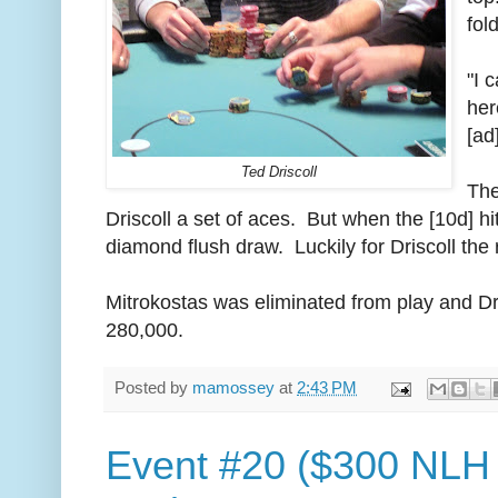
fol
"I 
her
[ad
Ted Driscoll
The
Driscoll a set of aces. But when the [10d] hi
diamond flush draw. Luckily for Driscoll the 
Mitrokostas was eliminated from play and Dris
280,000.
Posted by
mamossey
at
2:43 PM
Event #20 ($300 NLH 