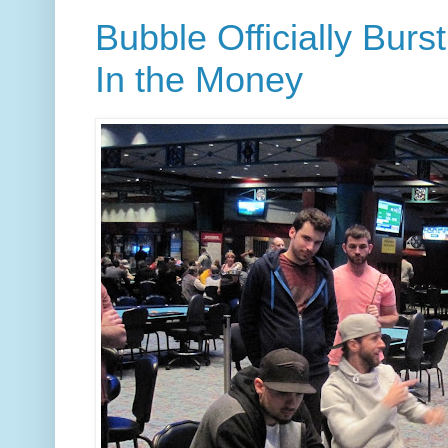
Bubble Officially Burs
In the Money