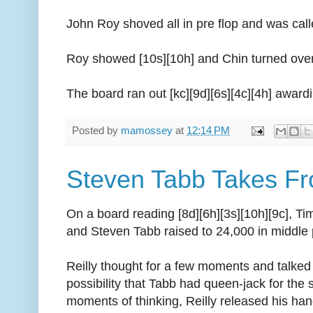
John Roy shoved all in pre flop and was cal
Roy showed [10s][10h] and Chin turned over 
The board ran out [kc][9d][6s][4c][4h] awardi
Posted by
mamossey
at
12:14 PM
Steven Tabb Takes Fr
On a board reading [8d][6h][3s][10h][9c], Tim
and Steven Tabb raised to 24,000 in middle 
Reilly thought for a few moments and talked 
possibility that Tabb had queen-jack for the 
moments of thinking, Reilly released his ha