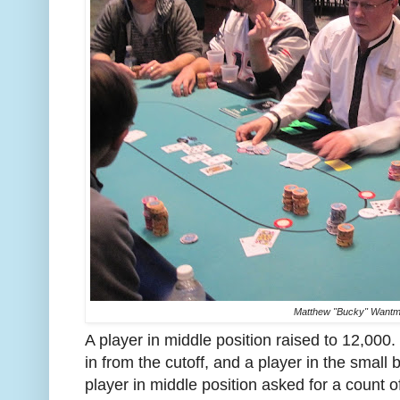
Matthew "Bucky" Wantm
A player in middle position raised to 12,0
in from the cutoff, and a player in the small
player in middle position asked for a count o