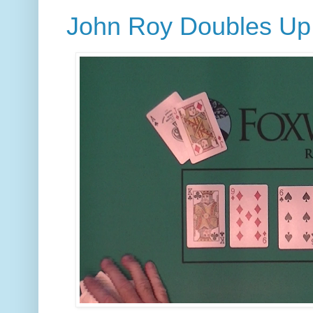
John Roy Doubles Up