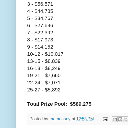
3 - $56,571
4 - $44,785
5 - $34,767
6 - $27,696
7 - $22,392
8 - $17,973
9 - $14,152
10-12 - $10,017
13-15 - $8,839
16-18 - $8,249
19-21 - $7,660
22-24 - $7,071
25-27 - $5,892
Total Prize Pool: $589,275
Posted by
mamossey
at
12:53 PM