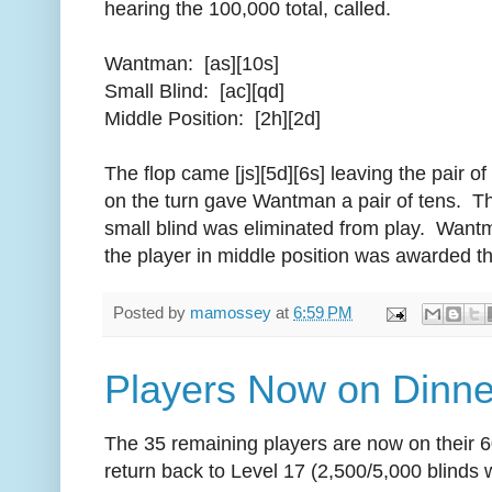
hearing the 100,000 total, called.
Wantman: [as][10s]
Small Blind: [ac][qd]
Middle Position: [2h][2d]
The flop came [js][5d][6s] leaving the pair of
on the turn gave Wantman a pair of tens. Th
small blind was eliminated from play. Wantm
the player in middle position was awarded th
Posted by
mamossey
at
6:59 PM
Players Now on Dinne
The 35 remaining players are now on their 6
return back to Level 17 (2,500/5,000 blinds 