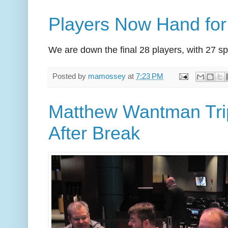
Players Now Hand fo
We are down the final 28 players, with 27 sp
Posted by
mamossey
at
7:23 PM
Matthew Wantman Trip
After Break