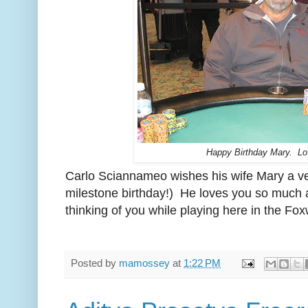
Happy Birthday Mary. Lo
Carlo Sciannameo wishes his wife Mary a ve
milestone birthday!) He loves you so much 
thinking of you while playing here in the F
Posted by
mamossey
at
1:22 PM