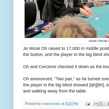
Bubble Officially
Je Wook Oh raised to 17,000 in middle posi
the button, and the player in the big blind sho
Oh and Corcione checked it down as the boar
Oh announced, "Two pair," as he turned over
the player in the big blind showed [qh][6h], 
and walking away from the table.
Posted by
mamossey
at
8:03 PM