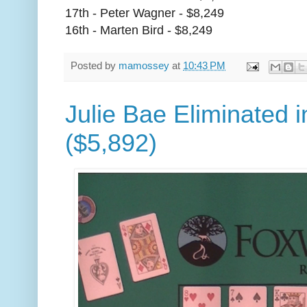
17th - Peter Wagner - $8,249
16th - Marten Bird - $8,249
Posted by
mamossey
at
10:43 PM
Julie Bae Eliminated i
($5,892)