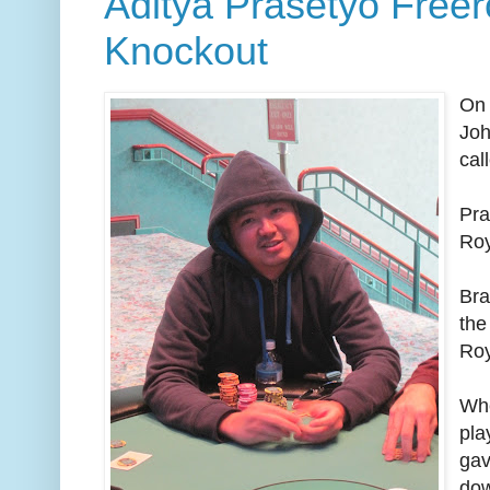
Aditya Prasetyo Freero
Knockout
On 
Joh
cal
Pra
Roy
Bra
the
Roy
Whe
pla
gav
dow