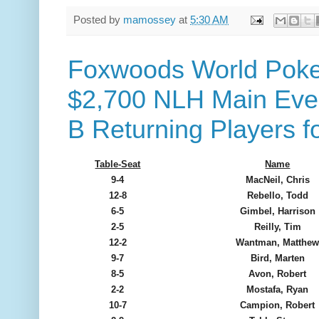
Posted by
mamossey
at
5:30 AM
Foxwoods World Poker
$2,700 NLH Main Event
B Returning Players f
Table-Seat
Name
9-4
MacNeil, Chris
12-8
Rebello, Todd
6-5
Gimbel, Harrison
2-5
Reilly, Tim
12-2
Wantman, Matthe
9-7
Bird, Marten
8-5
Avon, Robert
2-2
Mostafa, Ryan
10-7
Campion, Robert