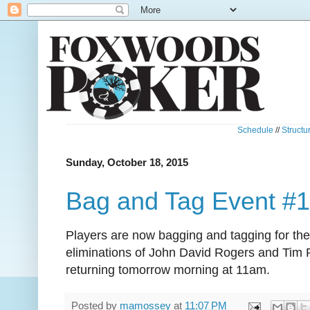
Schedule
//
Structu
Sunday, October 18, 2015
Bag and Tag Event #
Players are now bagging and tagging for the 
eliminations of John David Rogers and Tim Re
returning tomorrow morning at 11am.
Posted by
mamossey
at
11:07 PM