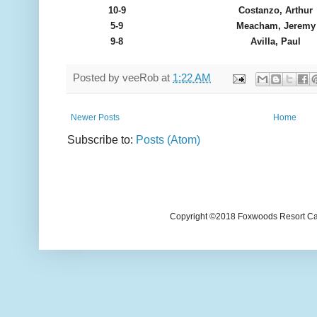
10-9
Costanzo, Arthur
5-9
Meacham, Jeremy
9-8
Avilla, Paul
Posted by
veeRob
at
1:22 AM
Newer Posts
Home
Subscribe to:
Posts (Atom)
Copyright ©2018 Foxwoods Resort Casi