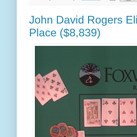
John David Rogers Eli
Place ($8,839)