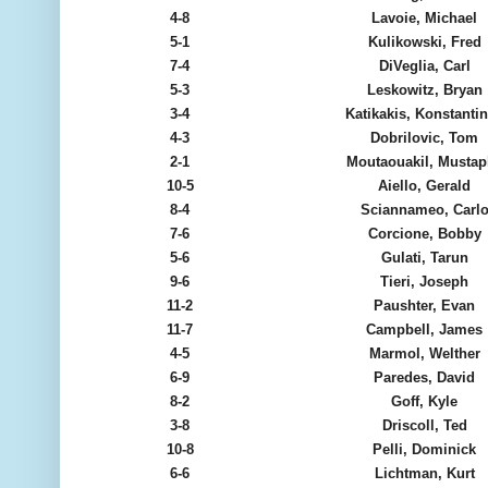
4-8
Lavoie, Michael
5-1
Kulikowski, Fred
7-4
DiVeglia, Carl
5-3
Leskowitz, Bryan
3-4
Katikakis, Konstanti
4-3
Dobrilovic, Tom
2-1
Moutaouakil, Musta
10-5
Aiello, Gerald
8-4
Sciannameo, Carl
7-6
Corcione, Bobby
5-6
Gulati, Tarun
9-6
Tieri, Joseph
11-2
Paushter, Evan
11-7
Campbell, James
4-5
Marmol, Welther
6-9
Paredes, David
8-2
Goff, Kyle
3-8
Driscoll, Ted
10-8
Pelli, Dominick
6-6
Lichtman, Kurt