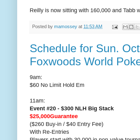
Reilly is now sitting with 160,000 and Tabb 
Posted by
mamossey
at
11:53 AM
Schedule for Sun. Oct
Foxwoods World Poke
9am:
$60 No Limit Hold Em
11am:
Event #20 - $300 NLH Big Stack
$25,000Guarantee
($260 Buy-in / $40 Entry Fee)
With Re-Entries
Players start with 30,000 in non-value tour