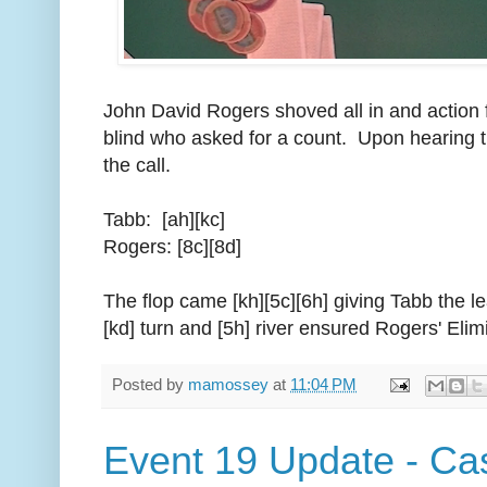
John David Rogers shoved all in and action 
blind who asked for a count. Upon hearing 
the call.
Tabb: [ah][kc]
Rogers: [8c][8d]
The flop came [kh][5c][6h] giving Tabb the le
[kd] turn and [5h] river ensured Rogers' Elim
Posted by
mamossey
at
11:04 PM
Event 19 Update - Ca