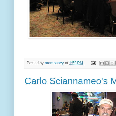
Posted by
mamossey
at
1:59 PM
Carlo Sciannameo's 