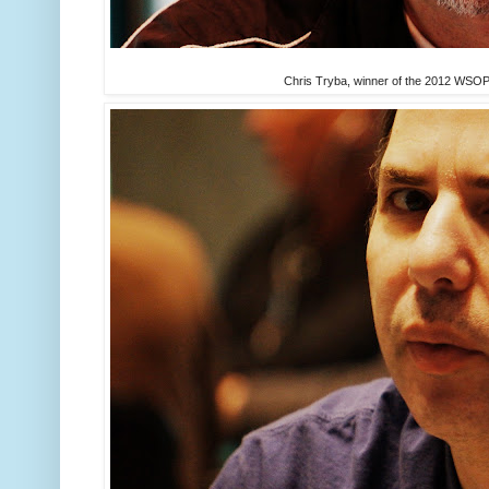
Chris Tryba, winner of the 2012 WSOP