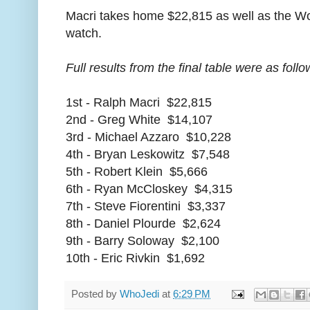
Macri takes home $22,815 as well as the Wo
watch.
Full results from the final table were as follo
1st - Ralph Macri $22,815
2nd - Greg White $14,107
3rd - Michael Azzaro $10,228
4th - Bryan Leskowitz $7,548
5th - Robert Klein $5,666
6th - Ryan McCloskey $4,315
7th - Steve Fiorentini $3,337
8th - Daniel Plourde $2,624
9th - Barry Soloway $2,100
10th - Eric Rivkin $1,692
Posted by
WhoJedi
at
6:29 PM