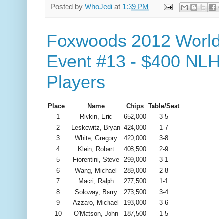
Posted by
WhoJedi
at
1:39 PM
Foxwoods 2012 World
Event #13 - $400 NLH
Players
Place
Name
Chips
Table/Seat
1
Rivkin, Eric
652,000
3-5
2
Leskowitz, Bryan
424,000
1-7
3
White, Gregory
420,000
3-8
4
Klein, Robert
408,500
2-9
5
Fiorentini, Steve
299,000
3-1
6
Wang, Michael
289,000
2-8
7
Macri, Ralph
277,500
1-1
8
Soloway, Barry
273,500
3-4
9
Azzaro, Michael
193,000
3-6
10
O'Matson, John
187,500
1-5