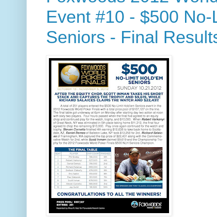
Event #10 - $500 No-
Seniors - Final Result