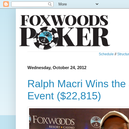
Schedule
//
Structu
Wednesday, October 24, 2012
Ralph Macri Wins the
Event ($22,815)