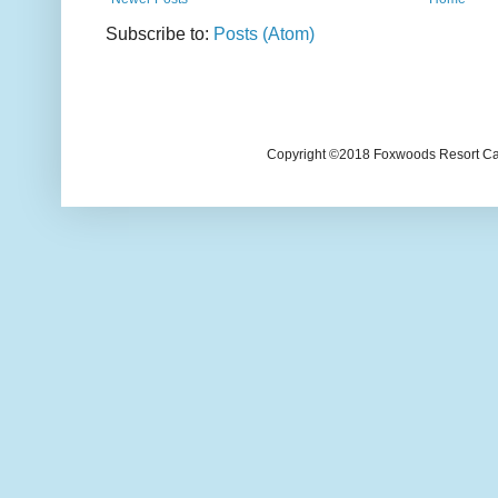
Subscribe to:
Posts (Atom)
Copyright ©2018 Foxwoods Resort Casi