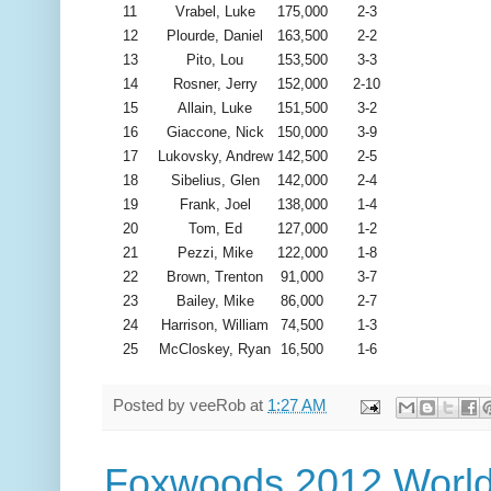
11
Vrabel, Luke
175,000
2-3
12
Plourde, Daniel
163,500
2-2
13
Pito, Lou
153,500
3-3
14
Rosner, Jerry
152,000
2-10
15
Allain, Luke
151,500
3-2
16
Giaccone, Nick
150,000
3-9
17
Lukovsky, Andrew
142,500
2-5
18
Sibelius, Glen
142,000
2-4
19
Frank, Joel
138,000
1-4
20
Tom, Ed
127,000
1-2
21
Pezzi, Mike
122,000
1-8
22
Brown, Trenton
91,000
3-7
23
Bailey, Mike
86,000
2-7
24
Harrison, William
74,500
1-3
25
McCloskey, Ryan
16,500
1-6
Posted by
veeRob
at
1:27 AM
Foxwoods 2012 World