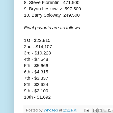
8. Steve Fiorentini 471,500
9. Bryan Leskowitz 597,500
10. Barry Soloway 249,500
Final payouts are as follows:
1st - $22,815
2nd - $14,107
3rd - $10,228
4th - $7,548
5th - $5,666
6th - $4,315
7th - $3,337
8th - $2,624
9th - $2,100
10th - $1,692
Posted by
WhoJedi
at
2:31 PM