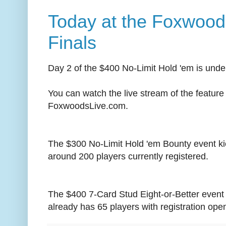
Today at the Foxwood
Finals
Day 2 of the $400 No-Limit Hold 'em is und
You can watch the live stream of the feature 
FoxwoodsLive.com.
The $300 No-Limit Hold 'em Bounty event ki
around 200 players currently registered.
The $400 7-Card Stud Eight-or-Better event
already has 65 players with registration open f