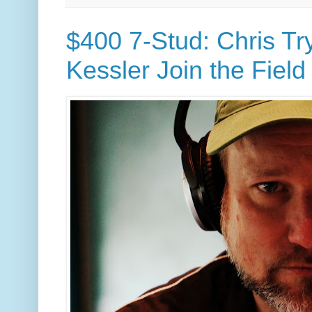
$400 7-Stud: Chris Tr
Kessler Join the Field