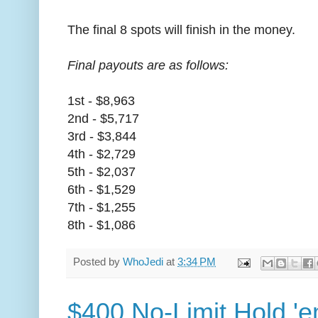
The final 8 spots will finish in the money.
Final payouts are as follows:
1st - $8,963
2nd - $5,717
3rd - $3,844
4th - $2,729
5th - $2,037
6th - $1,529
7th - $1,255
8th - $1,086
Posted by
WhoJedi
at
3:34 PM
$400 No-Limit Hold 'e