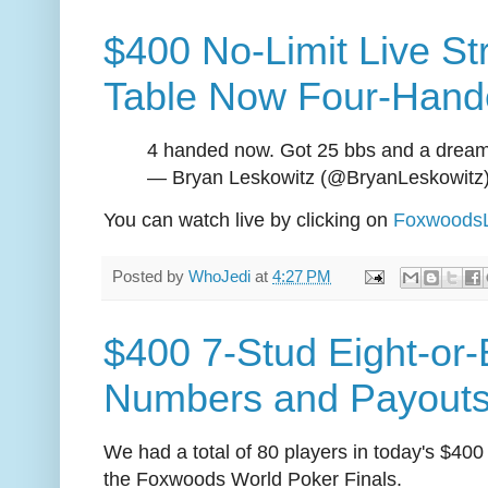
$400 No-Limit Live St
Table Now Four-Hand
4 handed now. Got 25 bbs and a drea
— Bryan Leskowitz (@BryanLeskowitz
You can watch live by clicking on
FoxwoodsL
Posted by
WhoJedi
at
4:27 PM
$400 7-Stud Eight-or-B
Numbers and Payout
We had a total of 80 players in today's $400
the Foxwoods World Poker Finals.