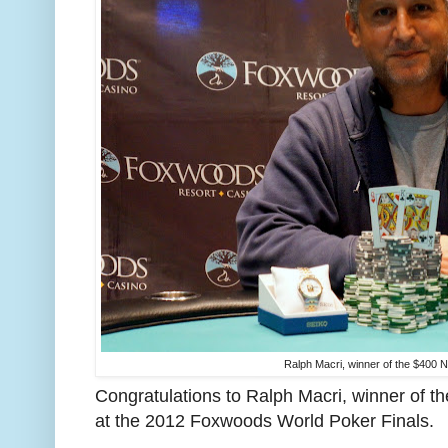
Ralph Macri, winner of the $400 N
Congratulations to Ralph Macri, winner of t
at the 2012 Foxwoods World Poker Finals.