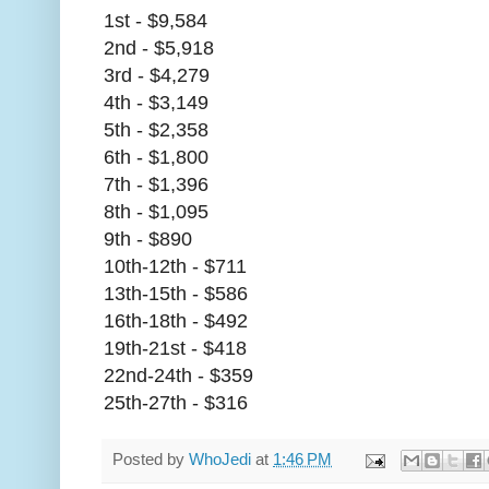
1st - $9,584
2nd - $5,918
3rd - $4,279
4th - $3,149
5th - $2,358
6th - $1,800
7th - $1,396
8th - $1,095
9th - $890
10th-12th - $711
13th-15th - $586
16th-18th - $492
19th-21st - $418
22nd-24th - $359
25th-27th - $316
Posted by
WhoJedi
at
1:46 PM