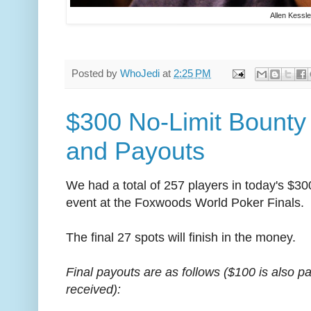
Allen Kessle
Posted by
WhoJedi
at
2:25 PM
$300 No-Limit Bounty
and Payouts
We had a total of 257 players in today's $3
event at the Foxwoods World Poker Finals.
The final 27 spots will finish in the money.
Final payouts are as follows ($100 is also p
received):