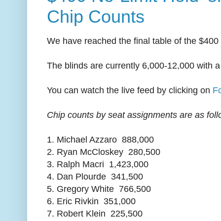
Chip Counts
We have reached the final table of the $400
The blinds are currently 6,000-12,000 with a
You can watch the live feed by clicking on
F
Chip counts by seat assignments are as foll
1. Michael Azzaro 888,000
2. Ryan McCloskey 280,500
3. Ralph Macri 1,423,000
4. Dan Plourde 341,500
5. Gregory White 766,500
6. Eric Rivkin 351,000
7. Robert Klein 225,500