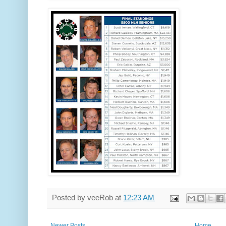
Posted by
veeRob
at
12:23 AM
Newer Posts
Home