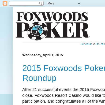
Schedule
//
Structu
Wednesday, April 1, 2015
2015 Foxwoods Poker
Roundup
After 21 successful events the 2015 Foxwoo
close. Foxwoods Resort Casino would like to t
participation, and congratulates all of the wi