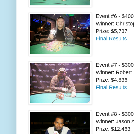
Event #6 - $40
Winner: Christ
Prize: $5,737
Final Results
Event #7 - $30
Winner: Robert
Prize: $4,836
Final Results
Event #8 - $30
Winner: Jason 
Prize: $12,463