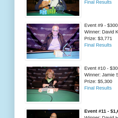
Final Results
Event #9 - $3
Winner: David 
Prize: $3,771
Final Results
Event #10 - $3
Winner: Jamie S
Prize: $5,300
Final Results
Event #11 - $1
Winner: David H