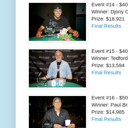
Event #14 - $4
Winner: Djony C
Prize: $18,921
Final Results
Event #15 - $4
Winner: Tedford
Prize: $13,594
Final Results
Event #16 - $5
Winner: Paul Br
Prize: $14,985
Final Results