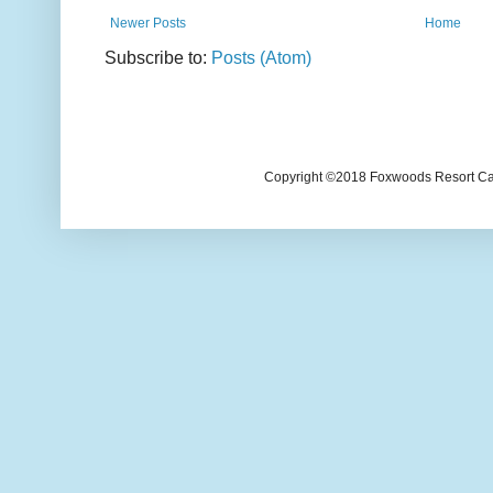
Newer Posts
Home
Subscribe to:
Posts (Atom)
Copyright ©2018 Foxwoods Resort Casi