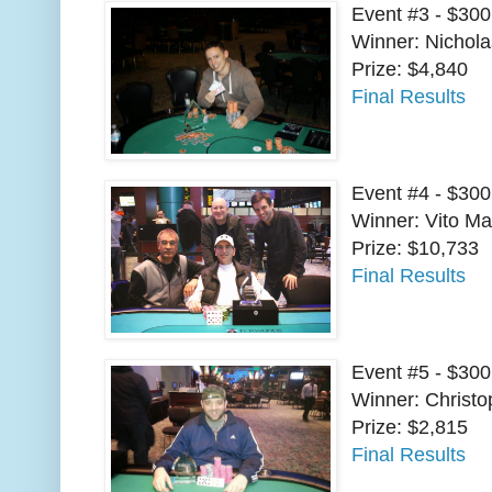
Event #3 - $30
Winner: Nichola
Prize: $4,840
Final Results
Event #4 - $30
Winner: Vito Ma
Prize: $10,733
Final Results
Event #5 - $30
Winner: Christo
Prize: $2,815
Final Results