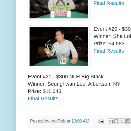
Final Results
Event #20 - $3
Winner: She Lok
Prize: $4,983
Final Results
Event #21 - $300 NLH Big Stack
Winner: Seunghwan Lee, Albertson, NY
Prize: $11,343
Final Results
Posted by
veeRob
at
10:00 AM