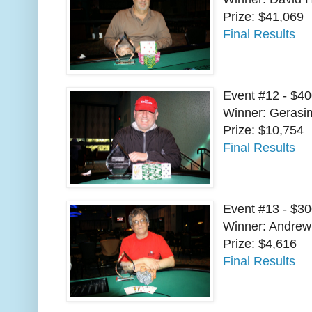
Prize: $41,069
Final Results
Event #12 - $4
Winner: Gerasi
Prize: $10,754
Final Results
Event #13 - $30
Winner: Andrew
Prize: $4,616
Final Results