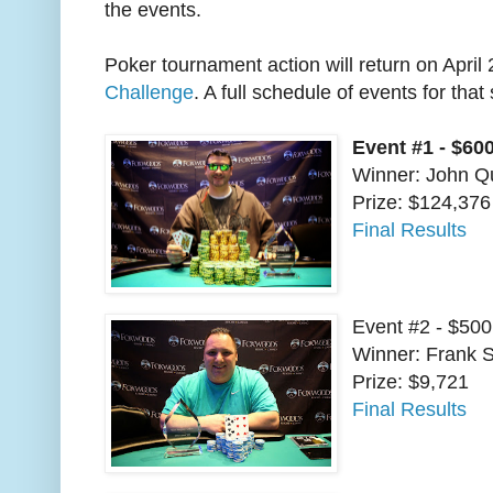
the events.
Poker tournament action will return on April 
Challenge
. A full schedule of events for tha
Event #1 - $60
Winner: John Qu
Prize: $124,376
Final Results
Event #2 - $50
Winner: Frank 
Prize: $9,721
Final Results