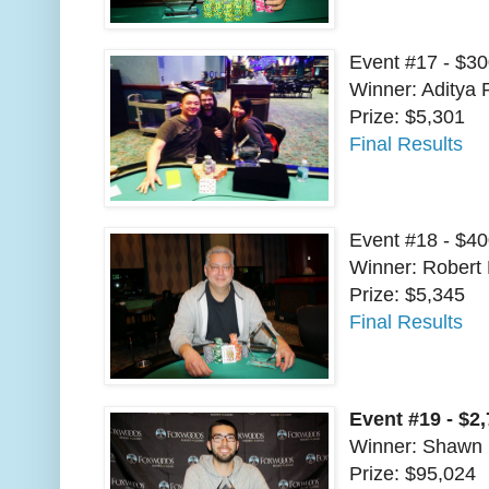
Event #17 - $30
Winner: Aditya
Prize: $5,301
Final Results
Event #18 - $4
Winner: Robert 
Prize: $5,345
Final Results
Event #19 - $2
Winner: Shawn
Prize: $95,024