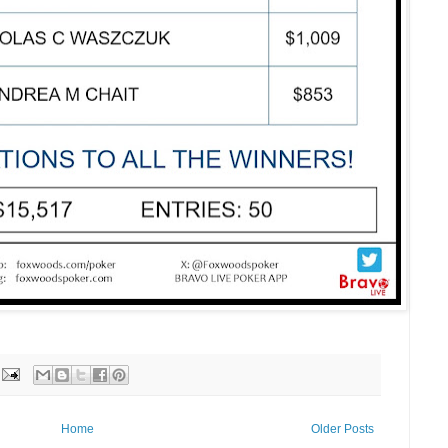
Home
Older Posts