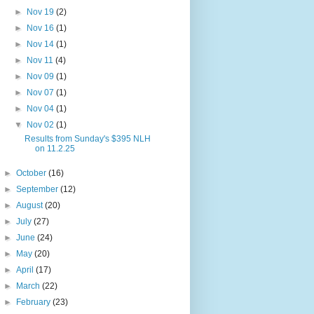
►
Nov 19
(2)
►
Nov 16
(1)
►
Nov 14
(1)
►
Nov 11
(4)
►
Nov 09
(1)
►
Nov 07
(1)
►
Nov 04
(1)
▼
Nov 02
(1)
Results from Sunday's $395 NLH
on 11.2.25
►
October
(16)
►
September
(12)
►
August
(20)
►
July
(27)
►
June
(24)
►
May
(20)
►
April
(17)
►
March
(22)
►
February
(23)