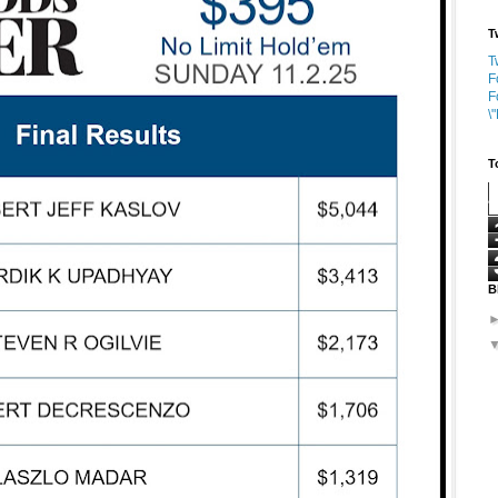
T
T
F
F
\
T
B