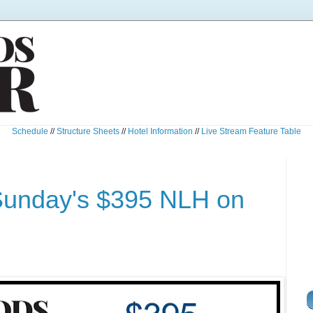
Schedule
//
Structure Sheets
//
Hotel Information
//
Live Stream Feature Table
Sunday's $395 NLH on