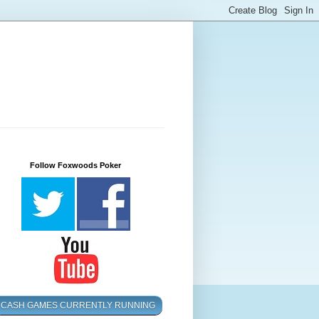
Follow Foxwoods Poker
CASH GAMES CURRENTLY RUNNING