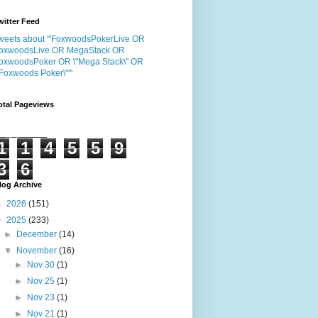
witter Feed
weets about "'FoxwoodsPokerLive OR
oxwoodsLive OR MegaStack OR
oxwoodsPoker OR \"Mega Stack\" OR
"Foxwoods Poker\"'"
otal Pageviews
1
1
4
5
5
9
3
6
log Archive
►
2026
(151)
▼
2025
(233)
►
December
(14)
▼
November
(16)
►
Nov 30
(1)
►
Nov 25
(1)
►
Nov 23
(1)
►
Nov 21
(1)