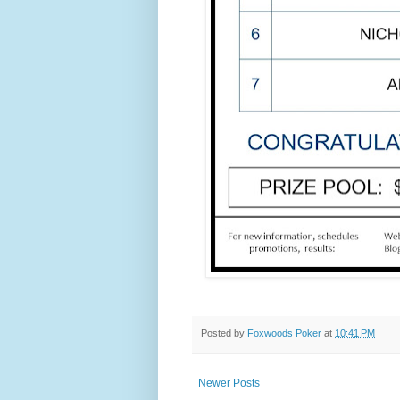
Posted by
Foxwoods Poker
at
10:41 PM
Newer Posts