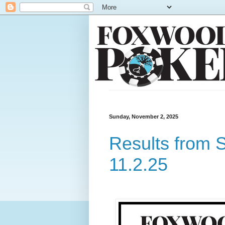
Sunday, November 2, 2025
Results from 
11.2.25