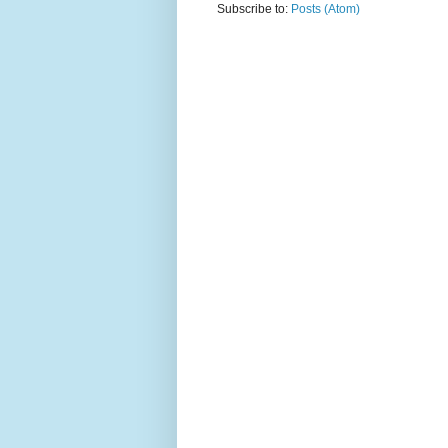
Subscribe to:
Posts (Atom)