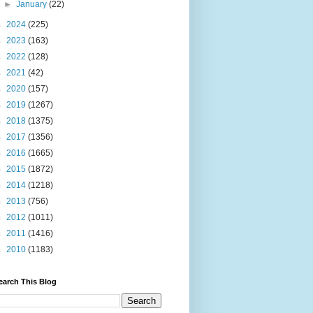
►
January
(22)
►
2024
(225)
►
2023
(163)
►
2022
(128)
►
2021
(42)
►
2020
(157)
►
2019
(1267)
►
2018
(1375)
►
2017
(1356)
►
2016
(1665)
►
2015
(1872)
►
2014
(1218)
►
2013
(756)
►
2012
(1011)
►
2011
(1416)
►
2010
(1183)
earch This Blog