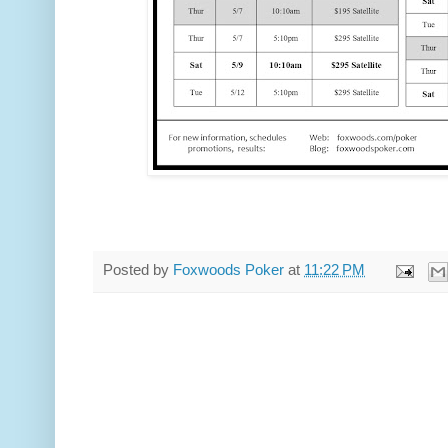
Posted by
Foxwoods Poker
at
11:22 PM