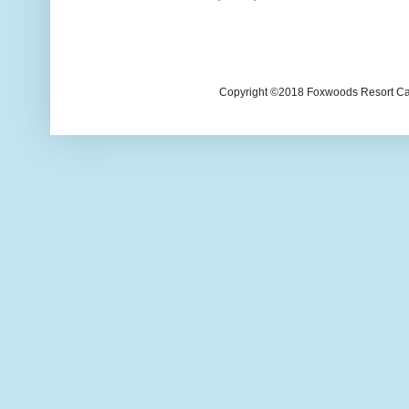
Copyright ©2018 Foxwoods Resort Casi