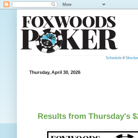
Schedule
//
Structu
Thursday, April 30, 2026
Results from Thursday's $