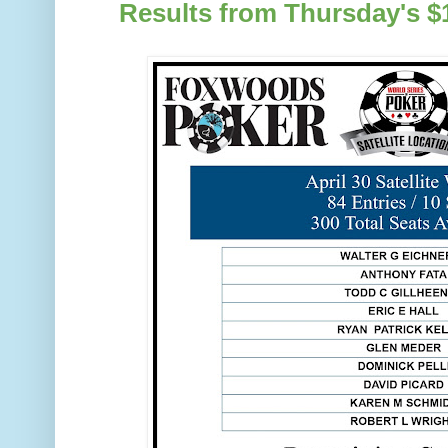
Results from Thursday's $