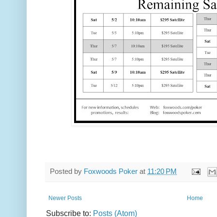
Posted by
Foxwoods Poker
at
11:20 PM
Newer Posts
Home
Subscribe to:
Posts (Atom)