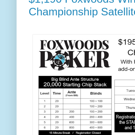
Championship Satellit