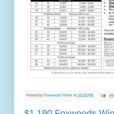
Posted by
Foxwoods Poker
at
10:33 PM
$1,190 Foxwoods Win