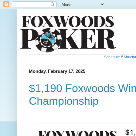
Schedule
//
Structu
Monday, February 17, 2025
$1,190 Foxwoods Win
Championship