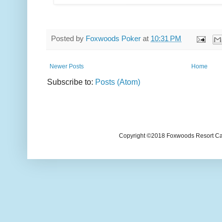
Posted by
Foxwoods Poker
at
10:31 PM
Newer Posts
Home
Subscribe to:
Posts (Atom)
Copyright ©2018 Foxwoods Resort Casi