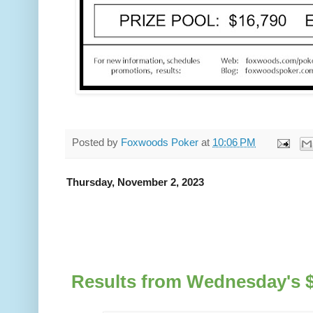
Posted by
Foxwoods Poker
at
10:06 PM
Thursday, November 2, 2023
Results from Wednesday's $