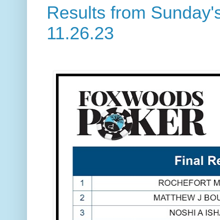
Results from Sunday'
11.26.23