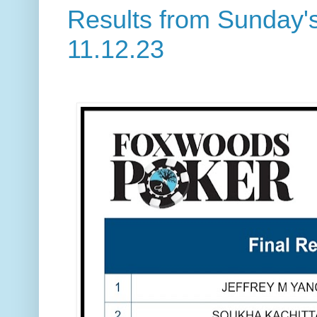
Results from Sunday'
11.12.23