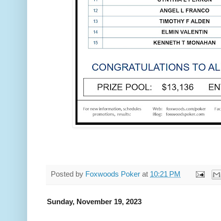
Posted by
Foxwoods Poker
at
10:21 PM
Sunday, November 19, 2023