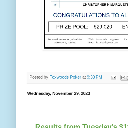
Posted by
Foxwoods Poker
at
9:33 PM
Wednesday, November 29, 2023
Results from Tuesday's $1