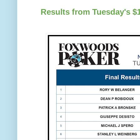
Results from Tuesday's $