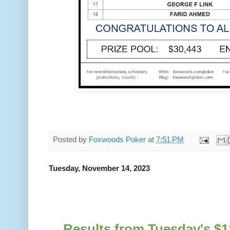
Posted by
Foxwoods Poker
at
7:51 PM
Tuesday, November 14, 2023
Results from Tuesday's $1