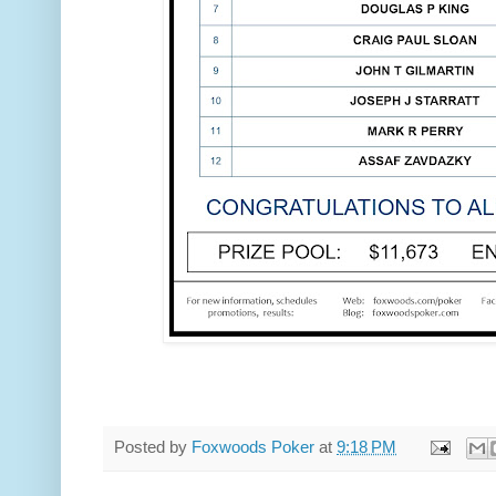
Posted by
Foxwoods Poker
at
9:18 PM