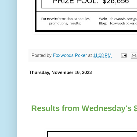
Posted by
Foxwoods Poker
at
11:08 PM
Thursday, November 16, 2023
Results from Wednesday's $