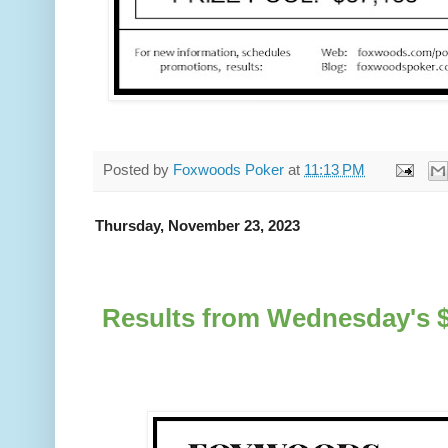
Posted by
Foxwoods Poker
at
11:13 PM
Thursday, November 23, 2023
Results from Wednesday's $