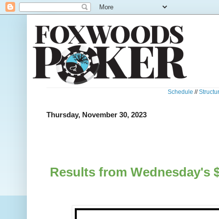
Schedule
//
Structu
Thursday, November 30, 2023
Results from Wednesday's $