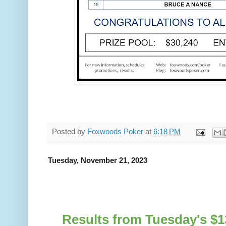
Posted by
Foxwoods Poker
at
6:18 PM
Tuesday, November 21, 2023
Results from Tuesday's $1