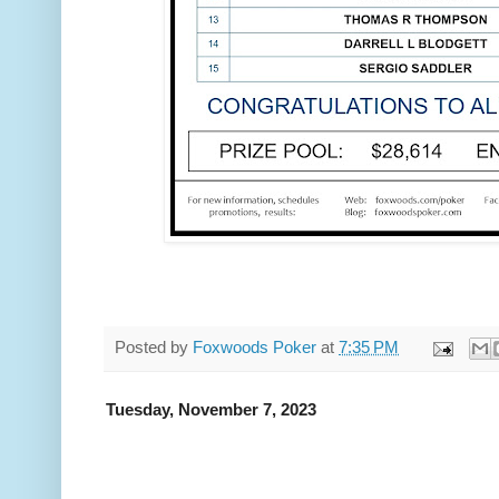
Posted by
Foxwoods Poker
at
7:35 PM
Tuesday, November 7, 2023