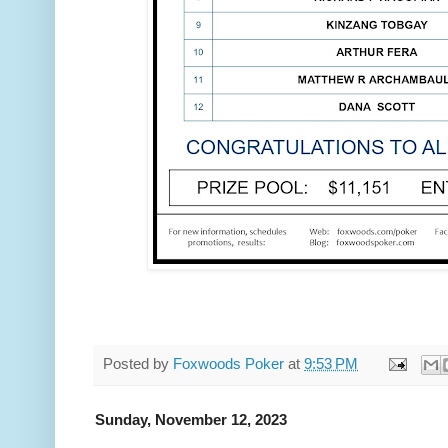
Posted by
Foxwoods Poker
at
9:53 PM
Sunday, November 12, 2023