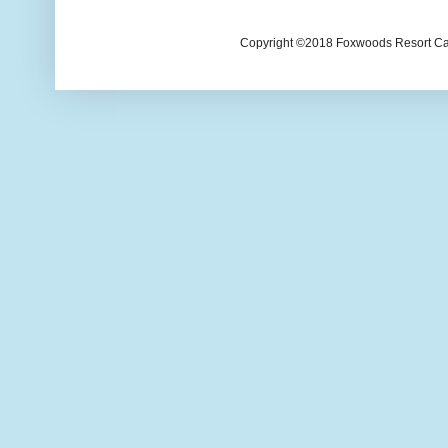
Copyright ©2018 Foxwoods Resort Casi