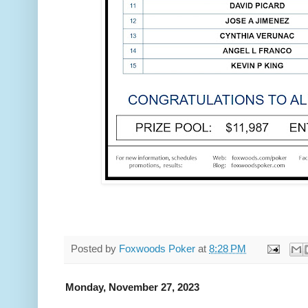
Posted by
Foxwoods Poker
at
8:28 PM
Monday, November 27, 2023