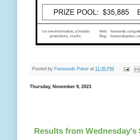
Posted by
Foxwoods Poker
at
11:35 PM
Thursday, November 9, 2023
Results from Wednesday's 