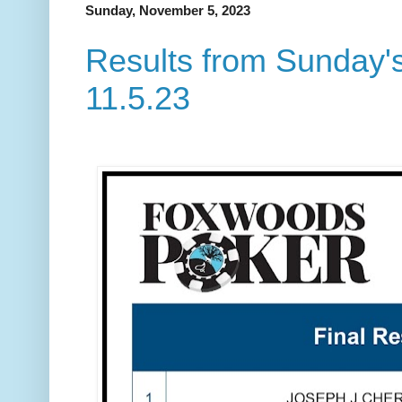
Sunday, November 5, 2023
Results from Sunday'
11.5.23