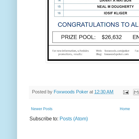
Posted by
Foxwoods Poker
at
12:30 AM
Newer Posts
Home
Subscribe to:
Posts (Atom)