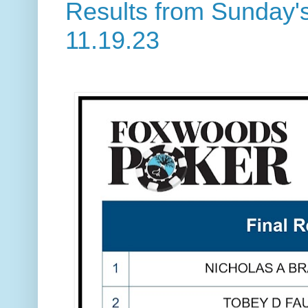
Results from Sunday'
11.19.23