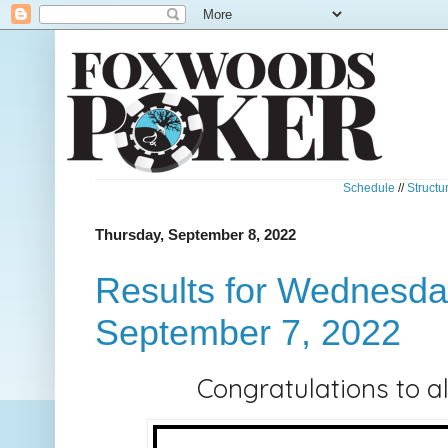
Schedule
//
Structu
Thursday, September 8, 2022
Results for Wednesda
September 7, 2022
Congratulations to al