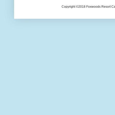
Copyright ©2018 Foxwoods Resort Casi