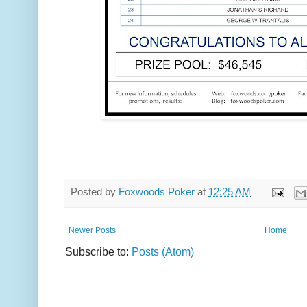
Posted by
Foxwoods Poker
at
12:25 AM
Newer Posts
Home
Subscribe to:
Posts (Atom)