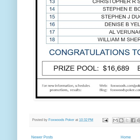
Posted by
Foxwoods Poker
at
10:32 PM
Newer Posts
Home