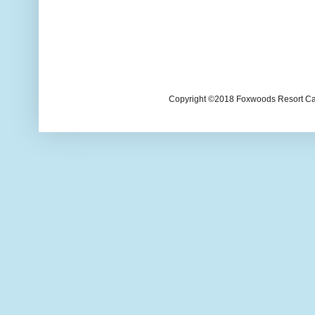
Copyright ©2018 Foxwoods Resort Casi