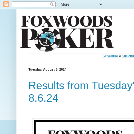
Schedule
//
Structu
Tuesday, August 6, 2024
Results from Tuesday
8.6.24