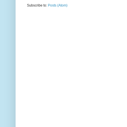
Subscribe to:
Posts (Atom)