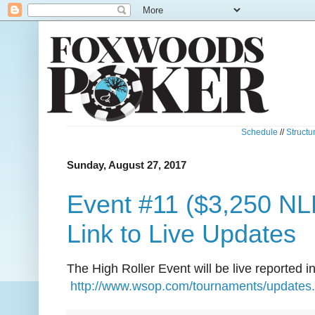
Schedule
//
Structu
Sunday, August 27, 2017
Event #11 ($3,250 NLH
Link to Live Updates
The High Roller Event will be live reported in 
http://www.wsop.com/tournaments/updates