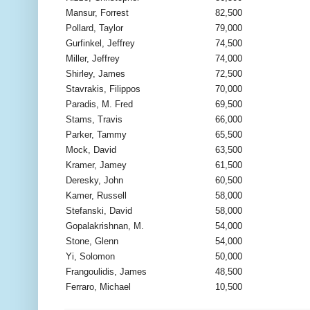
Mansur, Forrest
82,500
Pollard, Taylor
79,000
Gurfinkel, Jeffrey
74,500
Miller, Jeffrey
74,000
Shirley, James
72,500
Stavrakis, Filippos
70,000
Paradis, M. Fred
69,500
Stams, Travis
66,000
Parker, Tammy
65,500
Mock, David
63,500
Kramer, Jamey
61,500
Deresky, John
60,500
Kamer, Russell
58,000
Stefanski, David
58,000
Gopalakrishnan, M.
54,000
Stone, Glenn
54,000
Yi, Solomon
50,000
Frangoulidis, James
48,500
Ferraro, Michael
10,500