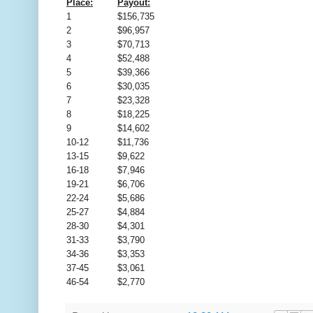
Place:
Payout:
1
$156,735
2
$96,957
3
$70,713
4
$52,488
5
$39,366
6
$30,035
7
$23,328
8
$18,225
9
$14,602
10-12
$11,736
13-15
$9,622
16-18
$7,946
19-21
$6,706
22-24
$5,686
25-27
$4,884
28-30
$4,301
31-33
$3,790
34-36
$3,353
37-45
$3,061
46-54
$2,770