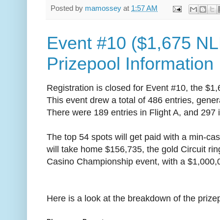
Posted by
mamossey
at
1:57 AM
Event #10 ($1,675 NL
Prizepool Information
Registration is closed for Event #10, the $1
This event drew a total of 486 entries, gener
There were 189 entries in Flight A, and 297 i
The top 54 spots will get paid with a min-ca
will take home $156,735, the gold Circuit rin
Casino Championship event, with a $1,000,
Here is a look at the breakdown of the prize