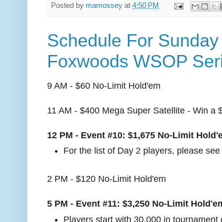
Posted by
mamossey
at
4:50 PM
Schedule For Sunday 
Foxwoods WSOP Ser
9 AM - $60 No-Limit Hold'em
11 AM - $400 Mega Super Satellite - Win a 
12 PM - Event #10: $1,675 No-Limit Hold
For the list of Day 2 players, please se
2 PM - $120 No-Limit Hold'em
5 PM - Event #11: $3,250 No-Limit Hold'e
Players start with 30,000 in tournament 