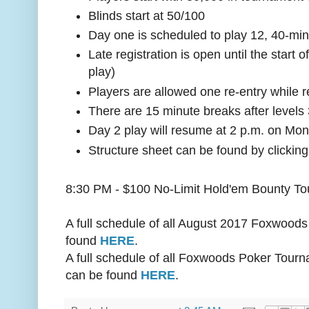
Blinds start at 50/100
Day one is scheduled to play 12, 40-min
Late registration is open until the start o
play)
Players are allowed one re-entry while r
There are 15 minute breaks after levels 
Day 2 play will resume at 2 p.m. on Mon
Structure sheet can be found by clickin
8:30 PM - $100 No-Limit Hold'em Bounty T
A full schedule of all August 2017 Foxwoo
found
HERE
.
A full schedule of all Foxwoods Poker Tourn
can be found
HERE
.