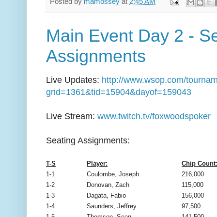
Posted by
mamossey
at
2:45 AM
Main Event Day 2 - S
Assignments
Live Updates:
http://www.wsop.com/tournam
grid=1361&tid=15904&dayof=159043
Live Stream:
www.twitch.tv/foxwoodspoker
Seating Assignments:
T-S
Player:
Chip Count
1-1
Coulombe, Joseph
216,000
1-2
Donovan, Zach
115,000
1-3
Dagata, Fabio
156,000
1-4
Saunders, Jeffrey
97,500
1-5
Thomson, Sean
141,500