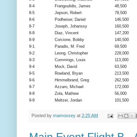
8-4
Frangoulidis, James
48,500
8-5
Jepson, Robert
78,500
8-6
Podheiser, Daniel
146,500
8-7
Joseph, Johanssy
160,500
8-8
Diaz, Vincent
147,200
8-9
Corcione, Bobby
140,500
9-1
Paradis, M. Fred
69,500
9-2
Leong, Christopher
228,000
9-3
Cummings, Louis
113,000
9-4
Mock, David
63,500
9-5
Rowland, Bryan
213,500
9-6
Himmelbrand, Greg
262,500
9-7
Azzaro, Michael
172,000
9-8
Zola, Mathew
56,000
9-9
Meltzer, Jordan
101,500
Posted by
mamossey
at
2:25 AM
Main Event Flight B -