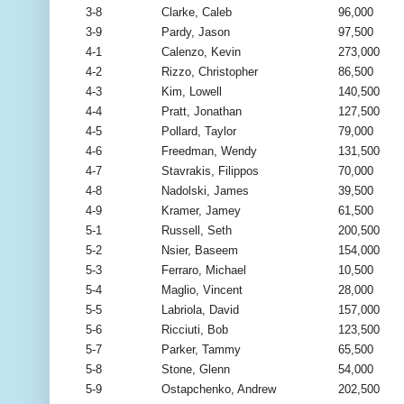
3-8
Clarke, Caleb
96,000
3-9
Pardy, Jason
97,500
4-1
Calenzo, Kevin
273,000
4-2
Rizzo, Christopher
86,500
4-3
Kim, Lowell
140,500
4-4
Pratt, Jonathan
127,500
4-5
Pollard, Taylor
79,000
4-6
Freedman, Wendy
131,500
4-7
Stavrakis, Filippos
70,000
4-8
Nadolski, James
39,500
4-9
Kramer, Jamey
61,500
5-1
Russell, Seth
200,500
5-2
Nsier, Baseem
154,000
5-3
Ferraro, Michael
10,500
5-4
Maglio, Vincent
28,000
5-5
Labriola, David
157,000
5-6
Ricciuti, Bob
123,500
5-7
Parker, Tammy
65,500
5-8
Stone, Glenn
54,000
5-9
Ostapchenko, Andrew
202,500