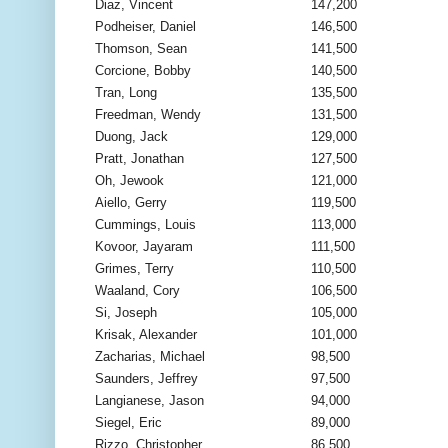
Diaz, Vincent
147,200
Podheiser, Daniel
146,500
Thomson, Sean
141,500
Corcione, Bobby
140,500
Tran, Long
135,500
Freedman, Wendy
131,500
Duong, Jack
129,000
Pratt, Jonathan
127,500
Oh, Jewook
121,000
Aiello, Gerry
119,500
Cummings, Louis
113,000
Kovoor, Jayaram
111,500
Grimes, Terry
110,500
Waaland, Cory
106,500
Si, Joseph
105,000
Krisak, Alexander
101,000
Zacharias, Michael
98,500
Saunders, Jeffrey
97,500
Langianese, Jason
94,000
Siegel, Eric
89,000
Rizzo, Christopher
86,500