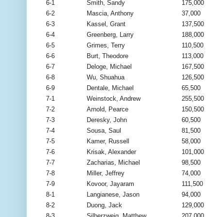
6-1
Smith, Sandy
175,000
6-2
Mascia, Anthony
37,000
6-3
Kassel, Grant
137,500
6-4
Greenberg, Larry
188,000
6-5
Grimes, Terry
110,500
6-6
Burt, Theodore
113,000
6-7
Deloge, Michael
167,500
6-8
Wu, Shuahua
126,500
6-9
Dentale, Michael
65,500
7-1
Weinstock, Andrew
255,500
7-2
Arnold, Pearce
150,500
7-3
Deresky, John
60,500
7-4
Sousa, Saul
81,500
7-5
Kamer, Russell
58,000
7-6
Krisak, Alexander
101,000
7-7
Zacharias, Michael
98,500
7-8
Miller, Jeffrey
74,000
7-9
Kovoor, Jayaram
111,500
8-1
Langianese, Jason
94,000
8-2
Duong, Jack
129,000
8-3
Silberzweig, Matthew
207,000