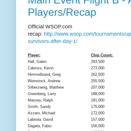
Players/Recap
Official WSOP.com
recap:
http://www.wsop.com/tournaments/up
survivors-after-day-1/
Player:
Chip Count:
Hall, Galen
293,500
Calenzo, Kevin
273,000
Himmelbrand, Greg
262,500
Weinstock, Andrew
255,500
Silberzweig, Matthew
207,000
Greenberg, Larry
188,000
Massey, Ralph
181,000
Smith, Sandy
175,000
Azzaro, Michael
172,000
Labriola, David
157,000
Dagata, Fabio
156,000