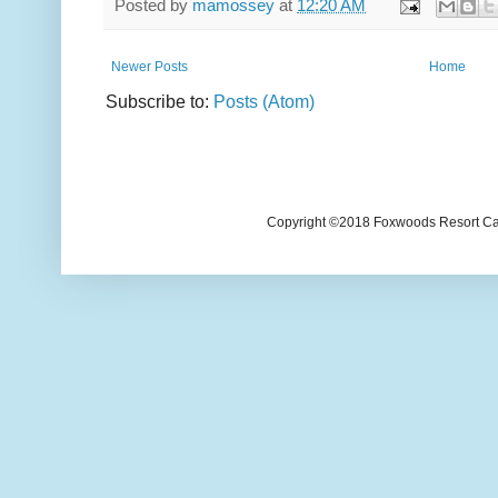
Posted by
mamossey
at
12:20 AM
Newer Posts
Home
Subscribe to:
Posts (Atom)
Copyright ©2018 Foxwoods Resort Casi