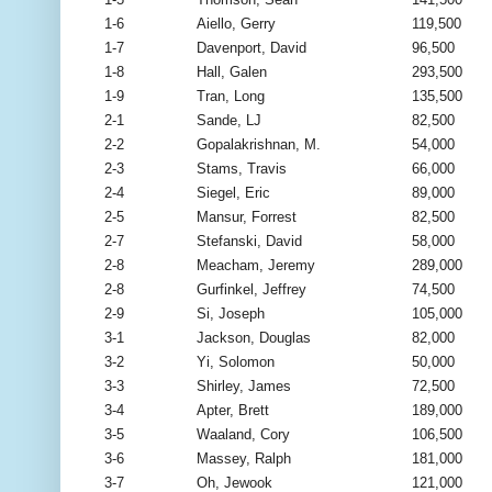
1-6
Aiello, Gerry
119,500
1-7
Davenport, David
96,500
1-8
Hall, Galen
293,500
1-9
Tran, Long
135,500
2-1
Sande, LJ
82,500
2-2
Gopalakrishnan, M.
54,000
2-3
Stams, Travis
66,000
2-4
Siegel, Eric
89,000
2-5
Mansur, Forrest
82,500
2-7
Stefanski, David
58,000
2-8
Meacham, Jeremy
289,000
2-8
Gurfinkel, Jeffrey
74,500
2-9
Si, Joseph
105,000
3-1
Jackson, Douglas
82,000
3-2
Yi, Solomon
50,000
3-3
Shirley, James
72,500
3-4
Apter, Brett
189,000
3-5
Waaland, Cory
106,500
3-6
Massey, Ralph
181,000
3-7
Oh, Jewook
121,000