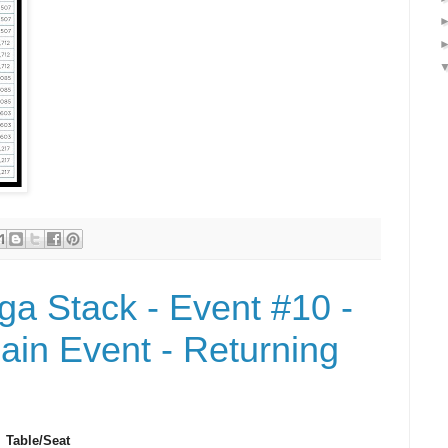
a Stack - Event #10 -
in Event - Returning
Table/Seat