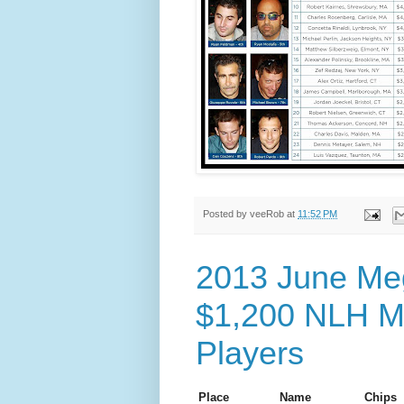
Posted by
veeRob
at
11:52 PM
2013 June Meg
$1,200 NLH Ma
Players
Place
Name
Chips