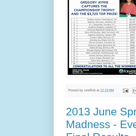
Posted by
veeRob
at
12:19 AM
2013 June Sp
Madness - Eve