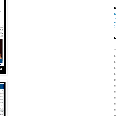
T
T
F
F
\
T
B