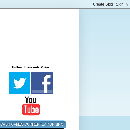
Follow Foxwoods Poker
CASH GAMES CURRENTLY RUNNING