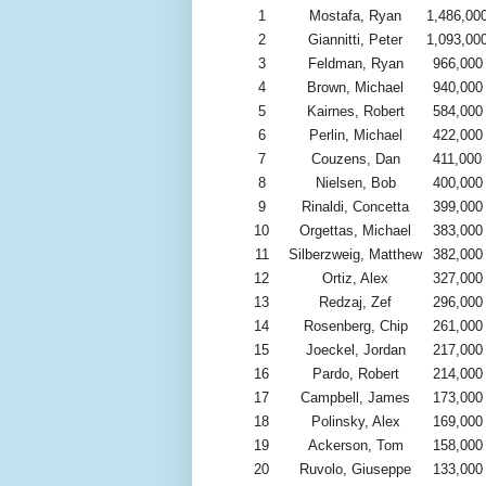
1
Mostafa, Ryan
1,486,00
2
Giannitti, Peter
1,093,00
3
Feldman, Ryan
966,000
4
Brown, Michael
940,000
5
Kairnes, Robert
584,000
6
Perlin, Michael
422,000
7
Couzens, Dan
411,000
8
Nielsen, Bob
400,000
9
Rinaldi, Concetta
399,000
10
Orgettas, Michael
383,000
11
Silberzweig, Matthew
382,000
12
Ortiz, Alex
327,000
13
Redzaj, Zef
296,000
14
Rosenberg, Chip
261,000
15
Joeckel, Jordan
217,000
16
Pardo, Robert
214,000
17
Campbell, James
173,000
18
Polinsky, Alex
169,000
19
Ackerson, Tom
158,000
20
Ruvolo, Giuseppe
133,000