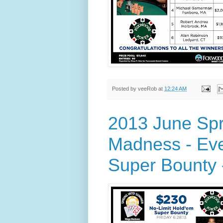
Posted by
veeRob
at
12:24 AM
2013 June Sp
Madness - Eve
Super Bounty -