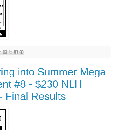
ring into Summer Mega
nt #8 - $230 NLH
 Final Results