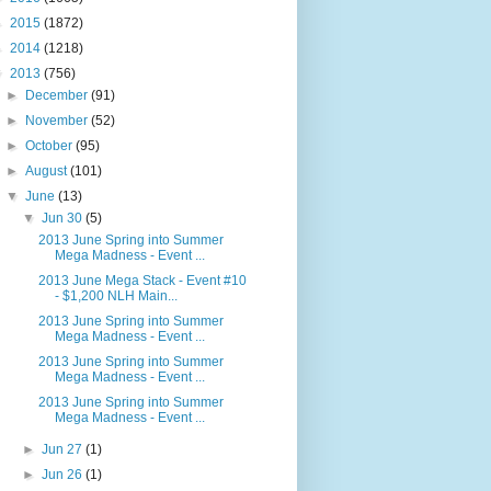
►
2015
(1872)
►
2014
(1218)
▼
2013
(756)
►
December
(91)
►
November
(52)
►
October
(95)
►
August
(101)
▼
June
(13)
▼
Jun 30
(5)
2013 June Spring into Summer
Mega Madness - Event ...
2013 June Mega Stack - Event #10
- $1,200 NLH Main...
2013 June Spring into Summer
Mega Madness - Event ...
2013 June Spring into Summer
Mega Madness - Event ...
2013 June Spring into Summer
Mega Madness - Event ...
►
Jun 27
(1)
►
Jun 26
(1)