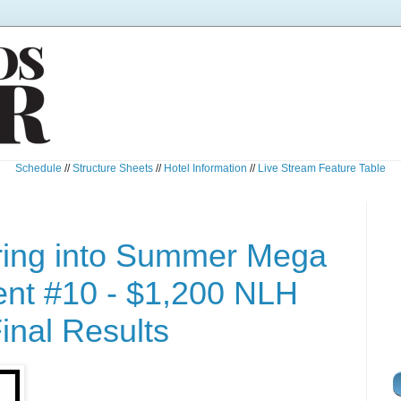
Schedule
//
Structure Sheets
//
Hotel Information
//
Live Stream Feature Table
ring into Summer Mega
nt #10 - $1,200 NLH
inal Results