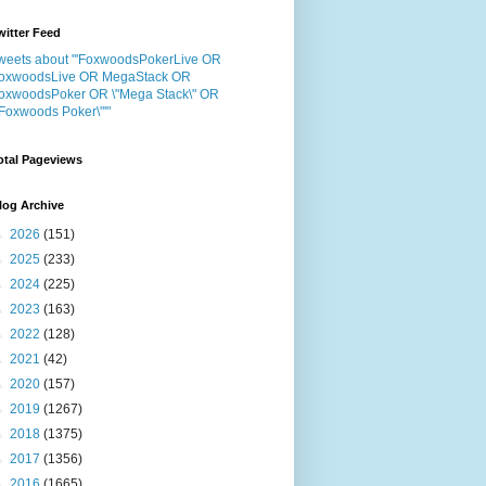
witter Feed
weets about "'FoxwoodsPokerLive OR
oxwoodsLive OR MegaStack OR
oxwoodsPoker OR \"Mega Stack\" OR
"Foxwoods Poker\"'"
otal Pageviews
log Archive
►
2026
(151)
►
2025
(233)
►
2024
(225)
►
2023
(163)
►
2022
(128)
►
2021
(42)
►
2020
(157)
►
2019
(1267)
►
2018
(1375)
►
2017
(1356)
►
2016
(1665)