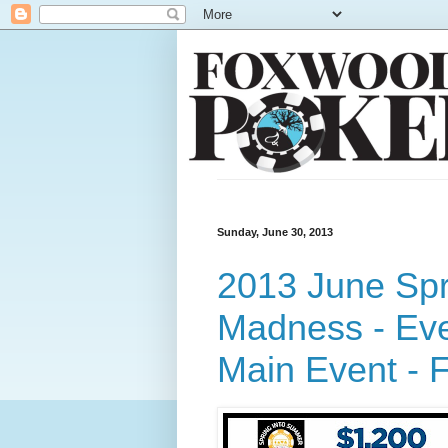
Sunday, June 30, 2013
2013 June Sp
Madness - Eve
Main Event - F