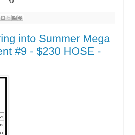
3-8
ring into Summer Mega
nt #9 - $230 HOSE -