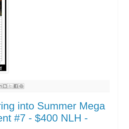
ring into Summer Mega
nt #7 - $400 NLH -