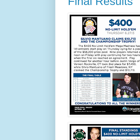
Final Results