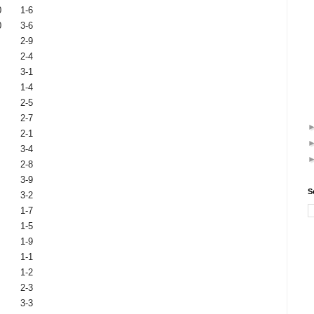
0
1-6
0
3-6
2-9
2-4
3-1
1-4
2-5
2-7
2-1
3-4
2-8
3-9
S
3-2
1-7
1-5
1-9
1-1
1-2
2-3
3-3