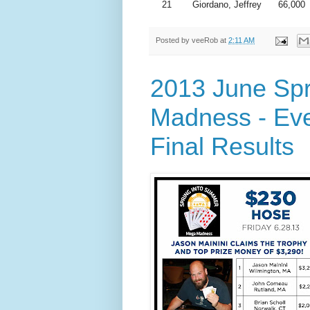
21
Giordano, Jeffrey
66,000
Posted by
veeRob
at
2:11 AM
2013 June Sp
Madness - Eve
Final Results