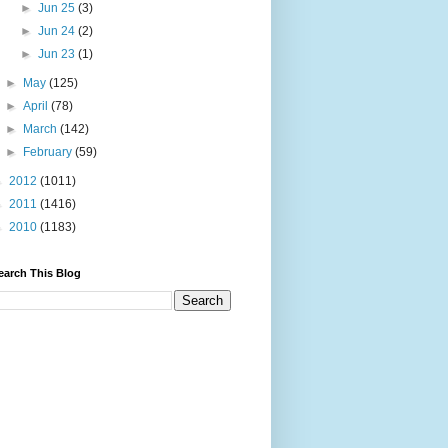
►
Jun 25
(3)
►
Jun 24
(2)
►
Jun 23
(1)
►
May
(125)
►
April
(78)
►
March
(142)
►
February
(59)
►
2012
(1011)
►
2011
(1416)
►
2010
(1183)
earch This Blog