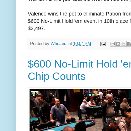
Valence wins the pot to eliminate Pabon fro
$600 No-Limit Hold 'em event in 10th place f
$3,497.
Posted by
WhoJedi
at
10:04 PM
$600 No-Limit Hold 'e
Chip Counts