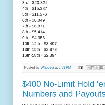
3rd - $20,821
4th - $15,387
5th - $11,576
6th - $8,849
7th - $6,871
8th - $5,414
9th - $4,353
10th-12th - $3,497
13th-15th - $2,873
16th-18th - $2,394
Posted by
WhoJedi
at
5:53 PM
$400 No-Limit Hold 'e
Numbers and Payout