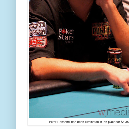
Peter Raimondi has been eliminated in 9th place for $4,35