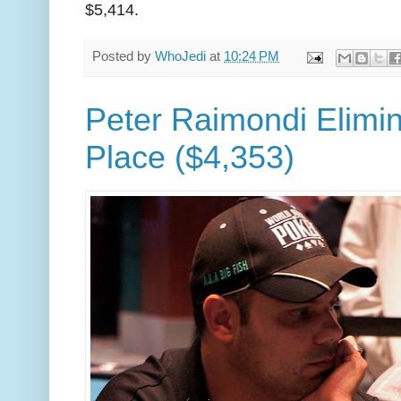
$5,414.
Posted by
WhoJedi
at
10:24 PM
Peter Raimondi Elimin
Place ($4,353)