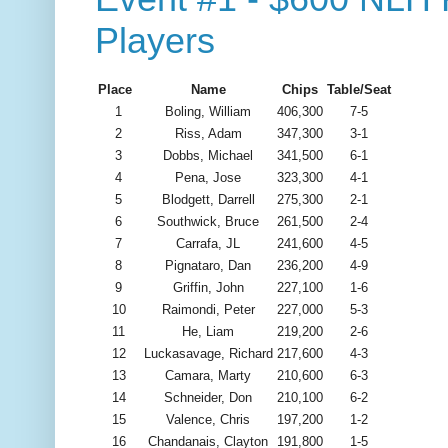
Players
Place
Name
Chips
Table/Seat
1
Boling, William
406,300
7-5
2
Riss, Adam
347,300
3-1
3
Dobbs, Michael
341,500
6-1
4
Pena, Jose
323,300
4-1
5
Blodgett, Darrell
275,300
2-1
6
Southwick, Bruce
261,500
2-4
7
Carrafa, JL
241,600
4-5
8
Pignataro, Dan
236,200
4-9
9
Griffin, John
227,100
1-6
10
Raimondi, Peter
227,000
5-3
11
He, Liam
219,200
2-6
12
Luckasavage, Richard
217,600
4-3
13
Camara, Marty
210,600
6-3
14
Schneider, Don
210,100
6-2
15
Valence, Chris
197,200
1-2
16
Chandanais, Clayton
191,800
1-5