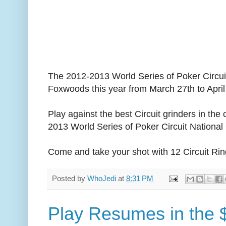
The 2012-2013 World Series of Poker Circui
Foxwoods this year from March 27th to April
Play against the best Circuit grinders in the
2013 World Series of Poker Circuit Nationa
Come and take your shot with 12 Circuit Rin
Posted by
WhoJedi
at
8:31 PM
Play Resumes in the 