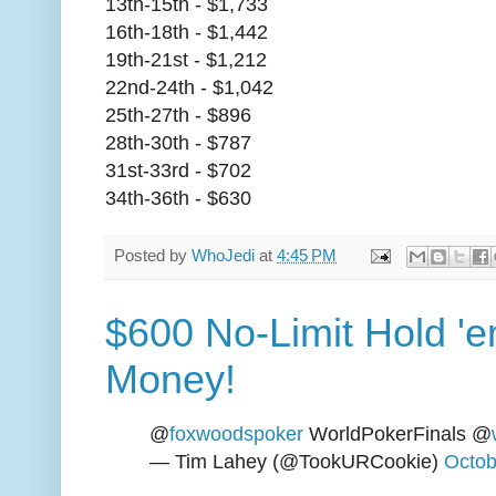
13th-15th - $1,733
16th-18th - $1,442
19th-21st - $1,212
22nd-24th - $1,042
25th-27th - $896
28th-30th - $787
31st-33rd - $702
34th-36th - $630
Posted by
WhoJedi
at
4:45 PM
$600 No-Limit Hold 'em
Money!
@
foxwoodspoker
WorldPokerFinals @
— Tim Lahey (@TookURCookie)
Octob