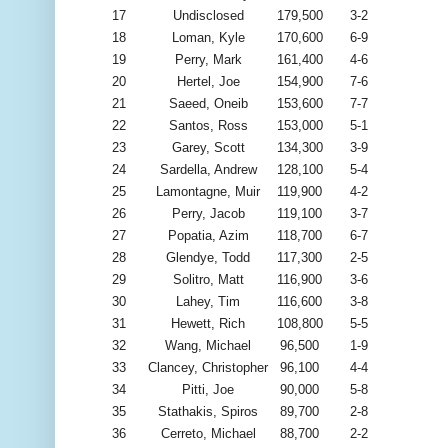
17
Undisclosed
179,500
3-2
18
Loman, Kyle
170,600
6-9
19
Perry, Mark
161,400
4-6
20
Hertel, Joe
154,900
7-6
21
Saeed, Oneib
153,600
7-7
22
Santos, Ross
153,000
5-1
23
Garey, Scott
134,300
3-9
24
Sardella, Andrew
128,100
5-4
25
Lamontagne, Muir
119,900
4-2
26
Perry, Jacob
119,100
3-7
27
Popatia, Azim
118,700
6-7
28
Glendye, Todd
117,300
2-5
29
Solitro, Matt
116,900
3-6
30
Lahey, Tim
116,600
3-8
31
Hewett, Rich
108,800
5-5
32
Wang, Michael
96,500
1-9
33
Clancey, Christopher
96,100
4-4
34
Pitti, Joe
90,000
5-8
35
Stathakis, Spiros
89,700
2-8
36
Cerreto, Michael
88,700
2-2