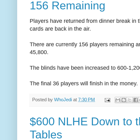
156 Remaining
Players have returned from dinner break in 
cards are back in the air.
There are currently 156 players remaining a
45,800.
The blinds have been increased to 600-1,20
The final 36 players will finish in the money.
Posted by
WhoJedi
at
7:30 PM
$600 NLHE Down to t
Tables