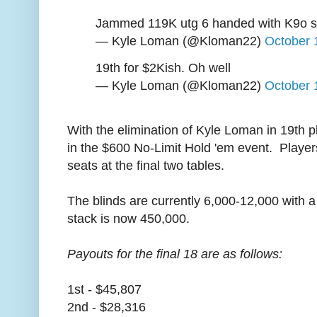
Jammed 119K utg 6 handed with K9o sb
— Kyle Loman (@Kloman22)
October 
19th for $2Kish. Oh well
— Kyle Loman (@Kloman22)
October 
With the elimination of Kyle Loman in 19th 
in the $600 No-Limit Hold 'em event. Players
seats at the final two tables.
The blinds are currently 6,000-12,000 with 
stack is now 450,000.
Payouts for the final 18 are as follows:
1st - $45,807
2nd - $28,316