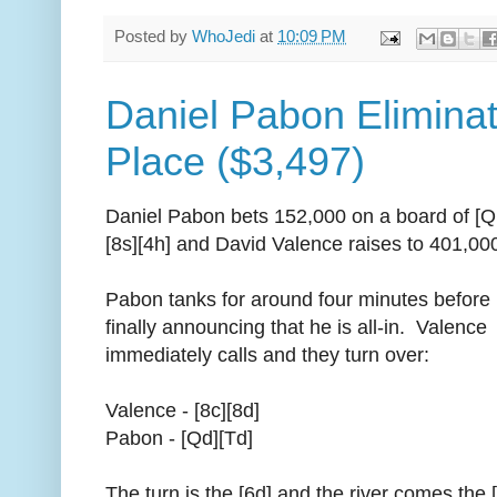
Posted by
WhoJedi
at
10:09 PM
Daniel Pabon Eliminat
Place ($3,497)
Daniel Pabon bets 152,000 on a board of [Q
[8s][4h] and David Valence raises to 401,00
Pabon tanks for around four minutes before
finally announcing that he is all-in. Valence
immediately calls and they turn over:
Valence - [8c][8d]
Pabon - [Qd][Td]
The turn is the [6d] and the river comes the 