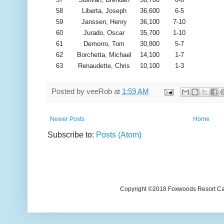
58
Liberta, Joseph
36,600
6-5
59
Janssen, Henry
36,100
7-10
60
Jurado, Oscar
35,700
1-10
61
Demorro, Tom
30,800
5-7
62
Borchetta, Michael
14,100
1-7
63
Renaudette, Chris
10,100
1-3
Posted by
veeRob
at
1:59 AM
Newer Posts
Home
Subscribe to:
Posts (Atom)
Copyright ©2018 Foxwoods Resort Casi