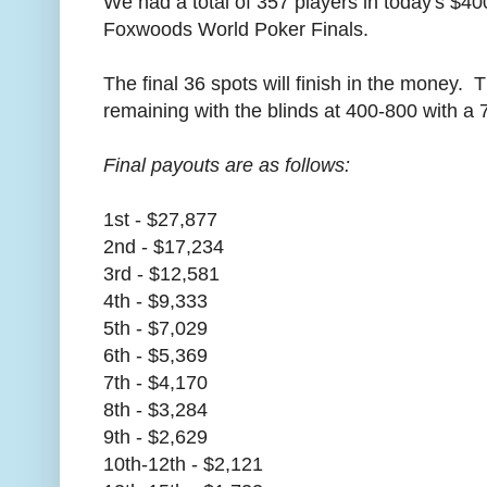
We had a total of 357 players in today's $40
Foxwoods World Poker Finals.
The final 36 spots will finish in the money. 
remaining with the blinds at 400-800 with a 
Final payouts are as follows:
1st - $27,877
2nd - $17,234
3rd - $12,581
4th - $9,333
5th - $7,029
6th - $5,369
7th - $4,170
8th - $3,284
9th - $2,629
10th-12th - $2,121