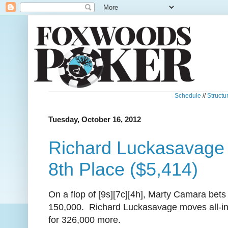
Schedule
//
Structu
Tuesday, October 16, 2012
Richard Luckasavage 
8th Place ($5,414)
On a flop of [9s][7c][4h], Marty Camara bets
150,000. Richard Luckasavage moves all-i
for 326,000 more.