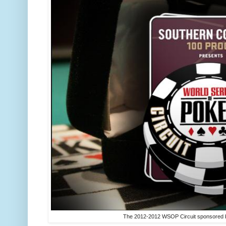
The 2012-2012 WSOP Circuit sponsored b