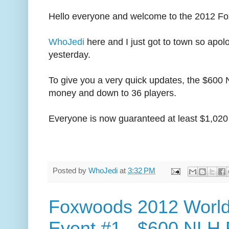
Hello everyone and welcome to the 2012 Fo
WhoJedi
here and I just got to town so apolo
yesterday.
To give you a very quick updates, the $600 N
money and down to 36 players.
Everyone is now guaranteed at least $1,020 
Posted by
WhoJedi
at
3:32 PM
Foxwoods 2012 World
Event #1 - $600 NLH 