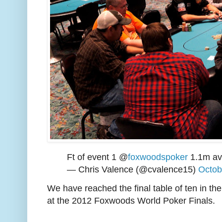
Ft of event 1 @
foxwoodspoker
1.1m ave
— Chris Valence (@cvalence15)
Octob
We have reached the final table of ten in th
at the 2012 Foxwoods World Poker Finals.