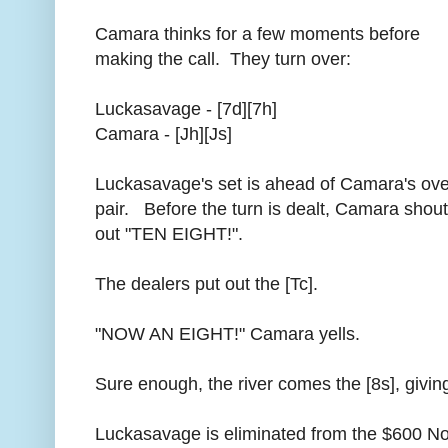
Camara thinks for a few moments before
making the call. They turn over:
Luckasavage - [7d][7h]
Camara - [Jh][Js]
Luckasavage's set is ahead of Camara's ove
pair. Before the turn is dealt, Camara shou
out "TEN EIGHT!".
The dealers put out the [Tc].
"NOW AN EIGHT!" Camara yells.
Sure enough, the river comes the [8s], givin
Luckasavage is eliminated from the $600 No-