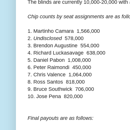
The blinds are currently 10,000-20,000 with 
Chip counts by seat assignments are as foll
1. Martinho Camara 1,566,000
2.
Undisclosed
578,000
3. Brendon Augustine 554,000
4. Richard Luckasavage 638,000
5. Daniel Pabon 1,008,000
6. Peter Raimondi 450,000
7. Chris Valence 1,064,000
8. Ross Santos 818,000
9. Bruce Southwick 706,000
10. Jose Pena 820,000
Final payouts are as follows: