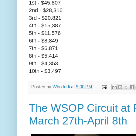
1st - $45,807
2nd - $28,316
3rd - $20,821
4th - $15,387
5th - $11,576
6th - $8,849
7th - $6,871
8th - $5,414
9th - $4,353
10th - $3,497
Posted by
WhoJedi
at
9:00 PM
The WSOP Circuit at
March 27th-April 8th