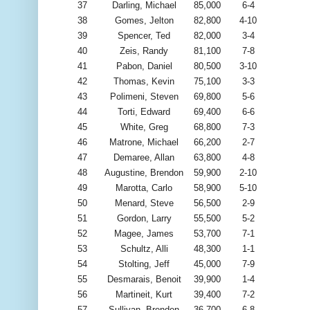
37
Darling, Michael
85,000
6-4
38
Gomes, Jelton
82,800
4-10
39
Spencer, Ted
82,000
3-4
40
Zeis, Randy
81,100
7-8
41
Pabon, Daniel
80,500
3-10
42
Thomas, Kevin
75,100
3-3
43
Polimeni, Steven
69,800
5-6
44
Torti, Edward
69,400
6-6
45
White, Greg
68,800
7-3
46
Matrone, Michael
66,200
2-7
47
Demaree, Allan
63,800
4-8
48
Augustine, Brendon
59,900
2-10
49
Marotta, Carlo
58,900
5-10
50
Menard, Steve
56,500
2-9
51
Gordon, Larry
55,500
5-2
52
Magee, James
53,700
7-1
53
Schultz, Alli
48,300
1-1
54
Stolting, Jeff
45,000
7-9
55
Desmarais, Benoit
39,900
1-4
56
Martineit, Kurt
39,400
7-2
57
Sullivan, Brenden
36,700
6-8