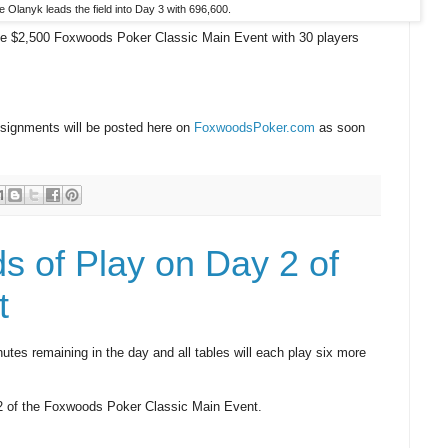
 Olanyk leads the field into Day 3 with 696,600.
he $2,500 Foxwoods Poker Classic Main Event with 30 players
ssignments will be posted here on
FoxwoodsPoker.com
as soon
s of Play on Day 2 of
t
tes remaining in the day and all tables will each play six more
y 2 of the Foxwoods Poker Classic Main Event.