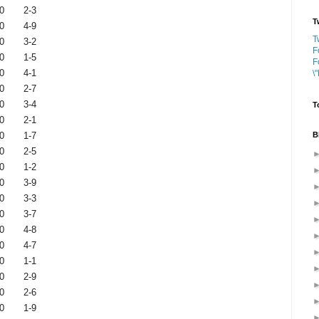
0
2-3
T
0
4-9
T
0
3-2
F
0
1-5
F
0
4-1
\
0
2-7
0
3-4
T
0
2-1
B
0
1-7
0
2-5
0
1-2
0
3-9
0
3-3
0
3-7
0
4-8
0
4-7
0
1-1
0
2-9
0
2-6
0
1-9