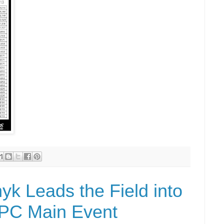
yk Leads the Field into
FPC Main Event