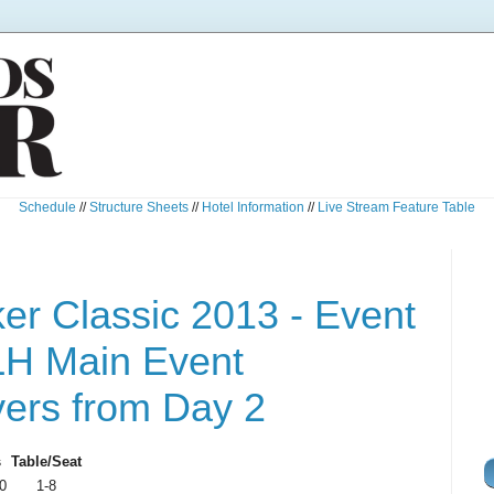
Schedule
//
Structure Sheets
//
Hotel Information
//
Live Stream Feature Table
r Classic 2013 - Event
LH Main Event
yers from Day 2
s
Table/Seat
0
1-8