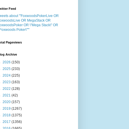
witter Feed
weets about "'FoxwoodsPokerLive OR
oxwoodsLive OR MegaStack OR
oxwoodsPoker OR \"Mega Stack\" OR
"Foxwoods Poker\"'"
otal Pageviews
log Archive
►
2026
(150)
►
2025
(233)
►
2024
(225)
►
2023
(163)
►
2022
(128)
►
2021
(42)
►
2020
(157)
►
2019
(1267)
►
2018
(1375)
►
2017
(1356)
►
2016
(1665)