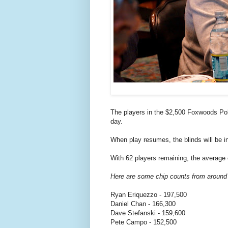
The players in the $2,500 Foxwoods Pok
day.
When play resumes, the blinds will be i
With 62 players remaining, the average 
Here are some chip counts from around
Ryan Eriquezzo - 197,500
Daniel Chan - 166,300
Dave Stefanski - 159,600
Pete Campo - 152,500