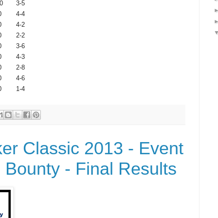
0
3-5
0
4-4
0
4-2
0
2-2
0
3-6
0
4-3
0
2-8
0
4-6
0
1-4
r Classic 2013 - Event
Bounty - Final Results