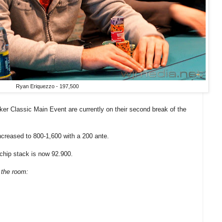
Ryan Eriquezzo - 197,500
er Classic Main Event are currently on their second break of the
ncreased to 800-1,600 with a 200 ante.
chip stack is now 92.900.
 the room: