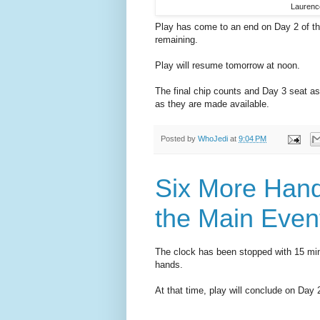
Laurence
Play has come to an end on Day 2 of t
remaining.
Play will resume tomorrow at noon.
The final chip counts and Day 3 seat a
as they are made available.
Posted by
WhoJedi
at
9:04 PM
Six More Hand
the Main Even
The clock has been stopped with 15 minu
hands.
At that time, play will conclude on Da