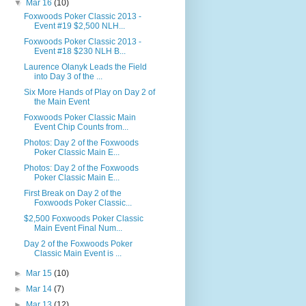
▼
Mar 16
(10)
Foxwoods Poker Classic 2013 -
Event #19 $2,500 NLH...
Foxwoods Poker Classic 2013 -
Event #18 $230 NLH B...
Laurence Olanyk Leads the Field
into Day 3 of the ...
Six More Hands of Play on Day 2 of
the Main Event
Foxwoods Poker Classic Main
Event Chip Counts from...
Photos: Day 2 of the Foxwoods
Poker Classic Main E...
Photos: Day 2 of the Foxwoods
Poker Classic Main E...
First Break on Day 2 of the
Foxwoods Poker Classic...
$2,500 Foxwoods Poker Classic
Main Event Final Num...
Day 2 of the Foxwoods Poker
Classic Main Event is ...
►
Mar 15
(10)
►
Mar 14
(7)
►
Mar 13
(12)