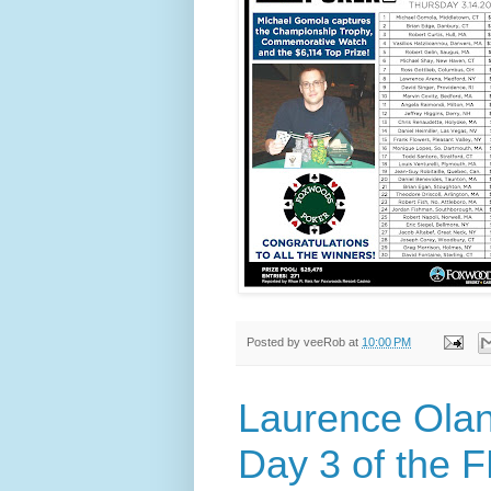
Posted by
veeRob
at
10:00 PM
Laurence Olan
Day 3 of the 