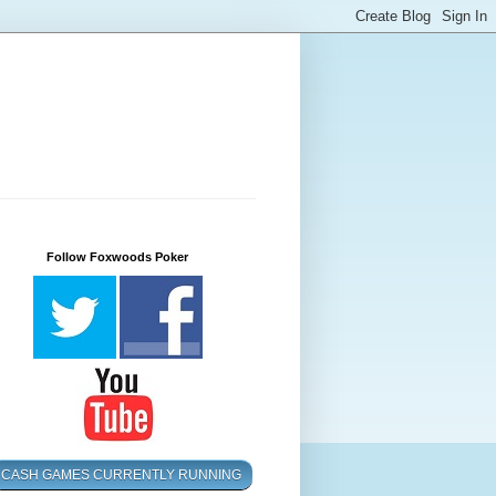
Follow Foxwoods Poker
CASH GAMES CURRENTLY RUNNING