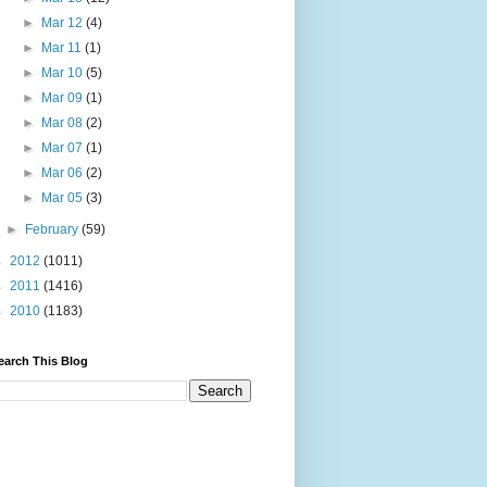
►
Mar 12
(4)
►
Mar 11
(1)
►
Mar 10
(5)
►
Mar 09
(1)
►
Mar 08
(2)
►
Mar 07
(1)
►
Mar 06
(2)
►
Mar 05
(3)
►
February
(59)
►
2012
(1011)
►
2011
(1416)
►
2010
(1183)
earch This Blog