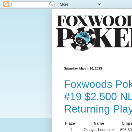
Saturday, March 16, 2013
Foxwoods Poke
#19 $2,500 N
Returning Pla
Place
Name
Chip
1
Olanyk, Laurence
696,60