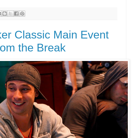
r Classic Main Event
rom the Break