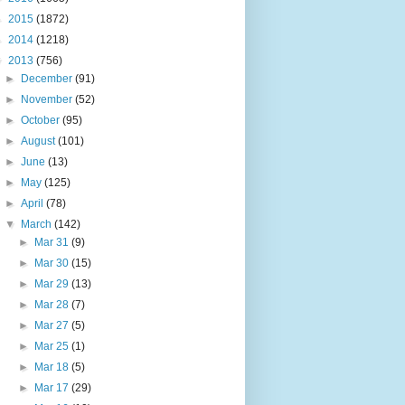
►
2015
(1872)
►
2014
(1218)
▼
2013
(756)
►
December
(91)
►
November
(52)
►
October
(95)
►
August
(101)
►
June
(13)
►
May
(125)
►
April
(78)
▼
March
(142)
►
Mar 31
(9)
►
Mar 30
(15)
►
Mar 29
(13)
►
Mar 28
(7)
►
Mar 27
(5)
►
Mar 25
(1)
►
Mar 18
(5)
►
Mar 17
(29)