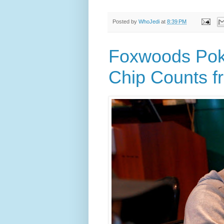
Posted by
WhoJedi
at
8:39 PM
Foxwoods Poke
Chip Counts f