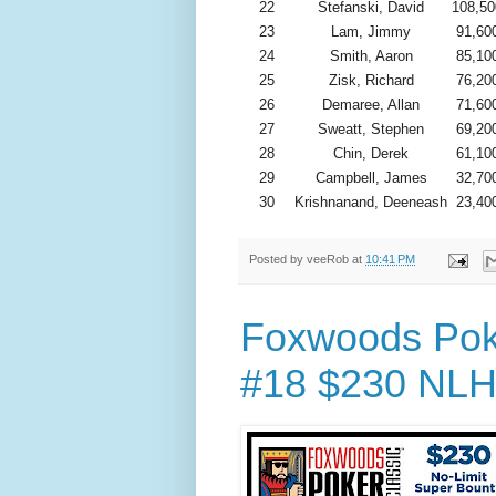
22
Stefanski, David
108,50
23
Lam, Jimmy
91,60
24
Smith, Aaron
85,10
25
Zisk, Richard
76,20
26
Demaree, Allan
71,60
27
Sweatt, Stephen
69,20
28
Chin, Derek
61,10
29
Campbell, James
32,70
30
Krishnanand, Deeneash
23,40
Posted by
veeRob
at
10:41 PM
Foxwoods Poke
#18 $230 NLH 