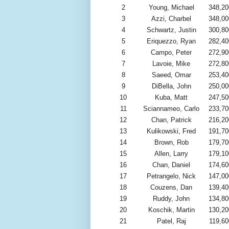
2
Young, Michael
348,20
3
Azzi, Charbel
348,00
4
Schwartz, Justin
300,80
5
Eriquezzo, Ryan
282,40
6
Campo, Peter
272,90
7
Lavoie, Mike
272,80
8
Saeed, Omar
253,40
9
DiBella, John
250,00
10
Kuba, Matt
247,50
11
Sciannameo, Carlo
233,70
12
Chan, Patrick
216,20
13
Kulikowski, Fred
191,70
14
Brown, Rob
179,70
15
Allen, Larry
179,10
16
Chan, Daniel
174,60
17
Petrangelo, Nick
147,00
18
Couzens, Dan
139,40
19
Ruddy, John
134,80
20
Koschik, Martin
130,20
21
Patel, Raj
119,60