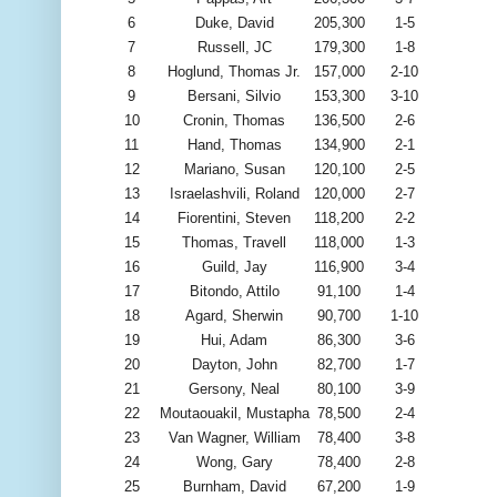
6
Duke, David
205,300
1-5
7
Russell, JC
179,300
1-8
8
Hoglund, Thomas Jr.
157,000
2-10
9
Bersani, Silvio
153,300
3-10
10
Cronin, Thomas
136,500
2-6
11
Hand, Thomas
134,900
2-1
12
Mariano, Susan
120,100
2-5
13
Israelashvili, Roland
120,000
2-7
14
Fiorentini, Steven
118,200
2-2
15
Thomas, Travell
118,000
1-3
16
Guild, Jay
116,900
3-4
17
Bitondo, Attilo
91,100
1-4
18
Agard, Sherwin
90,700
1-10
19
Hui, Adam
86,300
3-6
20
Dayton, John
82,700
1-7
21
Gersony, Neal
80,100
3-9
22
Moutaouakil, Mustapha
78,500
2-4
23
Van Wagner, William
78,400
3-8
24
Wong, Gary
78,400
2-8
25
Burnham, David
67,200
1-9