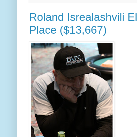
Roland Isrealashvili E
Place ($13,667)