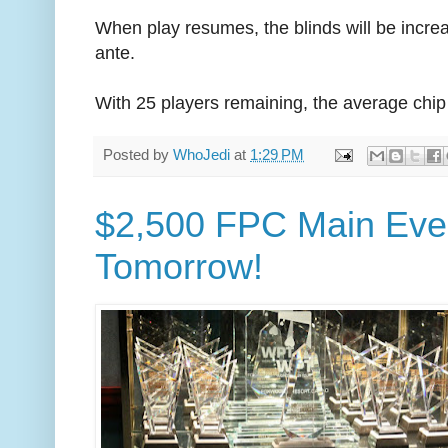
When play resumes, the blinds will be incre
ante.
With 25 players remaining, the average chip
Posted by
WhoJedi
at
1:29 PM
$2,500 FPC Main Even
Tomorrow!