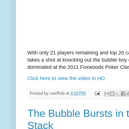
With only 21 players remaining and top 20 cas
takes a shot at knocking out the bubble boy
dominated at the 2011 Foxwoods Poker Clas
Click here to view the video in HD
Posted by
veeRob
at
3:16 PM
The Bubble Bursts in
Stack