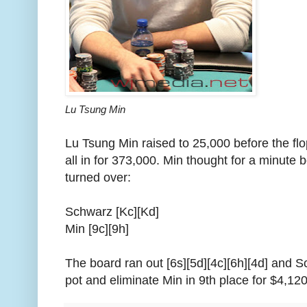
Lu Tsung Min
Lu Tsung Min raised to 25,000 before the f
all in for 373,000. Min thought for a minute 
turned over:
Schwarz [Kc][Kd]
Min [9c][9h]
The board ran out [6s][5d][4c][6h][4d] and S
pot and eliminate Min in 9th place for $4,120