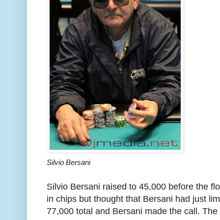
Silvio Bersani
Silvio Bersani raised to 45,000 before the fl
in chips but thought that Bersani had just li
77,000 total and Bersani made the call. The