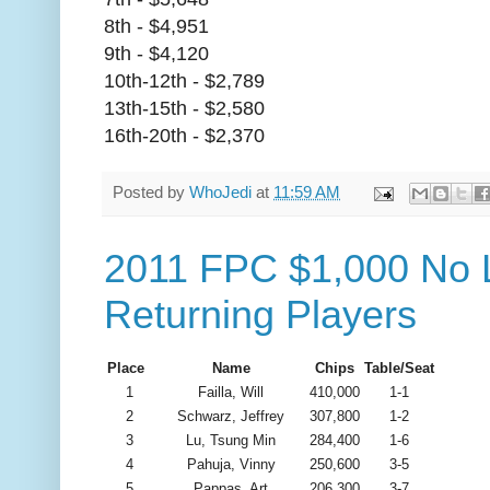
8th - $4,951
9th - $4,120
10th-12th - $2,789
13th-15th - $2,580
16th-20th - $2,370
Posted by
WhoJedi
at
11:59 AM
2011 FPC $1,000 No L
Returning Players
Place
Name
Chips
Table/Seat
1
Failla, Will
410,000
1-1
2
Schwarz, Jeffrey
307,800
1-2
3
Lu, Tsung Min
284,400
1-6
4
Pahuja, Vinny
250,600
3-5
5
Pappas, Art
206,300
3-7