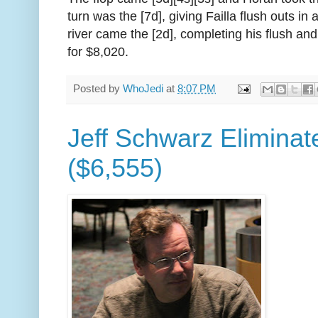
turn was the [7d], giving Failla flush outs in
river came the [2d], completing his flush and
for $8,020.
Posted by
WhoJedi
at
8:07 PM
Jeff Schwarz Eliminat
($6,555)