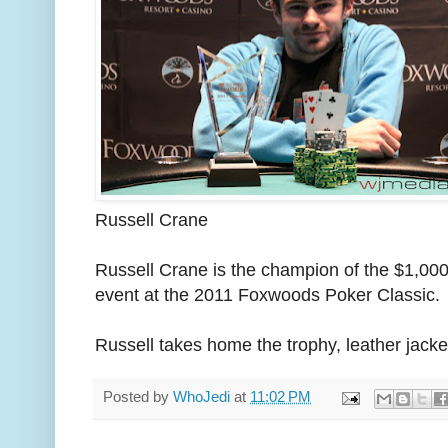
Russell Crane
Russell Crane is the champion of the $1,00
event at the 2011 Foxwoods Poker Classic.
Russell takes home the trophy, leather jack
Posted by
WhoJedi
at
11:02 PM