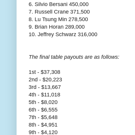
6. Silvio Bersani 450,000
7. Russell Crane 371,500
8. Lu Tsung Min 278,500
9. Brian Horan 289,000
10. Jeffrey Schwarz 316,000
The final table payouts are as follows:
1st - $37,308
2nd - $20,223
3rd - $13,667
4th - $11,018
5th - $8,020
6th - $6,555
7th - $5,648
8th - $4,951
9th - $4,120