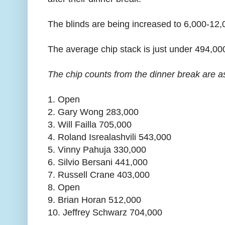
The blinds are being increased to 6,000-12,
The average chip stack is just under 494,00
The chip counts from the dinner break are as
1. Open
2. Gary Wong 283,000
3. Will Failla 705,000
4. Roland Isrealashvili 543,000
5. Vinny Pahuja 330,000
6. Silvio Bersani 441,000
7. Russell Crane 403,000
8. Open
9. Brian Horan 512,000
10. Jeffrey Schwarz 704,000