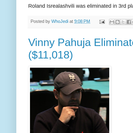
Roland Isrealashvili was eliminated in 3rd p
Posted by
WhoJedi
at
9:08 PM
Vinny Pahuja Eliminat
($11,018)