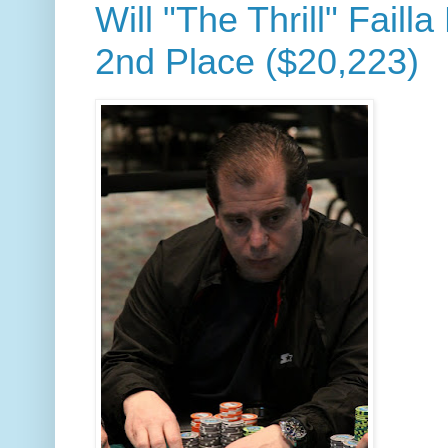
Will "The Thrill" Failla
2nd Place ($20,223)