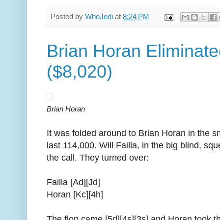
Posted by
WhoJedi
at
8:24 PM
Brian Horan Eliminate
($8,020)
Brian Horan
It was folded around to Brian Horan in the sm
last 114,000. Will Failla, in the big blind, 
the call. They turned over:
Failla [Ad][Jd]
Horan [Kc][4h]
The flop came [5d][4s][3s] and Horan took th