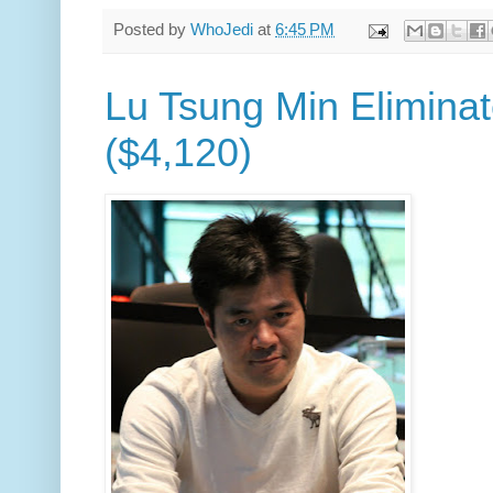
Posted by
WhoJedi
at
6:45 PM
Lu Tsung Min Eliminat
($4,120)