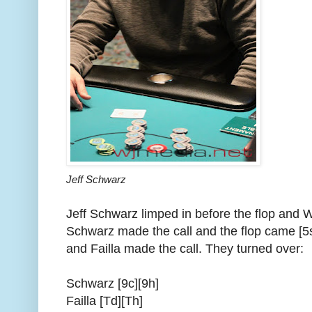
Jeff Schwarz
Jeff Schwarz limped in before the flop and Wi
Schwarz made the call and the flop came [5s
and Failla made the call. They turned over:
Schwarz [9c][9h]
Failla [Td][Th]