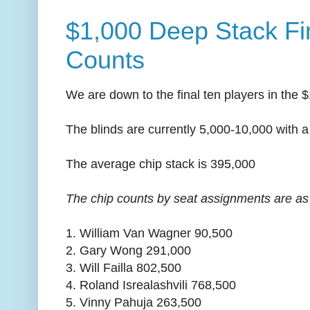
$1,000 Deep Stack Fi
Counts
We are down to the final ten players in the
The blinds are currently 5,000-10,000 with a
The average chip stack is 395,000
The chip counts by seat assignments are as 
1. William Van Wagner 90,500
2. Gary Wong 291,000
3. Will Failla 802,500
4. Roland Isrealashvili 768,500
5. Vinny Pahuja 263,500