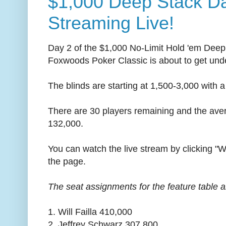
$1,000 Deep Stack D
Streaming Live!
Day 2 of the $1,000 No-Limit Hold 'em Deep
Foxwoods Poker Classic is about to get und
The blinds are starting at 1,500-3,000 with a
There are 30 players remaining and the aver
132,000.
You can watch the live stream by clicking "W
the page.
The seat assignments for the feature table a
1. Will Failla 410,000
2. Jeffrey Schwarz 307,800