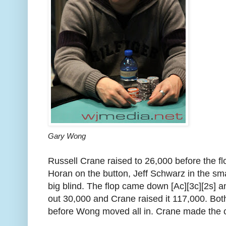
Gary Wong
Russell Crane raised to 26,000 before the f
Horan on the button, Jeff Schwarz in the sm
big blind. The flop came down [Ac][3c][2s]
out 30,000 and Crane raised it 117,000. Bo
before Wong moved all in. Crane made the c