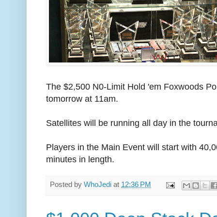
The $2,500 N0-Limit Hold 'em Foxwoods Poke
tomorrow at 11am.
Satellites will be running all day in the tour
Players in the Main Event will start with 40,
minutes in length.
Posted by
WhoJedi
at
12:36 PM