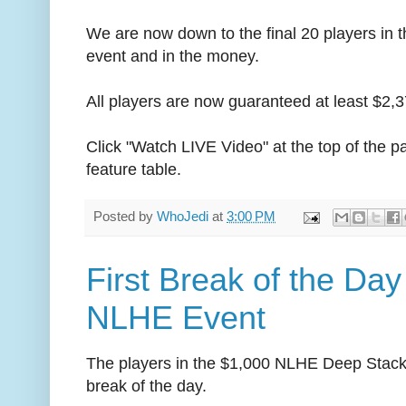
We are now down to the final 20 players i
event and in the money.
All players are now guaranteed at least $2,3
Click "Watch LIVE Video" at the top of the pa
feature table.
Posted by
WhoJedi
at
3:00 PM
First Break of the Day
NLHE Event
The players in the $1,000 NLHE Deep Stack e
break of the day.