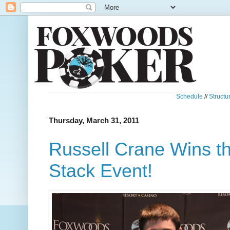
Schedule
//
Structu
Thursday, March 31, 2011
Russell Crane Wins t
Stack Event!