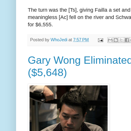
The turn was the [Ts], giving Failla a set and
meaningless [Ac] fell on the river and Schwa
for $6,555.
Posted by
WhoJedi
at
7:57 PM
Gary Wong Eliminated
($5,648)