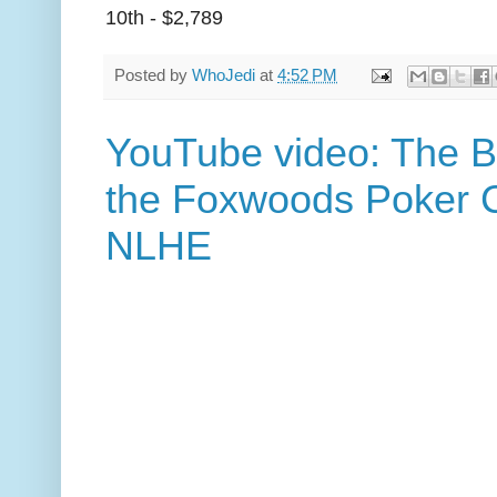
10th - $2,789
Posted by
WhoJedi
at
4:52 PM
YouTube video: The B
the Foxwoods Poker C
NLHE