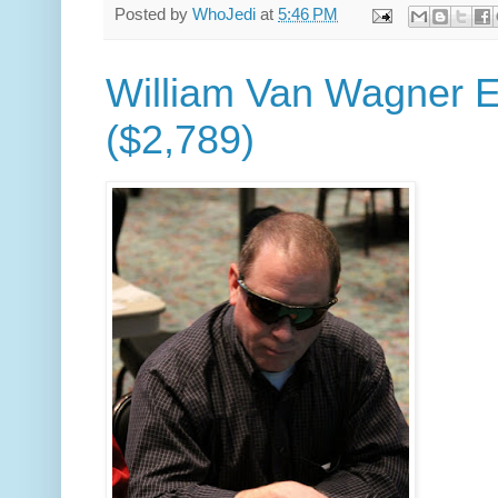
Posted by
WhoJedi
at
5:46 PM
William Van Wagner E
($2,789)