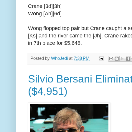
Crane [3d][3h]
Wong [Ah][6d]
Wong flopped top pair but Crane caught a se
[Ks] and the river came the [Jh]. Crane rak
in 7th place for $5,648.
Posted by
WhoJedi
at
7:38 PM
Silvio Bersani Elimina
($4,951)