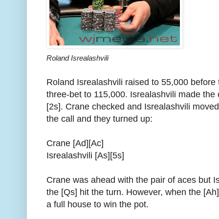
Roland Isrealashvili
Roland Isrealashvili raised to 55,000 before
three-bet to 115,000. Isrealashvili made the 
[2s]. Crane checked and Isrealashvili moved
the call and they turned up:
Crane [Ad][Ac]
Isrealashvili [As][5s]
Crane was ahead with the pair of aces but Is
the [Qs] hit the turn. However, when the [A
a full house to win the pot.