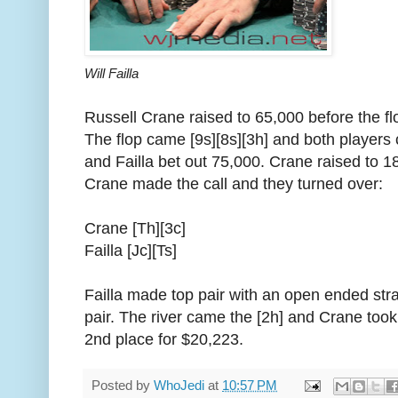
Will Failla
Russell Crane raised to 65,000 before the flo
The flop came [9s][8s][3h] and both players
and Failla bet out 75,000. Crane raised to 1
Crane made the call and they turned over:
Crane [Th][3c]
Failla [Jc][Ts]
Failla made top pair with an open ended str
pair. The river came the [2h] and Crane took 
2nd place for $20,223.
Posted by
WhoJedi
at
10:57 PM