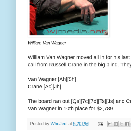
William Van Wagner
William Van Wagner moved all in for his last
call from Russell Crane in the big blind. The
Van Wagner [Ah][5h]
Crane [Ac][Jh]
The board ran out [Qs][7c][7d][Ts][Js] and C
Van Wagner in 10th place for $2,789.
Posted by
WhoJedi
at
5:20 PM