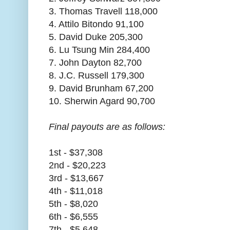
3. Thomas Travell 118,000
4. Attilo Bitondo 91,100
5. David Duke 205,300
6. Lu Tsung Min 284,400
7. John Dayton 82,700
8. J.C. Russell 179,300
9. David Brunham 67,200
10. Sherwin Agard 90,700
Final payouts are as follows:
1st - $37,308
2nd - $20,223
3rd - $13,667
4th - $11,018
5th - $8,020
6th - $6,555
7th - $5,648