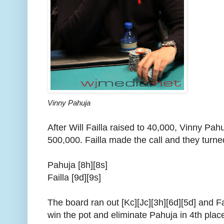
Vinny Pahuja
After Will Failla raised to 40,000, Vinny Pahu
500,000. Failla made the call and they turne
Pahuja [8h][8s]
Failla [9d][9s]
The board ran out [Kc][Jc][3h][6d][5d] and Fa
win the pot and eliminate Pahuja in 4th plac