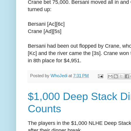
Crane bet 75,000. Bersani moved all in and
turned up:
Bersani [Ac][6c]
Crane [Ad][5s]
Bersani had been out flopped by Crane, who
[Kc] and the river came the [3s]. Crane won
in 8th place for $4,951.
Posted by
WhoJedi
at
7:31 PM
$1,000 Deep Stack Di
Counts
The players in the $1,000 NLHE Deep Stack
after their dinner break.