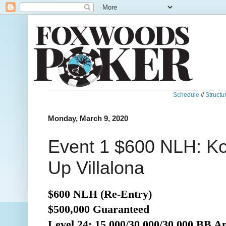
Schedule
//
Structu
Monday, March 9, 2020
Event 1 $600 NLH: Ko
Up Villalona
$600 NLH (Re-Entry)
$500,000 Guaranteed
Level 24: 15,000/30,000/30,000 BB A