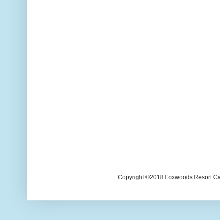
Copyright ©2018 Foxwoods Resort Casi