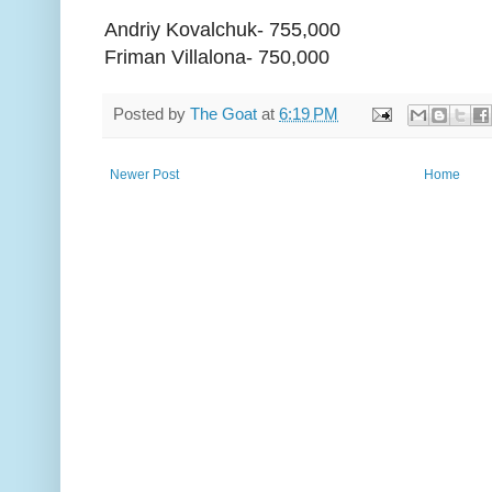
Andriy Kovalchuk- 755,000
Friman Villalona- 750,000
Posted by
The Goat
at
6:19 PM
Newer Post
Home