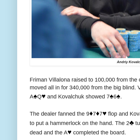
Andriy Koval
Friman Villalona raised to 100,000 from the
moved all in for 340,000 from the big blind. V
♠️
♥️
♠️
♠️
A
Q
and Kovalchuk showed 7
6
.
♦️
♦️
♥️
The dealer fanned the 9
7
7
flop and Kov
♣️
to put a hammerlock on the hand. The 2
tu
♥️
dead and the A
completed the board.