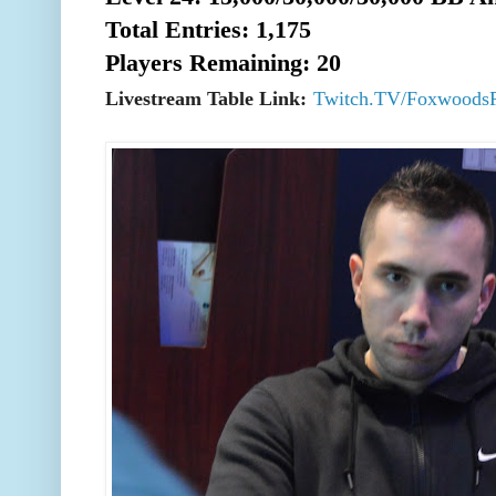
Total Entries: 1,175
Players Remaining: 20
Livestream Table Link:
Twitch.TV/Foxwoods