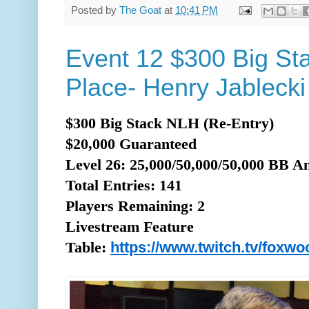
Posted by
The Goat
at
10:41 PM
Event 12 $300 Big St
Place- Henry Jablecki
$300 Big Stack NLH (Re-Entry)
$20,000 Guaranteed
Level 26: 25,000/50,000/50,000 BB A
Total
Entries: 141
Players Remaining: 2
Livestream Feature
https://www.twitch.tv/foxw
Table: