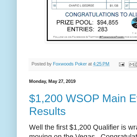
Posted by
Foxwoods Poker
at
4:25 PM
Monday, May 27, 2019
$1,200 WSOP Main Eve
Results
Well the first $1,200 Qualifier is 
moving on the Vegas. Congratulati