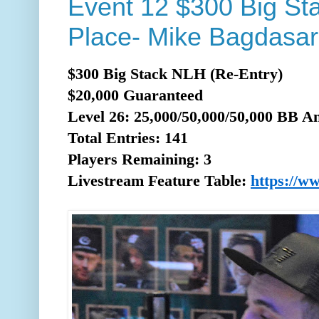
Event 12 $300 Big St
Place- Mike Bagdasar
$300 Big Stack NLH (Re-Entry)
$20,000 Guaranteed
Level 26: 25,000/50,000/50,000 BB A
Total
Entries: 141
Players Remaining: 3
Livestream Feature Table:
https://w