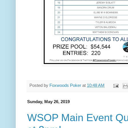
Posted by
Foxwoods Poker
at
10:48 AM
Sunday, May 26, 2019
WSOP Main Event Quali