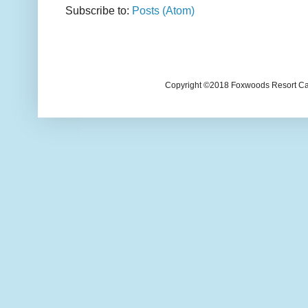
Subscribe to:
Posts (Atom)
Copyright ©2018 Foxwoods Resort Casi