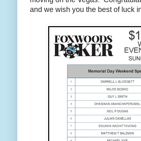
and we wish you the best of luck i