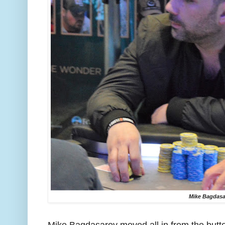
Mike Bagdasa
Mike Bagdasarov moved all in from the butt