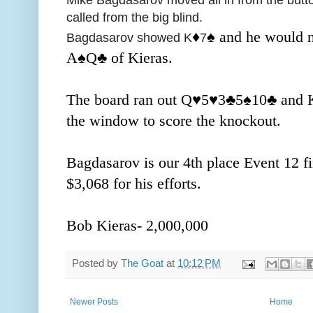
called from the big blind.
♦️
♠️ and he would 
Bagdasarov showed K
7
A
♠️Q
♣️ of Kieras.
The board ran out Q
♥️
5
♥️
3
♣️5
♠️10
♣️ and 
the window to score the knockout.
Bagdasarov is our 4th place Event 12 f
$3,068 for his efforts.
Bob Kieras- 2,000,000
Posted by
The Goat
at
10:12 PM
Newer Posts
Home