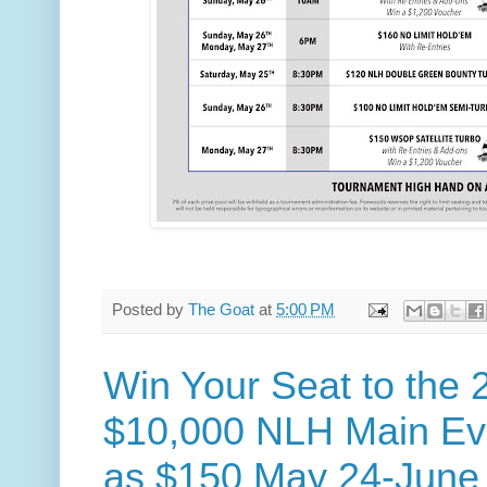
Posted by
The Goat
at
5:00 PM
Win Your Seat to th
$10,000 NLH Main Even
as $150 May 24-June