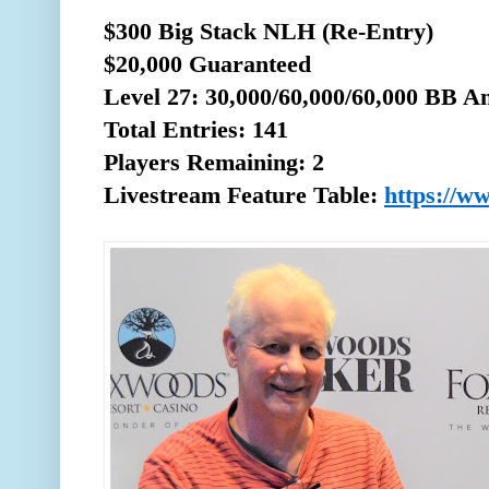
$300 Big Stack NLH (Re-Entry)
$20,000 Guaranteed
Level 27: 30,000/60,000/60,000 BB A
Total
Entries: 141
Players Remaining: 2
Livestream Feature Table:
https://w