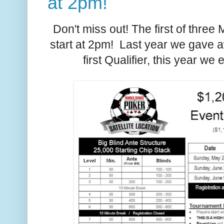
at 2pm!
Don't miss out! The first of three 
start at 2pm! Last year we gave 
first Qualifier, this year w