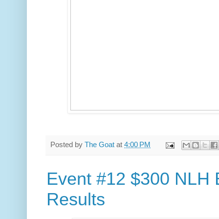
Posted by
The Goat
at
4:00 PM
Event #12 $300 NLH 
Results