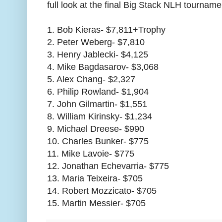
full look at the final Big Stack NLH tourname
1. Bob Kieras- $7,811+Trophy
2. Peter Weberg- $7,810
3. Henry Jablecki- $4,125
4. Mike Bagdasarov- $3,068
5. Alex Chang- $2,327
6. Philip Rowland- $1,904
7. John Gilmartin- $1,551
8. William Kirinsky- $1,234
9. Michael Dreese- $990
10. Charles Bunker- $775
11. Mike Lavoie- $775
12. Jonathan Echevarria- $775
13. Maria Teixeira- $705
14. Robert Mozzicato- $705
15. Martin Messier- $705