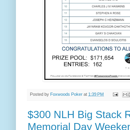
Posted by
Foxwoods Poker
at
1:39 PM
$300 NLH Big Stack R
Memorial Day Weeke