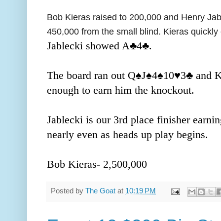
Bob Kieras raised to 200,000 and Henry Jabl
450,000 from the small blind. Kieras quickly 
Jablecki showed A
♣️4
♣️.
The board ran out Q
♠️J
♠️4
♠️10
♥️3
♣️ and K
enough to earn him the knockout.
Jablecki is our 3rd place finisher earni
nearly even as heads up play begins.
Bob Kieras- 2,500,000
Posted by
The Goat
at
10:19 PM