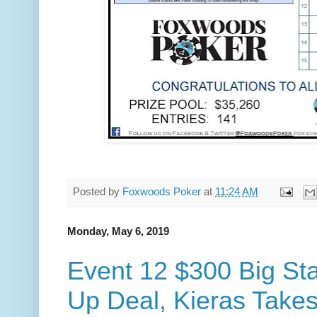
Posted by
Foxwoods Poker
at
11:24 AM
Monday, May 6, 2019
Event 12 $300 Big St
Up Deal, Kieras Takes