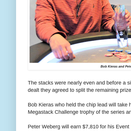
Bob Kieras and Pet
The stacks were nearly even and before a s
dealt they agreed to split the remaining priz
Bob Kieras who held the chip lead will take
Megastack Challenge trophy of the series a
Peter Weberg will earn $7,810 for his Event 