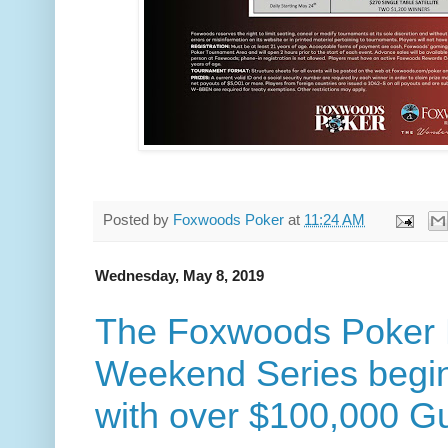
Posted by
Foxwoods Poker
at
11:24 AM
Wednesday, May 8, 2019
The Foxwoods Poker 
Weekend Series begi
with over $100,000 G