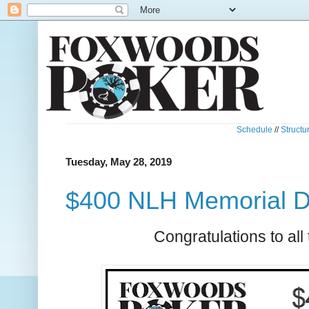
Schedule
//
Structu
Tuesday, May 28, 2019
$400 NLH Memorial D
Congratulations to all