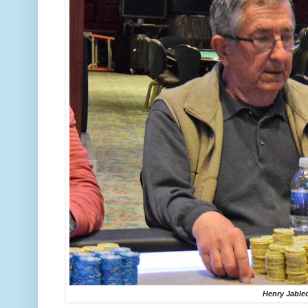
Henry Jable