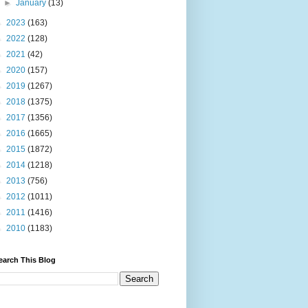
►
January
(13)
►
2023
(163)
►
2022
(128)
►
2021
(42)
►
2020
(157)
►
2019
(1267)
►
2018
(1375)
►
2017
(1356)
►
2016
(1665)
►
2015
(1872)
►
2014
(1218)
►
2013
(756)
►
2012
(1011)
►
2011
(1416)
►
2010
(1183)
earch This Blog