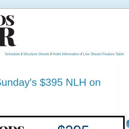
Schedule
//
Structure Sheets
//
Hotel Information
//
Live Stream Feature Table
Sunday's $395 NLH on