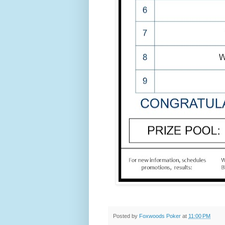
Posted by
Foxwoods Poker
at
11:00 PM