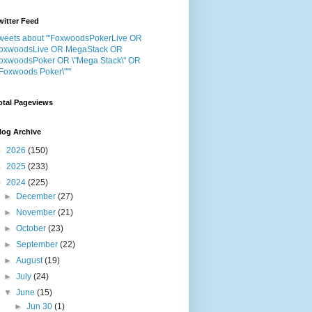
witter Feed
weets about "'FoxwoodsPokerLive OR
oxwoodsLive OR MegaStack OR
oxwoodsPoker OR \"Mega Stack\" OR
"Foxwoods Poker\"'"
otal Pageviews
log Archive
►
2026
(150)
►
2025
(233)
▼
2024
(225)
►
December
(27)
►
November
(21)
►
October
(23)
►
September
(22)
►
August
(19)
►
July
(24)
▼
June
(15)
►
Jun 30
(1)