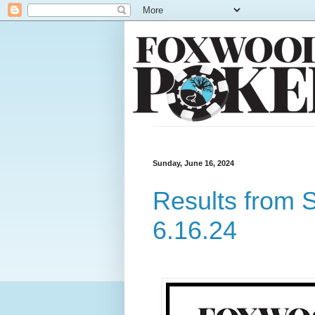
Sunday, June 16, 2024
Results from 
6.16.24