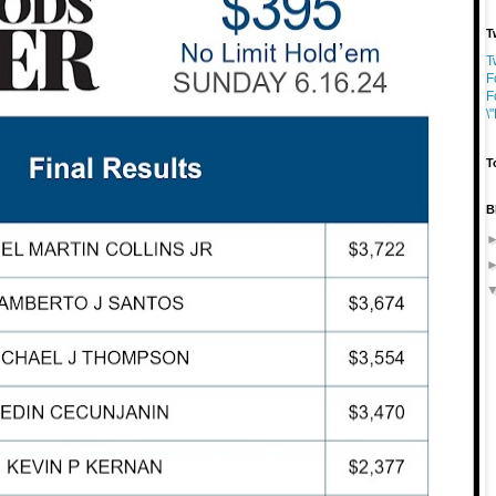
T
T
F
F
\
T
B