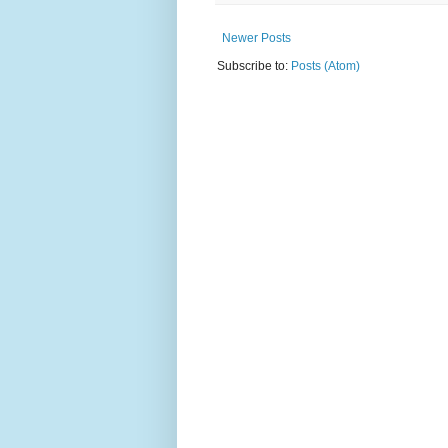
Newer Posts
Subscribe to:
Posts (Atom)