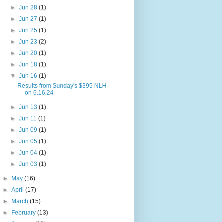
►
Jun 28
(1)
►
Jun 27
(1)
►
Jun 25
(1)
►
Jun 23
(2)
►
Jun 20
(1)
►
Jun 18
(1)
▼
Jun 16
(1)
Results from Sunday's $395 NLH
on 6.16.24
►
Jun 13
(1)
►
Jun 11
(1)
►
Jun 09
(1)
►
Jun 05
(1)
►
Jun 04
(1)
►
Jun 03
(1)
►
May
(16)
►
April
(17)
►
March
(15)
►
February
(13)