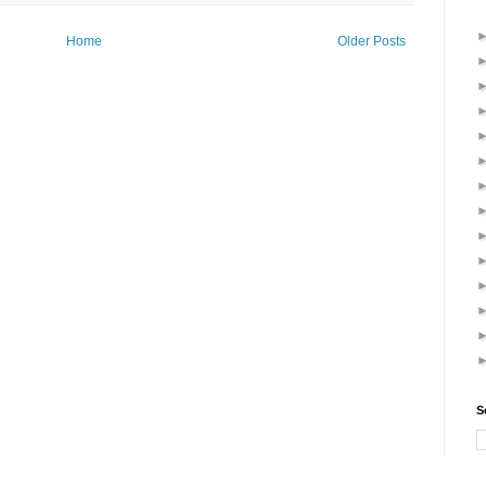
Home
Older Posts
S