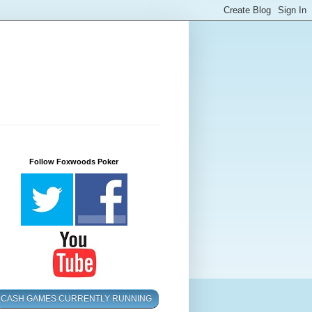
Follow Foxwoods Poker
CASH GAMES CURRENTLY RUNNING