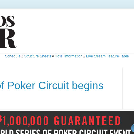
Schedule
//
Structure Sheets
//
Hotel Information
//
Live Stream Feature Table
f Poker Circuit begins