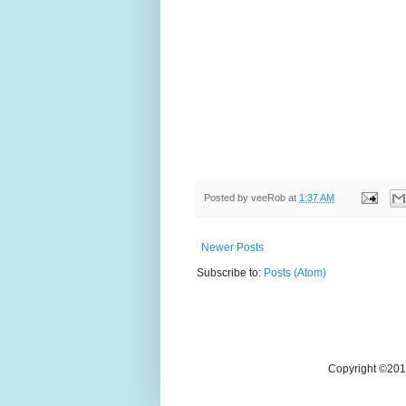
Posted by
veeRob
at
1:37 AM
Newer Posts
Subscribe to:
Posts (Atom)
Copyright ©2018