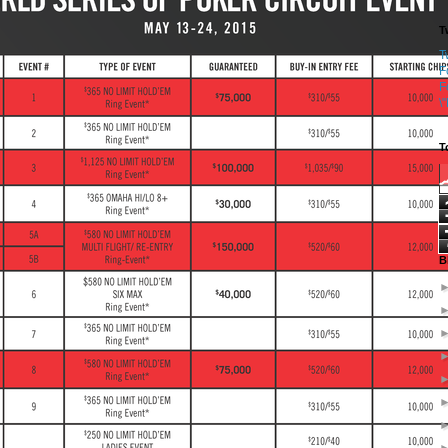
T
T
F
F
\
T
B