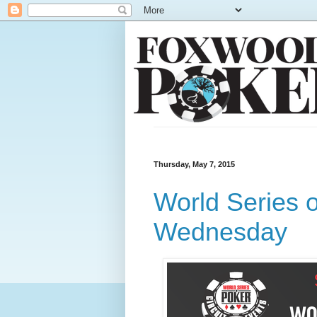
Thursday, May 7, 2015
World Series o
Wednesday