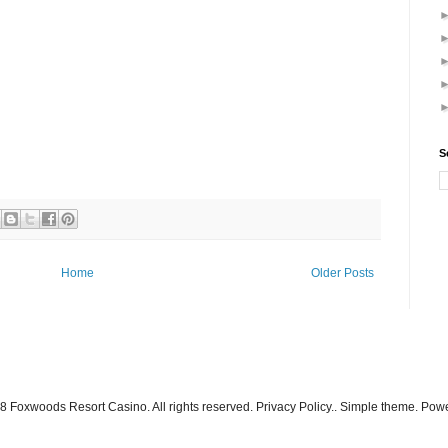
S
Home
Older Posts
 Foxwoods Resort Casino. All rights reserved. Privacy Policy.. Simple theme. Po