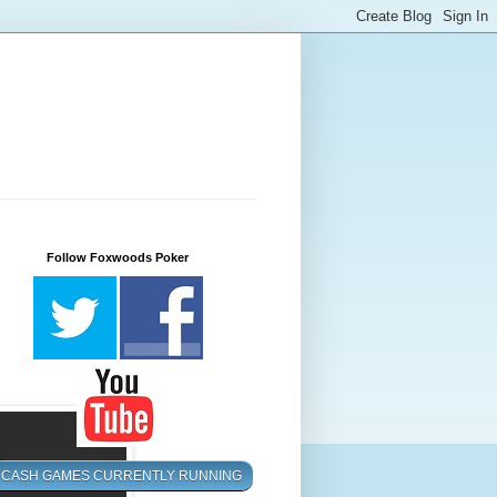
Follow Foxwoods Poker
CASH GAMES CURRENTLY RUNNING