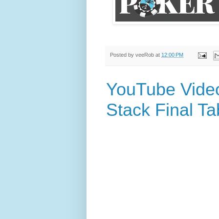
Posted by
veeRob
at
12:00 PM
YouTube Vide
Stack Final Ta