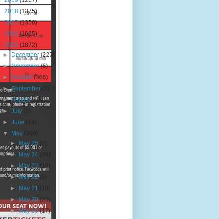
►
2019
(1267)
►
2018
(1375)
►
2017
(1356)
►
2016
(1665)
▼
2015
(1872)
►
December
(227)
►
November
(6)
►
October
(366)
►
September
(2)
►
August
(199)
►
July
(2)
►
June
(14)
▼
May
(309)
►
May 25
(2)
►
May 24
(28)
►
May 23
(10)
►
May 22
(6)
►
May 21
(18)
►
May 20
(25)
►
May 19
(17)