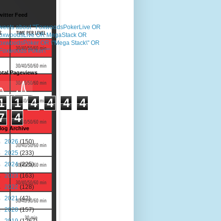
witter Feed
weets about "'FoxwoodsPokerLive OR
oxwoodsLive OR MegaStack OR
oxwoodsPoker OR \"Mega Stack\" OR
"Foxwoods Poker\"'"
otal Pageviews
1
1
4
4
4
4
7
4
log Archive
►
2026
(150)
►
2025
(233)
►
2024
(225)
►
2023
(163)
►
2022
(128)
►
2021
(42)
►
2020
(157)