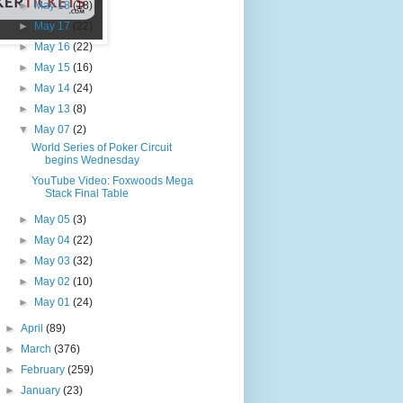
►
May 18
(18)
►
May 17
(22)
►
May 16
(22)
►
May 15
(16)
►
May 14
(24)
►
May 13
(8)
▼
May 07
(2)
World Series of Poker Circuit
begins Wednesday
YouTube Video: Foxwoods Mega
Stack Final Table
►
May 05
(3)
►
May 04
(22)
►
May 03
(32)
►
May 02
(10)
►
May 01
(24)
►
April
(89)
►
March
(376)
►
February
(259)
►
January
(23)