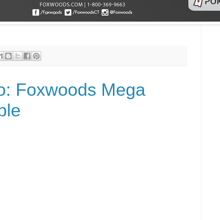
o: Foxwoods Mega
ble