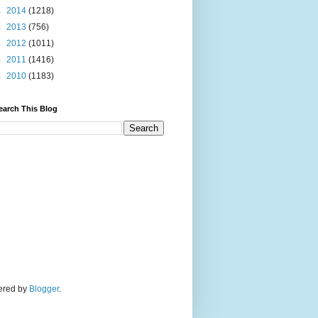
►
2014
(1218)
►
2013
(756)
►
2012
(1011)
►
2011
(1416)
►
2010
(1183)
earch This Blog
wered by
Blogger
.