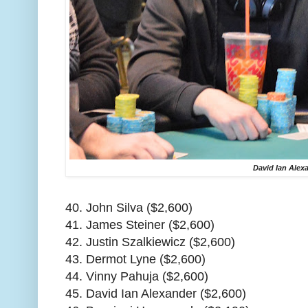
David Ian Alex
40. John Silva ($2,600)
41. James Steiner ($2,600)
42. Justin Szalkiewicz ($2,600)
43. Dermot Lyne ($2,600)
44. Vinny Pahuja ($2,600)
45. David Ian Alexander ($2,600)