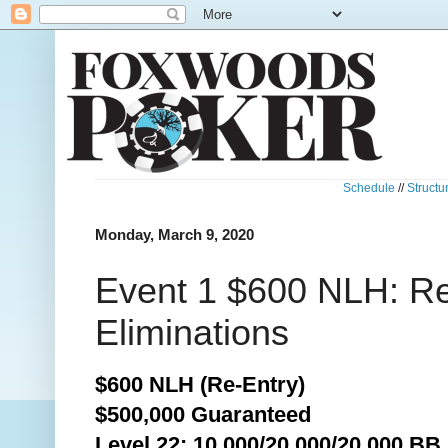
Schedule
//
Structu
Monday, March 9, 2020
Event 1 $600 NLH: R
Eliminations
$600 NLH (Re-Entry)
$500,000 Guaranteed
Level 22: 10,000/20,000/20,000 BB