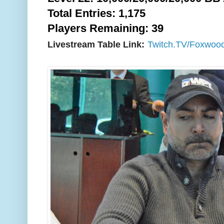
Total Entries: 1,175
Players Remaining: 39
Livestream Table Link:
Twitch.TV/Foxwoo