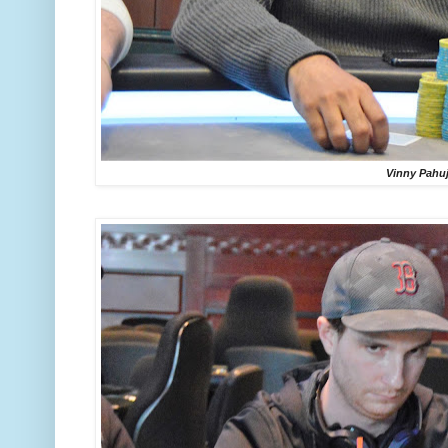
Vinny Pahu