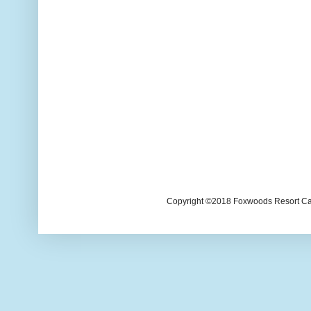
Copyright ©2018 Foxwoods Resort Casi