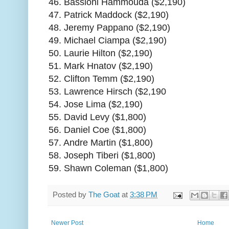
46. Bassioni Hammouda ($2,190)
47. Patrick Maddock ($2,190)
48. Jeremy Pappano ($2,190)
49. Michael Ciampa ($2,190)
50. Laurie Hilton ($2,190)
51. Mark Hnatov ($2,190)
52. Clifton Temm ($2,190)
53. Lawrence Hirsch ($2,190
54. Jose Lima ($2,190)
55. David Levy ($1,800)
56. Daniel Coe ($1,800)
57. Andre Martin ($1,800)
58. Joseph Tiberi ($1,800)
59. Shawn Coleman ($1,800)
Posted by
The Goat
at
3:38 PM
Newer Post
Home