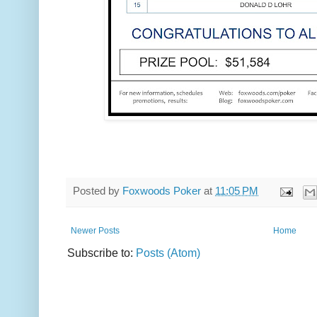
Posted by
Foxwoods Poker
at
11:05 PM
Newer Posts
Home
Subscribe to:
Posts (Atom)