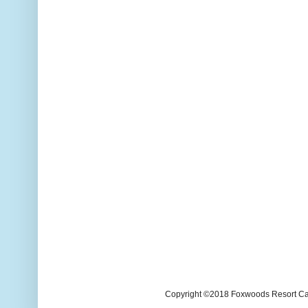
Copyright ©2018 Foxwoods Resort Casi