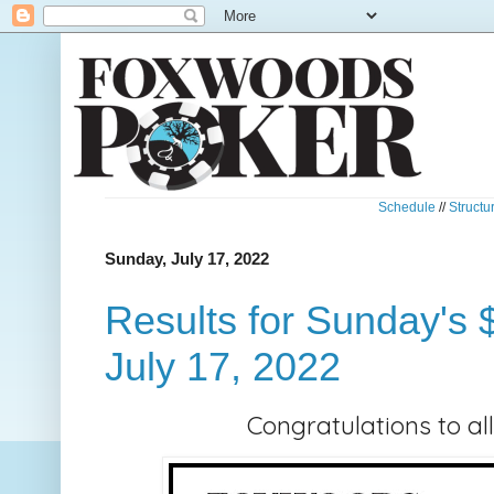
Schedule
//
Structu
Sunday, July 17, 2022
Results for Sunday's
July 17, 2022
Congratulations to all