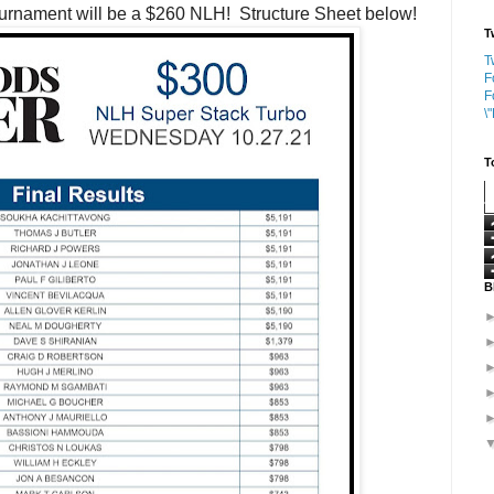
rnament will be a $260 NLH! Structure Sheet below!
T
T
F
F
\
T
B