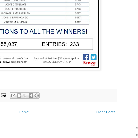
Home
Older Posts