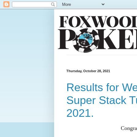
Thursday, October 28, 2021
Results for W
Super Stack T
2021.
Congrat