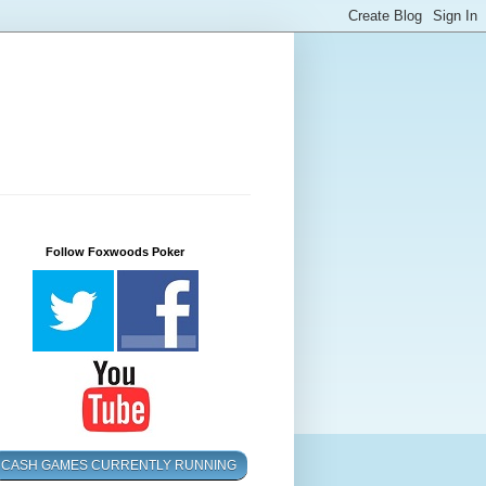
Follow Foxwoods Poker
CASH GAMES CURRENTLY RUNNING