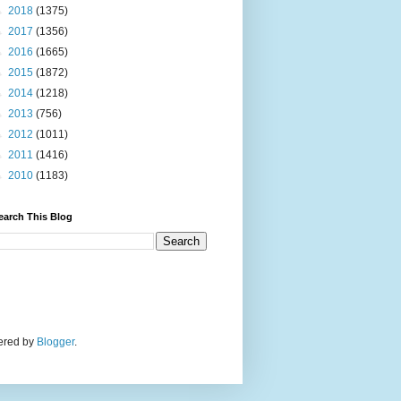
►
2018
(1375)
►
2017
(1356)
►
2016
(1665)
►
2015
(1872)
►
2014
(1218)
►
2013
(756)
►
2012
(1011)
►
2011
(1416)
►
2010
(1183)
earch This Blog
wered by
Blogger
.