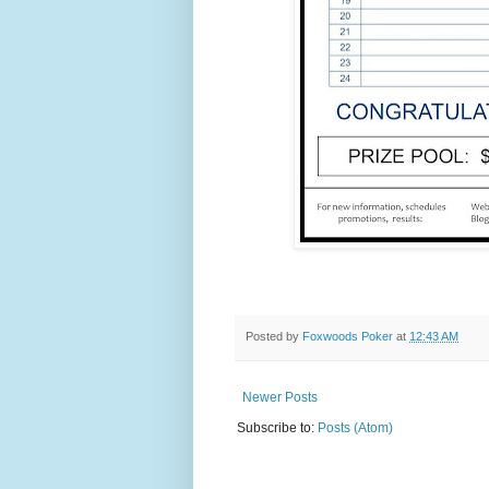
Posted by
Foxwoods Poker
at
12:43 AM
Newer Posts
Subscribe to:
Posts (Atom)