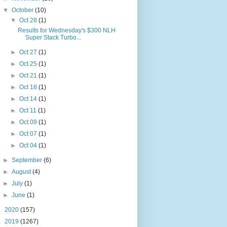
▼
October
(10)
▼
Oct 28
(1)
Results for Wednesday's $300 NLH
Super Stack Turbo...
►
Oct 27
(1)
►
Oct 25
(1)
►
Oct 21
(1)
►
Oct 18
(1)
►
Oct 14
(1)
►
Oct 11
(1)
►
Oct 09
(1)
►
Oct 07
(1)
►
Oct 04
(1)
►
September
(6)
►
August
(4)
►
July
(1)
►
June
(1)
►
2020
(157)
►
2019
(1267)