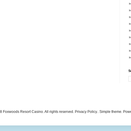
S
 Foxwoods Resort Casino. All rights reserved. Privacy Policy.. Simple theme. Po