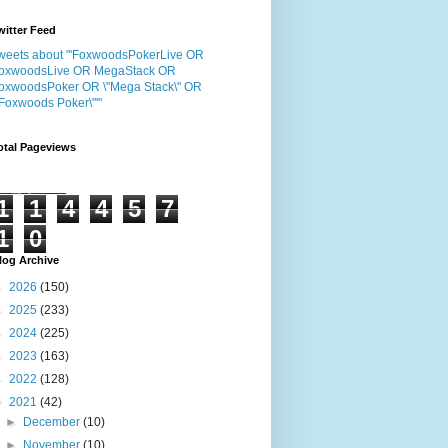
witter Feed
weets about "'FoxwoodsPokerLive OR
oxwoodsLive OR MegaStack OR
oxwoodsPoker OR \"Mega Stack\" OR
"Foxwoods Poker\"'"
otal Pageviews
1
1
4
4
5
7
1
0
log Archive
►
2026
(150)
►
2025
(233)
►
2024
(225)
►
2023
(163)
►
2022
(128)
▼
2021
(42)
►
December
(10)
►
November
(10)