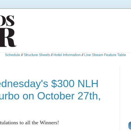
Schedule
//
Structure Sheets
//
Hotel Information
//
Live Stream Feature Table
ednesday's $300 NLH
urbo on October 27th,
ulations to all the Winners!