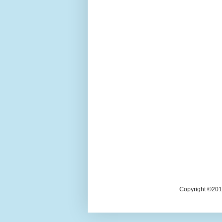
Copyright ©2018