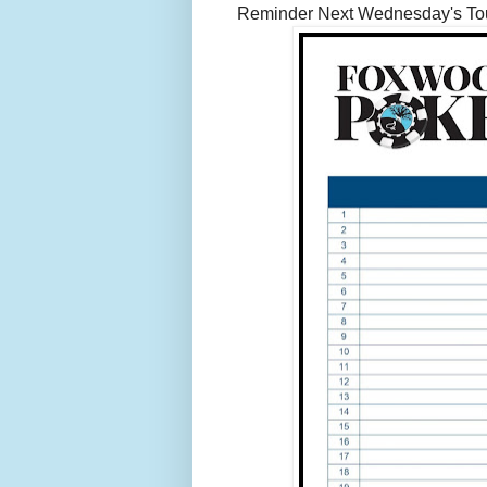
Reminder Next Wednesday's Tou