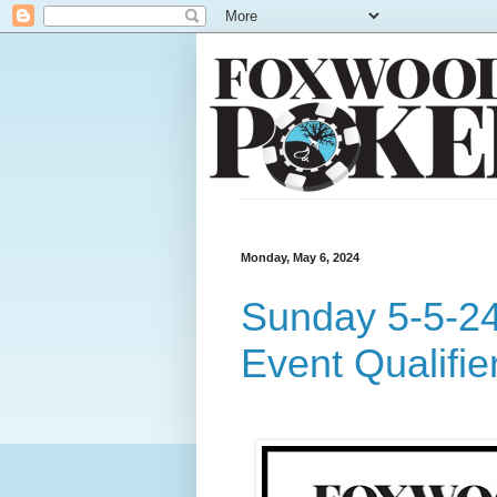
Monday, May 6, 2024
Sunday 5-5-2
Event Qualifier