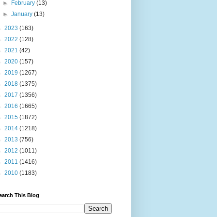
►
February
(13)
►
January
(13)
►
2023
(163)
►
2022
(128)
►
2021
(42)
►
2020
(157)
►
2019
(1267)
►
2018
(1375)
►
2017
(1356)
►
2016
(1665)
►
2015
(1872)
►
2014
(1218)
►
2013
(756)
►
2012
(1011)
►
2011
(1416)
►
2010
(1183)
earch This Blog