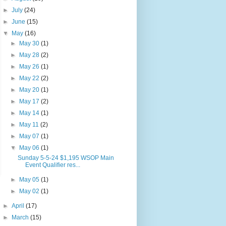
►
July
(24)
►
June
(15)
▼
May
(16)
►
May 30
(1)
►
May 28
(2)
►
May 26
(1)
►
May 22
(2)
►
May 20
(1)
►
May 17
(2)
►
May 14
(1)
►
May 11
(2)
►
May 07
(1)
▼
May 06
(1)
Sunday 5-5-24 $1,195 WSOP Main
Event Qualifier res...
►
May 05
(1)
►
May 02
(1)
►
April
(17)
►
March
(15)