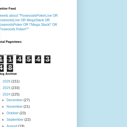
witter Feed
weets about "'FoxwoodsPokerLive OR
oxwoodsLive OR MegaStack OR
oxwoodsPoker OR \"Mega Stack\" OR
"Foxwoods Poker\"'"
otal Pageviews
1
1
4
5
4
3
4
8
log Archive
►
2026
(151)
►
2025
(233)
▼
2024
(225)
►
December
(27)
►
November
(21)
►
October
(23)
►
September
(22)
►
August
(19)