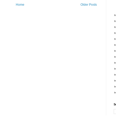
Home
Older Posts
S