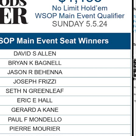
T
T
F
F
\
T
B