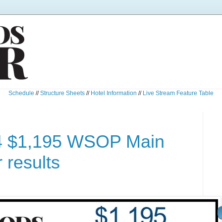
Schedule
//
Structure Sheets
//
Hotel Information
//
Live Stream Feature Table
4 $1,195 WSOP Main
 results