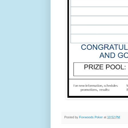
Posted by
Foxwoods Poker
at
10:52 PM