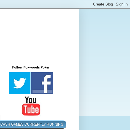
Follow Foxwoods Poker
CASH GAMES CURRENTLY RUNNING