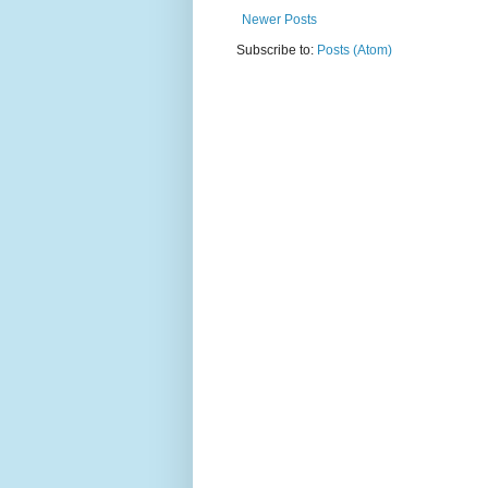
Newer Posts
Subscribe to:
Posts (Atom)