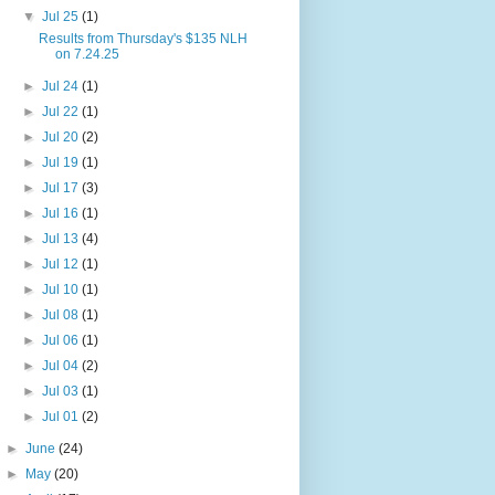
▼
Jul 25
(1)
Results from Thursday's $135 NLH
on 7.24.25
►
Jul 24
(1)
►
Jul 22
(1)
►
Jul 20
(2)
►
Jul 19
(1)
►
Jul 17
(3)
►
Jul 16
(1)
►
Jul 13
(4)
►
Jul 12
(1)
►
Jul 10
(1)
►
Jul 08
(1)
►
Jul 06
(1)
►
Jul 04
(2)
►
Jul 03
(1)
►
Jul 01
(2)
►
June
(24)
►
May
(20)