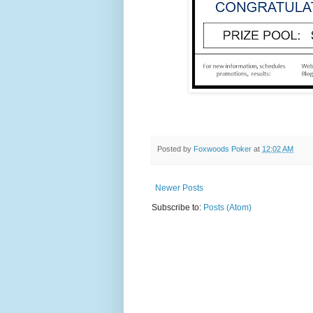
Posted by
Foxwoods Poker
at
12:02 AM
Newer Posts
Subscribe to:
Posts (Atom)