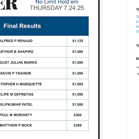
T
T
F
F
\
T
B