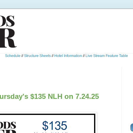
Schedule
//
Structure Sheets
//
Hotel Information
//
Live Stream Feature Table
ursday's $135 NLH on 7.24.25