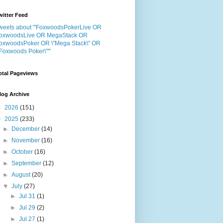
witter Feed
weets about "'FoxwoodsPokerLive OR
oxwoodsLive OR MegaStack OR
oxwoodsPoker OR \"Mega Stack\" OR
"Foxwoods Poker\"'"
otal Pageviews
log Archive
►
2026
(151)
▼
2025
(233)
►
December
(14)
►
November
(16)
►
October
(16)
►
September
(12)
►
August
(20)
▼
July
(27)
►
Jul 31
(1)
►
Jul 29
(2)
►
Jul 27
(1)