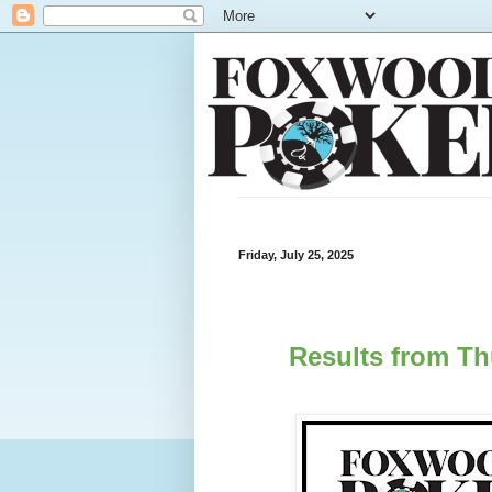
Friday, July 25, 2025
Results from Th