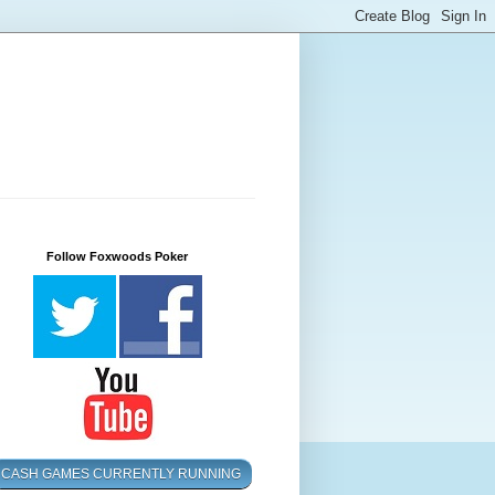
Follow Foxwoods Poker
CASH GAMES CURRENTLY RUNNING