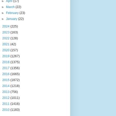
►
April
(17)
►
March
(22)
►
February
(23)
►
January
(22)
►
2024
(225)
►
2023
(163)
►
2022
(128)
►
2021
(42)
►
2020
(157)
►
2019
(1267)
►
2018
(1375)
►
2017
(1356)
►
2016
(1665)
►
2015
(1872)
►
2014
(1218)
►
2013
(756)
►
2012
(1011)
►
2011
(1416)
►
2010
(1183)