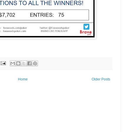
Home
Older Posts