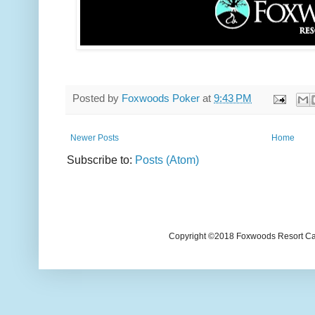
Posted by
Foxwoods Poker
at
9:43 PM
Newer Posts
Home
Subscribe to:
Posts (Atom)
Copyright ©2018 Foxwoods Resort Casi