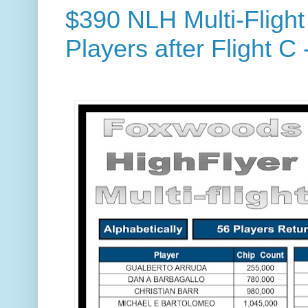
$390 NLH Multi-Flight
Players after Flight C 