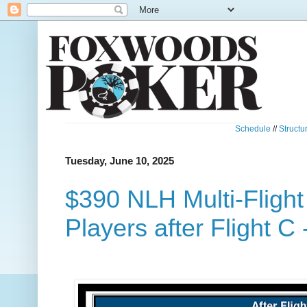
Schedule
//
Structu
Tuesday, June 10, 2025
$390 NLH Multi-Flight
Players after Flight C