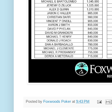
Posted by
Foxwoods Poker
at
9:43 PM