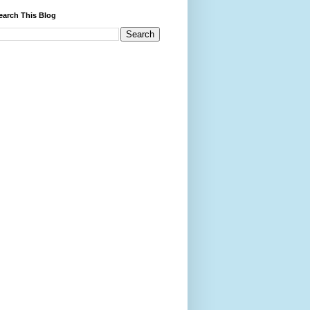
earch This Blog