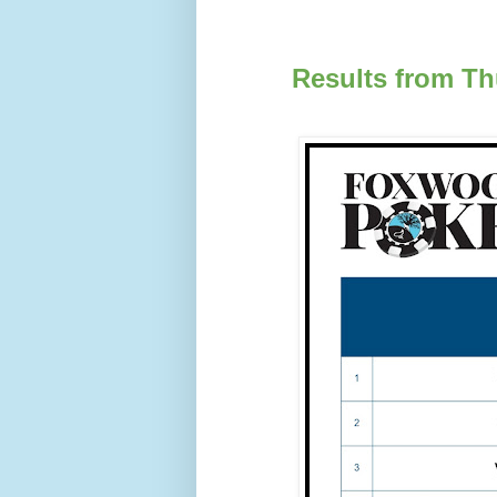
Results from Th