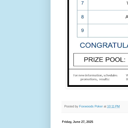
Posted by
Foxwoods Poker
at
10:11 PM
Friday, June 27, 2025