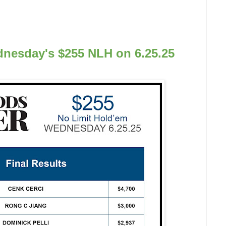
nesday's $255 NLH on 6.25.25