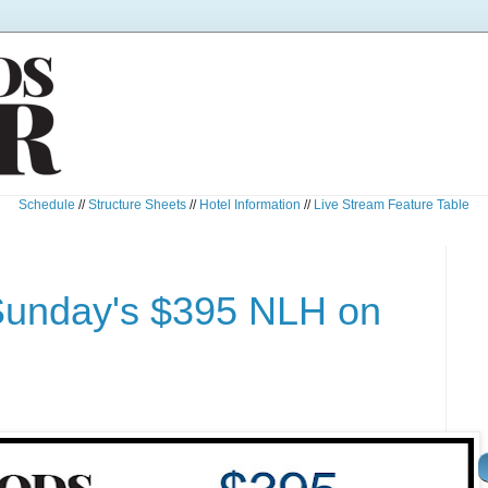
Schedule
//
Structure Sheets
//
Hotel Information
//
Live Stream Feature Table
Sunday's $395 NLH on