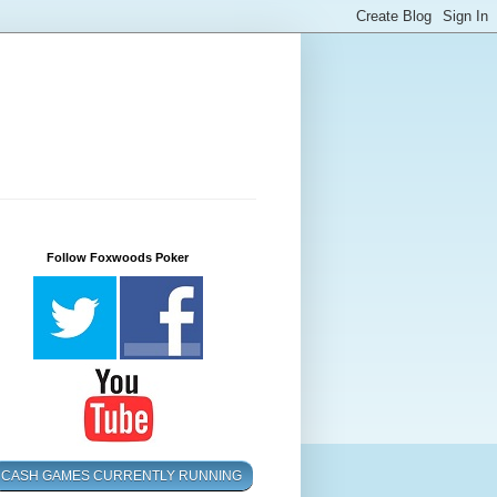
Follow Foxwoods Poker
CASH GAMES CURRENTLY RUNNING