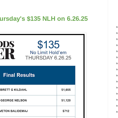
ursday's $135 NLH on 6.26.25