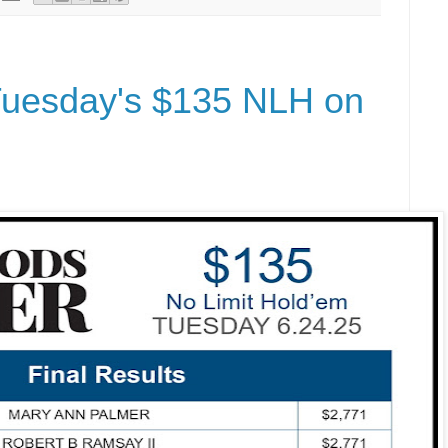
Tuesday's $135 NLH on