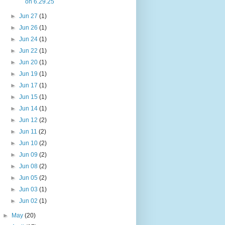
on 6.29.25
►
Jun 27
(1)
►
Jun 26
(1)
►
Jun 24
(1)
►
Jun 22
(1)
►
Jun 20
(1)
►
Jun 19
(1)
►
Jun 17
(1)
►
Jun 15
(1)
►
Jun 14
(1)
►
Jun 12
(2)
►
Jun 11
(2)
►
Jun 10
(2)
►
Jun 09
(2)
►
Jun 08
(2)
►
Jun 05
(2)
►
Jun 03
(1)
►
Jun 02
(1)
►
May
(20)