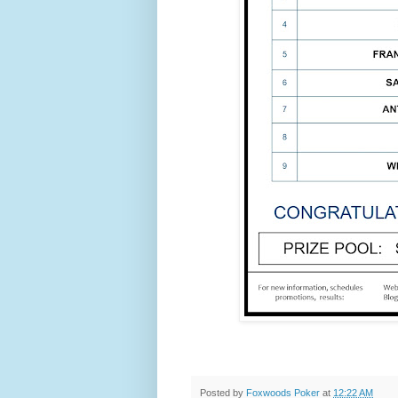
Posted by
Foxwoods Poker
at
12:22 AM