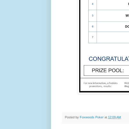
Posted by
Foxwoods Poker
at
12:09 AM