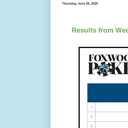
Thursday, June 26, 2025
Results from Wed