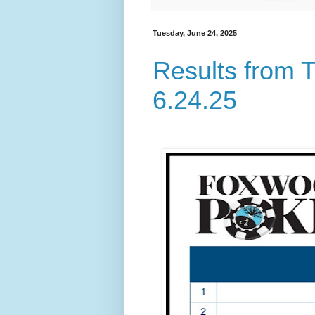
Tuesday, June 24, 2025
Results from 
6.24.25