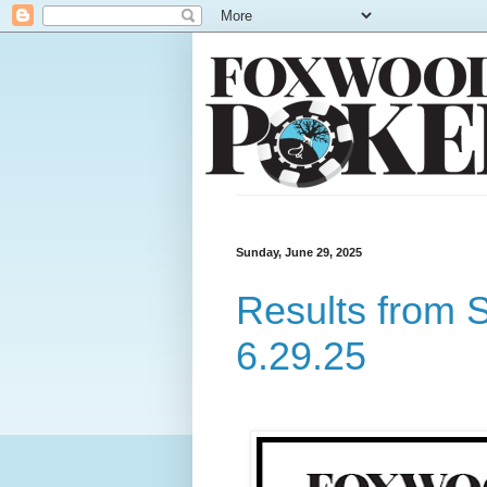
Sunday, June 29, 2025
Results from 
6.29.25