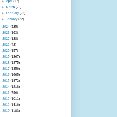
►
April
(17)
►
March
(22)
►
February
(23)
►
January
(22)
►
2024
(225)
►
2023
(163)
►
2022
(128)
►
2021
(42)
►
2020
(157)
►
2019
(1267)
►
2018
(1375)
►
2017
(1356)
►
2016
(1665)
►
2015
(1872)
►
2014
(1218)
►
2013
(756)
►
2012
(1011)
►
2011
(1416)
►
2010
(1183)