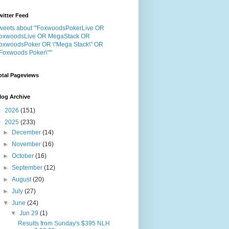
witter Feed
weets about "'FoxwoodsPokerLive OR
oxwoodsLive OR MegaStack OR
oxwoodsPoker OR \"Mega Stack\" OR
"Foxwoods Poker\"'"
otal Pageviews
log Archive
►
2026
(151)
▼
2025
(233)
►
December
(14)
►
November
(16)
►
October
(16)
►
September
(12)
►
August
(20)
►
July
(27)
▼
June
(24)
▼
Jun 29
(1)
Results from Sunday's $395 NLH