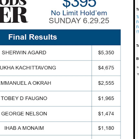
T
T
F
F
\
T
B